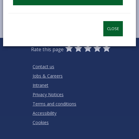
CLOSE
0
1
2
3
4
5
Rate this page
Stars
SUBMIT
Star
Stars
Stars
Stars
Stars
RATING
Contact us
Jobs & Careers
Intranet
Privacy Notices
Terms and conditions
Accessibility
Cookies