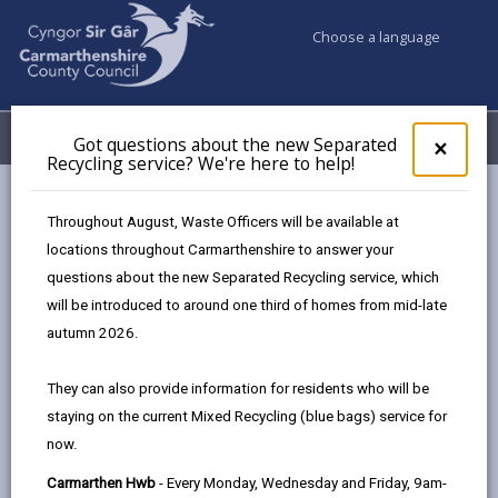
Choose a language
My Accounts
Menu
Got questions about the new Separated
Clos
×
Recycling service? We're here to help!
pop-
up
Council services
Highways, Travel & Parking
for
Throughout August, Waste Officers will be available at
Road Weather Cameras
A482 Tafarn Jem
Got
locations throughout Carmarthenshire to answer your
ques
questions about the new Separated Recycling service, which
abo
the
will be introduced to around one third of homes from mid-late
A482 Tafarn Jem
new
autumn 2026.
Sepa
Recy
They can also provide information for residents who will be
Latest measurements
serv
staying on the current Mixed Recycling (blue bags) service for
We'r
Rain State:
now.
here
Air Temperature:
to
Carmarthen Hwb
- Every Monday, Wednesday and Friday, 9am-