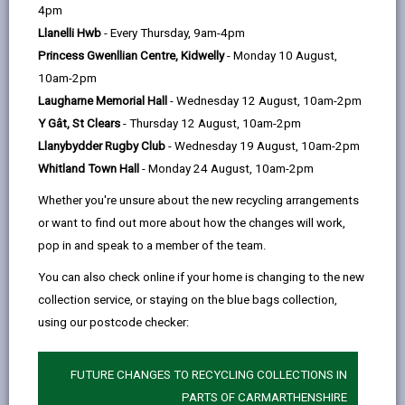
help
Wind Direction:
4pm
Llanelli Hwb
- Every Thursday, 9am-4pm
Wind Speed:
Princess Gwenllian Centre, Kidwelly
- Monday 10 August,
Road Surface Temperature:
10am-2pm
Camera location
Laugharne Memorial Hall
- Wednesday 12 August, 10am-2pm
Y Gât, St Clears
- Thursday 12 August, 10am-2pm
Llanybydder Rugby Club
- Wednesday 19 August, 10am-2pm
Whitland Town Hall
- Monday 24 August, 10am-2pm
Whether you're unsure about the new recycling arrangements
or want to find out more about how the changes will work,
pop in and speak to a member of the team.
You can also check online if your home is changing to the new
collection service, or staying on the blue bags collection,
using our postcode checker:
FUTURE CHANGES TO RECYCLING COLLECTIONS IN
PARTS OF CARMARTHENSHIRE