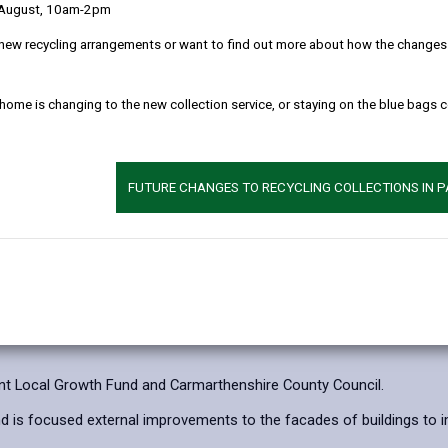
 August, 10am-2pm
Repayment of gran
new recycling arrangements or want to find out more about how the changes w
Disposal of assets
 home is changing to the new collection service, or staying on the blue bags 
Application proced
FUTURE CHANGES TO RECYCLING COLLECTIONS IN 
How to Apply
t Local Growth Fund and Carmarthenshire County Council.
d is focused external improvements to the facades of buildings to im