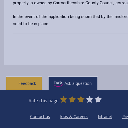
property is owned by Carmarthenshire County Council, corre
In the event of the application being submitted by the landlord
need to be in place.
Feedback
Ask a question
0
1
2
3
4
5
Rate this page
Stars
SUBMIT
Star
Stars
Stars
Stars
Stars
RATING
Contact us
Jobs & Careers
Intranet
Pri