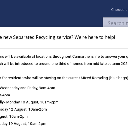
Choose a
e new Separated Recycling service? We're here to help!
Newsroom
My Accounts
Pay
Apply / 
s will be available at locations throughout Carmarthenshire to answer your
ch will be introduced to around one third of homes from mid-late autumn 202
 for residents who will be staying on the current Mixed Recycling (blue bags)
, Wednesday and Friday, 9am-4pm
am-4pm
lly
- Monday 10 August, 10am-2pm
Procurement
sday 12 August, 10am-2pm
ugust, 10am-2pm
Conflict of interest
sday 19 August, 10am-2pm