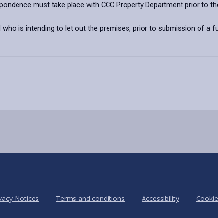
spondence must take place with CCC Property Department prior to th
 who is intending to let out the premises, prior to submission of a fu
vacy Notices
Terms and conditions
Accessibility
Cookie