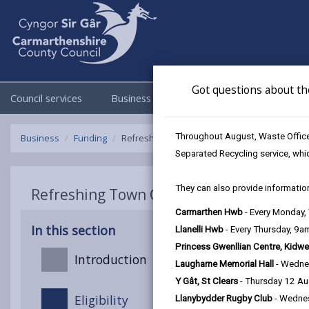
Got questions about th
Council services
Business
Council & Democracy
Throughout August, Waste Officer
Business
Funding
Refreshing Town Centre
Separated Recycling service, whi
They can also provide information
Refreshing Town Centre
Carmarthen Hwb
- Every Monday
In this section
Llanelli Hwb
- Every Thursday, 9
Princess Gwenllian Centre, Kidwe
Introduction
Laugharne Memorial Hall
- Wedne
Y Gât, St Clears
- Thursday 12 A
Eligibility
Llanybydder Rugby Club
- Wedne