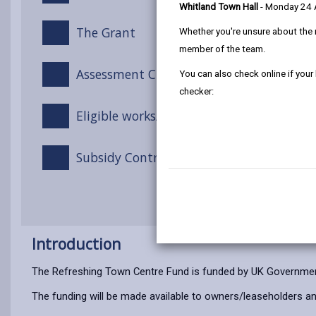
Whitland Town Hall
- Monday 24
The Grant
Whether you're unsure about the 
member of the team.
Assessment Criteria
You can also check online if your
checker:
Eligible works/costs
Subsidy Control
Introduction
The Refreshing Town Centre Fund is funded by UK Governmen
The funding will be made available to owners/leaseholders an