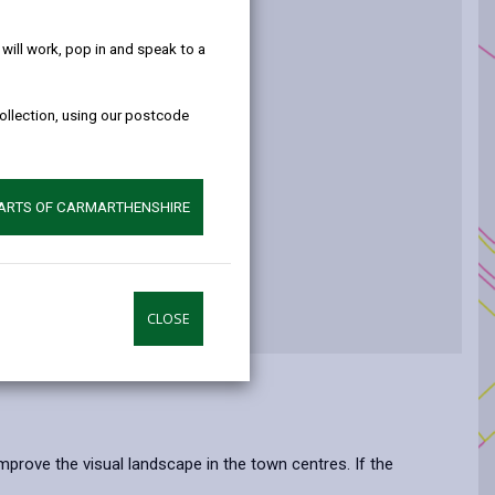
help!
t
ill work, pop in and speak to a
collection, using our postcode
ure
PARTS OF CARMARTHENSHIRE
CLOSE
prove the visual landscape in the town centres. If the