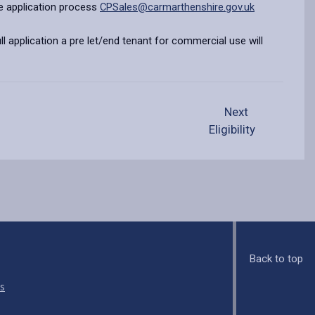
e application process
CPSales@carmarthenshire.gov.uk
ll application a pre let/end tenant for commercial use will
Next
Eligibility
Back to top
s