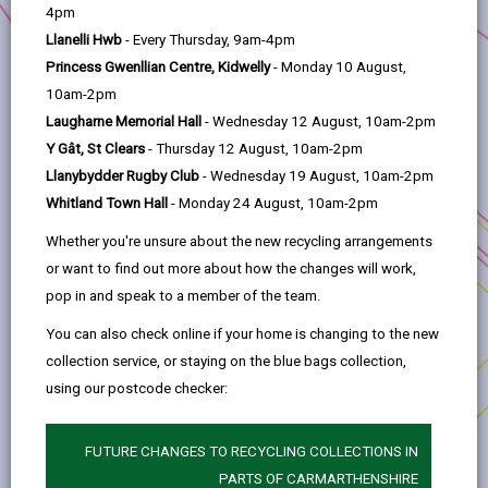
help
4pm
The Grant
Llanelli Hwb
- Every Thursday, 9am-4pm
Princess Gwenllian Centre, Kidwelly
- Monday 10 August,
Assessment Criteria
10am-2pm
Laugharne Memorial Hall
- Wednesday 12 August, 10am-2pm
Y Gât, St Clears
- Thursday 12 August, 10am-2pm
Eligible works/costs
Llanybydder Rugby Club
- Wednesday 19 August, 10am-2pm
Whitland Town Hall
- Monday 24 August, 10am-2pm
Subsidy Control
Whether you're unsure about the new recycling arrangements
or want to find out more about how the changes will work,
Procurement
pop in and speak to a member of the team.
You can also check online if your home is changing to the new
Conflict of interest
collection service, or staying on the blue bags collection,
using our postcode checker:
Repayment of grant
FUTURE CHANGES TO RECYCLING COLLECTIONS IN
PARTS OF CARMARTHENSHIRE