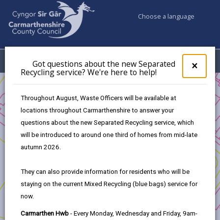
Choose a language
My Accounts
Menu
Got questions about the new Separated
Clos
×
Recycling service? We're here to help!
pop-
up
Business
Funding
Refreshing Town Centre
Eligibility
for
Throughout August, Waste Officers will be available at
Got
locations throughout Carmarthenshire to answer your
ques
questions about the new Separated Recycling service, which
abo
Refreshing Town Centre
the
will be introduced to around one third of homes from mid-late
new
autumn 2026.
In this section
Sepa
Recy
They can also provide information for residents who will be
Introduction
serv
staying on the current Mixed Recycling (blue bags) service for
We'r
now.
here
Eligibility
to
Carmarthen Hwb
- Every Monday, Wednesday and Friday, 9am-