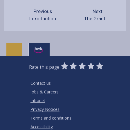
Previous
Next
Introduction
The Grant
0
1
2
3
4
5
Rate this page
Stars
SUBMIT
Star
Stars
Stars
Stars
Stars
RATING
Contact us
Jobs & Careers
Intranet
Privacy Notices
Terms and conditions
Accessibility