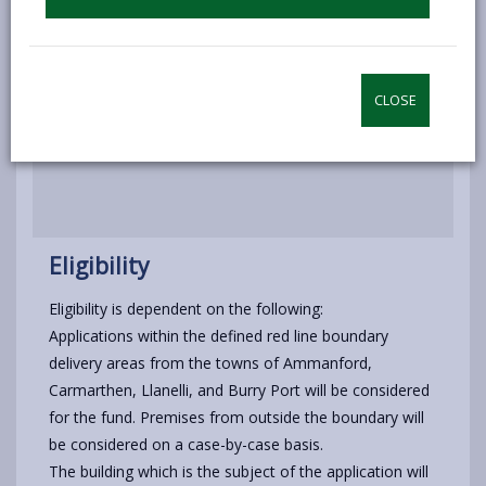
Disposal of assets
Application procedure
CLOSE
How to Apply
Eligibility
Eligibility is dependent on the following:
Applications within the defined red line boundary
delivery areas from the towns of Ammanford,
Carmarthen, Llanelli, and Burry Port will be considered
for the fund. Premises from outside the boundary will
be considered on a case-by-case basis.
The building which is the subject of the application will