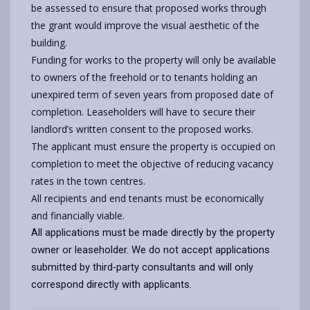
be assessed to ensure that proposed works through
the grant would improve the visual aesthetic of the
building.
Funding for works to the property will only be available
to owners of the freehold or to tenants holding an
unexpired term of seven years from proposed date of
completion. Leaseholders will have to secure their
landlord’s written consent to the proposed works.
The applicant must ensure the property is occupied on
completion to meet the objective of reducing vacancy
rates in the town centres.
All recipients and end tenants must be economically
and financially viable.
All applications must be made directly by the property
owner or leaseholder. We do not accept applications
submitted by third‑party consultants and will only
correspond directly with applicants.