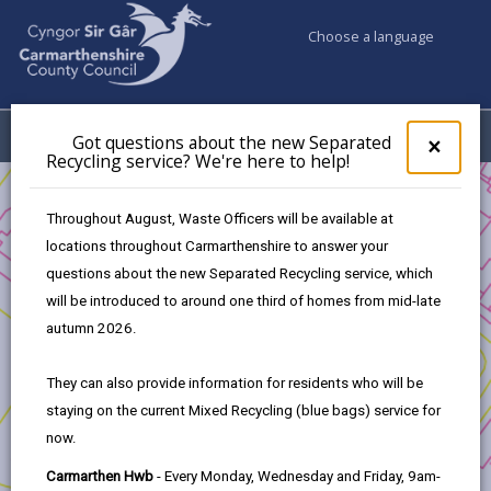
Choose a language
My Accounts
Menu
Got questions about the new Separated
Clos
×
Recycling service? We're here to help!
pop-
up
Business
Funding
Refreshing Town Centre
for
Throughout August, Waste Officers will be available at
Assessment Criteria
Got
locations throughout Carmarthenshire to answer your
ques
questions about the new Separated Recycling service, which
abo
the
will be introduced to around one third of homes from mid-late
Refreshing Town Centre
new
autumn 2026.
Sepa
Recy
In this section
They can also provide information for residents who will be
serv
staying on the current Mixed Recycling (blue bags) service for
We'r
Introduction
now.
here
to
Carmarthen Hwb
- Every Monday, Wednesday and Friday, 9am-
Eligibility