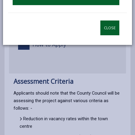
Disposal of assets
Application procedure
CLOSE
How to Apply
Assessment Criteria
Applicants should note that the County Council will be
assessing the project against various criteria as
follows: -
Reduction in vacancy rates within the town
centre