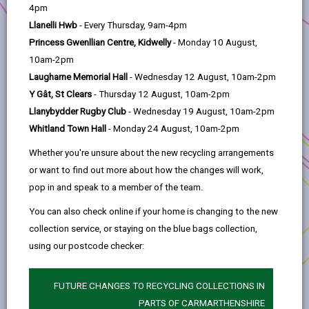
help
4pm
Llanelli Hwb
- Every Thursday, 9am-4pm
The Grant
Princess Gwenllian Centre, Kidwelly
- Monday 10 August,
10am-2pm
Assessment Criteria
Laugharne Memorial Hall
- Wednesday 12 August, 10am-2pm
Y Gât, St Clears
- Thursday 12 August, 10am-2pm
Llanybydder Rugby Club
- Wednesday 19 August, 10am-2pm
Eligible works/costs
Whitland Town Hall
- Monday 24 August, 10am-2pm
Whether you're unsure about the new recycling arrangements
Subsidy Control
or want to find out more about how the changes will work,
pop in and speak to a member of the team.
Procurement
You can also check online if your home is changing to the new
collection service, or staying on the blue bags collection,
Conflict of interest
using our postcode checker:
Repayment of grant
FUTURE CHANGES TO RECYCLING COLLECTIONS IN
PARTS OF CARMARTHENSHIRE