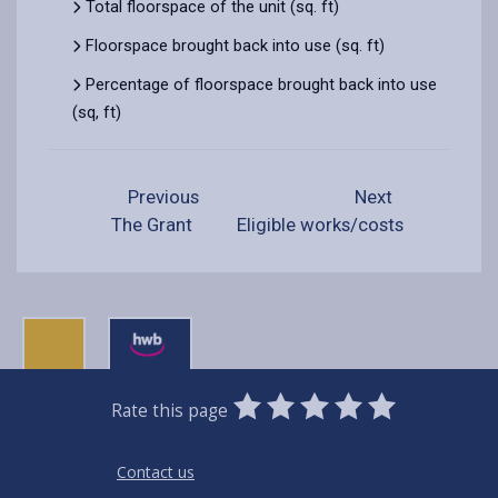
Total floorspace of the unit (sq. ft)
Floorspace brought back into use (sq. ft)
Percentage of floorspace brought back into use
(sq, ft)
Previous
Next
The Grant
Eligible works/costs
0
1
2
3
4
5
Rate this page
Stars
SUBMIT
Star
Stars
Stars
Stars
Stars
RATING
Contact us