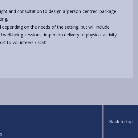
sight and consultation to design a ‘person-centred’ package
ting.
d depending on the needs of the setting, but will include
d well-being sessions, in-person delivery of physical activity
rt to volunteers / staff.
Back to top
s