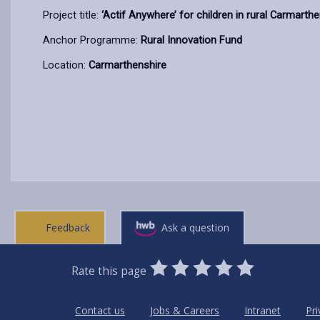
Project title:
‘Actif Anywhere’ for children in rural Carmarth
Anchor Programme:
Rural Innovation Fund
Location:
Carmarthenshire
Feedback
Ask a question
0
1
2
3
4
5
Rate this page
Stars
SUBMIT
Star
Stars
Stars
Stars
Stars
RATING
Contact us
Jobs & Careers
Intranet
Pri