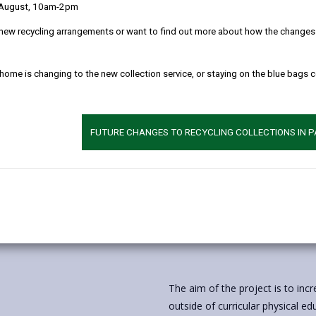
 August, 10am-2pm
new recycling arrangements or want to find out more about how the changes w
 home is changing to the new collection service, or staying on the blue bags 
FUTURE CHANGES TO RECYCLING COLLECTIONS IN 
The aim of the project is to incr
outside of curricular physical e