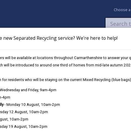
Choose a
e new Separated Recycling service? We're here to help!
Newsroom
My Accounts
Pay
Apply / 
s will be available at locations throughout Carmarthenshire to answer your
ovation Fund
‘Actif Anywhere’ for children
ch will be introduced to around one third of homes from mid-late autumn 202
 for residents who will be staying on the current Mixed Recycling (blue bags)
, Wednesday and Friday, 9am-4pm
am-4pm
lly
- Monday 10 August, 10am-2pm
sday 12 August, 10am-2pm
ugust, 10am-2pm
sday 19 August, 10am-2pm