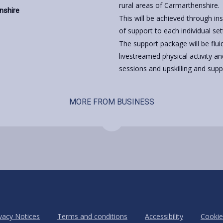
rural areas of Carmarthenshire.
enshire
This will be achieved through in
of support to each individual set
The support package will be flui
livestreamed physical activity an
sessions and upskilling and suppo
MORE FROM BUSINESS
vacy Notices
Terms and conditions
Accessibility
Cookie