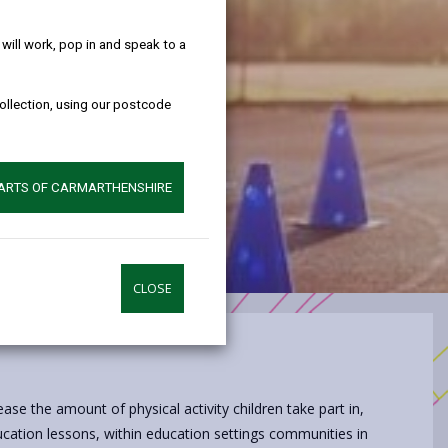
help!
ill work, pop in and speak to a
collection, using our postcode
PARTS OF CARMARTHENSHIRE
CLOSE
ease the amount of physical activity children take part in,
ducation lessons, within education settings communities in