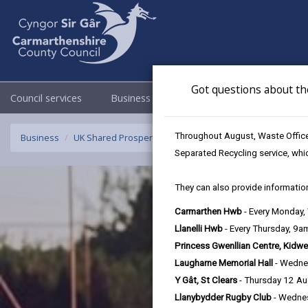
Got questions about th
Council services
Business
Council & Democracy
Throughout August, Waste Officer
Business
UK Shared Prosperity Fund Approved Projects - Rural Inn
Separated Recycling service, whi
They can also provide information
Carmarthen Hwb
- Every Monday
Llanelli Hwb
- Every Thursday, 9
Princess Gwenllian Centre, Kidwe
Laugharne Memorial Hall
- Wedne
Y Gât, St Clears
- Thursday 12 A
Llanybydder Rugby Club
- Wedne