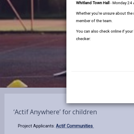
Whitland Town Hall
- Monday 24
Whether you're unsure about the 
member of the team.
You can also check online if your
checker:
‘Actif Anywhere’ for children
Project Applicants:
Actif Communities