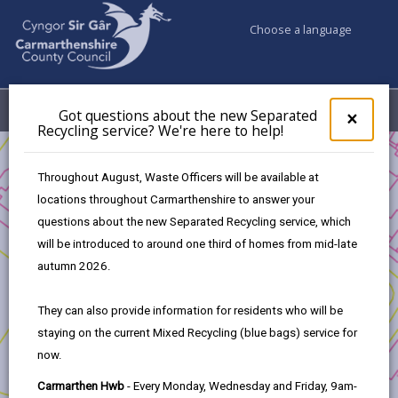
Choose a language
My Accounts
Menu
Got questions about the new Separated
Clos
×
Recycling service? We're here to help!
pop-
up
Business
for
Throughout August, Waste Officers will be available at
UK Shared Prosperity Fund Approved Projects - Rural
Got
locations throughout Carmarthenshire to answer your
ques
Innovation Fund
questions about the new Separated Recycling service, which
abo
Public Rights of Way (PROW)
the
will be introduced to around one third of homes from mid-late
new
autumn 2026.
Sepa
Recy
They can also provide information for residents who will be
serv
Public Rights of Way (PROW)
staying on the current Mixed Recycling (blue bags) service for
We'r
now.
here
Project Applicants:
to
Carmarthen Hwb
- Every Monday, Wednesday and Friday, 9am-