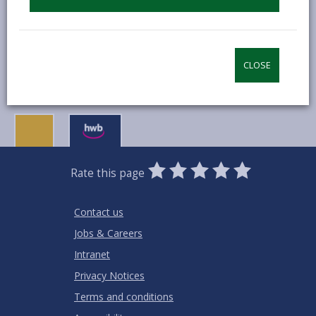
MORE FROM BUSINESS
CLOSE
0
1
2
3
4
5
Rate this page
Stars
SUBMIT
Star
Stars
Stars
Stars
Stars
RATING
Contact us
Jobs & Careers
Intranet
Privacy Notices
Terms and conditions