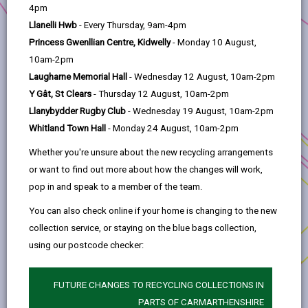
help
Carmarthenshire County Council in partnership
4pm
with Ramblers Cymru
Llanelli Hwb
- Every Thursday, 9am-4pm
Princess Gwenllian Centre, Kidwelly
- Monday 10 August,
Project title:
Developing Volunteer Resource to
10am-2pm
survey, manage and maintain public rights of way
Laugharne Memorial Hall
- Wednesday 12 August, 10am-2pm
(PROW) in Carmarthenshire
Y Gât, St Clears
- Thursday 12 August, 10am-2pm
Anchor Programme:
Rural Innovation Fund
Llanybydder Rugby Club
- Wednesday 19 August, 10am-2pm
Whitland Town Hall
- Monday 24 August, 10am-2pm
Location:
Carmarthenshire
Whether you're unsure about the new recycling arrangements
Working in partnership with Ramblers Cymru, this
or want to find out more about how the changes will work,
project will recruit, train, equip and organise a
pop in and speak to a member of the team.
volunteer resource to assist in surveying,
maintaining and managing Public Rights of Ways
You can also check online if your home is changing to the new
in Carmarthenshire.
collection service, or staying on the blue bags collection,
using our postcode checker:
Equipped with a basic tool kit, the volunteers will
record information on a digital platform and be
FUTURE CHANGES TO RECYCLING COLLECTIONS IN
able to undertake minor maintenance work to
PARTS OF CARMARTHENSHIRE
ensure access for all.