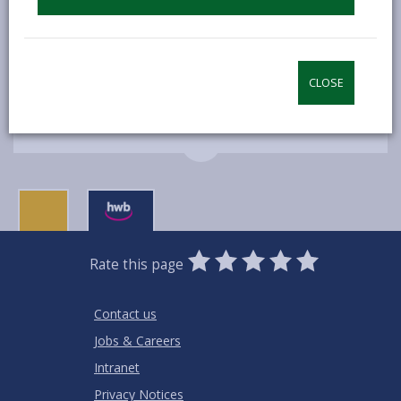
perceived, in engaging with circular economy
principles.
CLOSE
MORE FROM BUSINESS
0
1
2
3
4
5
Rate this page
Stars
SUBMIT
Star
Stars
Stars
Stars
Stars
RATING
Contact us
Jobs & Careers
Intranet
Privacy Notices