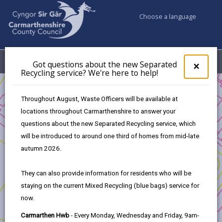
Choose a language
My Accounts
Menu
Got questions about the new Separated
Clos
×
Recycling service? We're here to help!
pop-
up
Business
for
Throughout August, Waste Officers will be available at
UK Shared Prosperity Fund Approved Projects - Rural
Got
locations throughout Carmarthenshire to answer your
ques
Innovation Fund
questions about the new Separated Recycling service, which
abo
Enhancing Rural Resilience
the
will be introduced to around one third of homes from mid-late
new
autumn 2026.
Sepa
Recy
They can also provide information for residents who will be
serv
Enhancing Rural Resilience
staying on the current Mixed Recycling (blue bags) service for
We'r
now.
here
Project Applicants:
to
Carmarthen Hwb
- Every Monday, Wednesday and Friday, 9am-