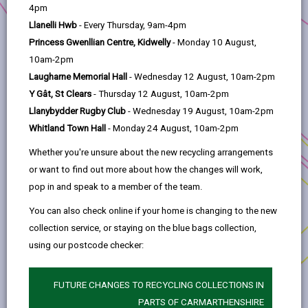
help
University of Wales Trinity Saint David –
4pm
Carmarthen Business School
Llanelli Hwb
- Every Thursday, 9am-4pm
Princess Gwenllian Centre, Kidwelly
- Monday 10 August,
Project title:
Identifying the Challenges for
10am-2pm
Enhancing Rural Resilience through the Circular
Laugharne Memorial Hall
- Wednesday 12 August, 10am-2pm
Economy (CE)
Y Gât, St Clears
- Thursday 12 August, 10am-2pm
Anchor Programme:
Rural Innovation Fund
Llanybydder Rugby Club
- Wednesday 19 August, 10am-2pm
Whitland Town Hall
- Monday 24 August, 10am-2pm
Location:
Carmarthenshire
Whether you're unsure about the new recycling arrangements
This project is a research-based project focusing
or want to find out more about how the changes will work,
on the potential of the circular economy to
pop in and speak to a member of the team.
enhance rural resilience, whilst at the same time
contributing to a net zero future.
You can also check online if your home is changing to the new
collection service, or staying on the blue bags collection,
The project applicant will engage with rural
using our postcode checker:
enterprises across Carmarthenshire to assess
their adoption of circular economy practices and
FUTURE CHANGES TO RECYCLING COLLECTIONS IN
to gain an understanding of challenges and
PARTS OF CARMARTHENSHIRE
barriers faced by rural enterprises, both real and