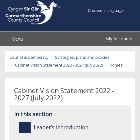
Choose a language
My Accounts
Menu
Council & Democracy
Strategies, plans and policies
Cabinet Vision Statement 2022 - 2027 (July 2022)
Homes
Cabinet Vision Statement 2022 -
2027 (July 2022)
In this section
Leader’s Introduction