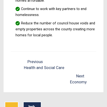
homes affordable.
Continue to work with key partners to end
homelessness.
Reduce the number of council house voids and
empty properties across the county creating more
homes for local people.
Previous
Health and Social Care
Next
Economy