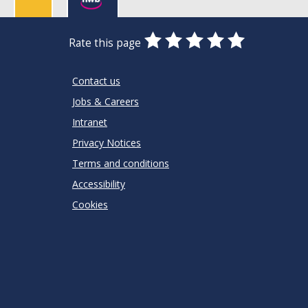
0
1
2
3
4
5
Rate this page
Stars
SUBMIT
Star
Stars
Stars
Stars
Stars
RATING
Contact us
Jobs & Careers
Intranet
Privacy Notices
Terms and conditions
Accessibility
Cookies