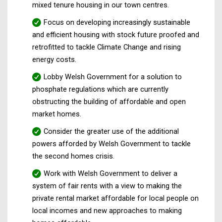
mixed tenure housing in our town centres.
Focus on developing increasingly sustainable
and efficient housing with stock future proofed and
retrofitted to tackle Climate Change and rising
energy costs.
Lobby Welsh Government for a solution to
phosphate regulations which are currently
obstructing the building of affordable and open
market homes.
Consider the greater use of the additional
powers afforded by Welsh Government to tackle
the second homes crisis.
Work with Welsh Government to deliver a
system of fair rents with a view to making the
private rental market affordable for local people on
local incomes and new approaches to making