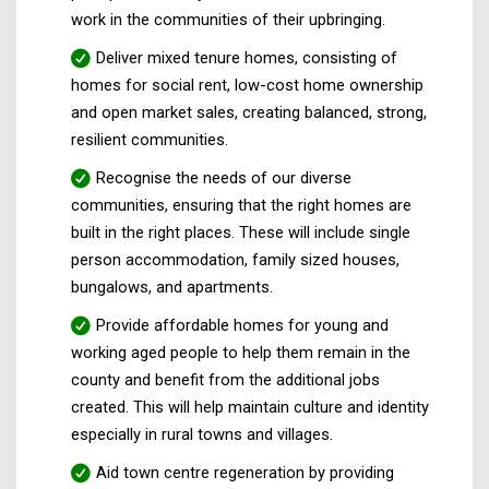
work in the communities of their upbringing.
Deliver mixed tenure homes, consisting of
homes for social rent, low-cost home ownership
and open market sales, creating balanced, strong,
resilient communities.
Recognise the needs of our diverse
communities, ensuring that the right homes are
built in the right places. These will include single
person accommodation, family sized houses,
bungalows, and apartments.
Provide affordable homes for young and
working aged people to help them remain in the
county and benefit from the additional jobs
created. This will help maintain culture and identity
especially in rural towns and villages.
Aid town centre regeneration by providing