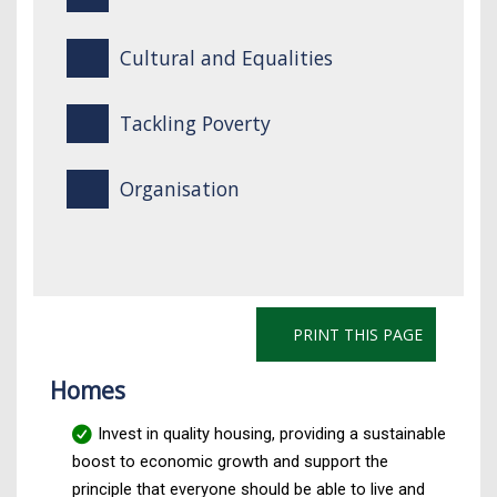
Cultural and Equalities
Tackling Poverty
Organisation
PRINT THIS PAGE
Homes
Invest in quality housing, providing a sustainable
boost to economic growth and support the
principle that everyone should be able to live and