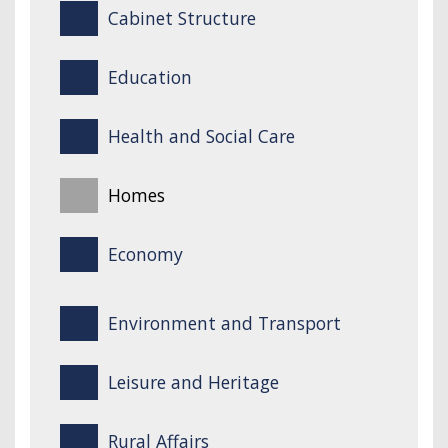
Cabinet Structure
Education
Health and Social Care
Homes
Economy
Environment and Transport
Leisure and Heritage
Rural Affairs