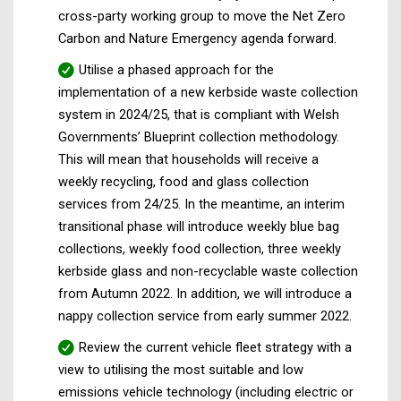
cross-party working group to move the Net Zero
Carbon and Nature Emergency agenda forward.
Utilise a phased approach for the
implementation of a new kerbside waste collection
system in 2024/25, that is compliant with Welsh
Governments’ Blueprint collection methodology.
This will mean that households will receive a
weekly recycling, food and glass collection
services from 24/25. In the meantime, an interim
transitional phase will introduce weekly blue bag
collections, weekly food collection, three weekly
kerbside glass and non-recyclable waste collection
from Autumn 2022. In addition, we will introduce a
nappy collection service from early summer 2022.
Review the current vehicle fleet strategy with a
view to utilising the most suitable and low
emissions vehicle technology (including electric or