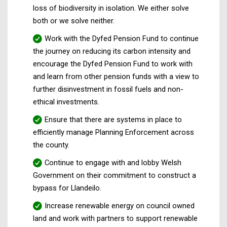
loss of biodiversity in isolation. We either solve
both or we solve neither.
Work with the Dyfed Pension Fund to continue
the journey on reducing its carbon intensity and
encourage the Dyfed Pension Fund to work with
and learn from other pension funds with a view to
further disinvestment in fossil fuels and non-
ethical investments.
Ensure that there are systems in place to
efficiently manage Planning Enforcement across
the county.
Continue to engage with and lobby Welsh
Government on their commitment to construct a
bypass for Llandeilo.
Increase renewable energy on council owned
land and work with partners to support renewable