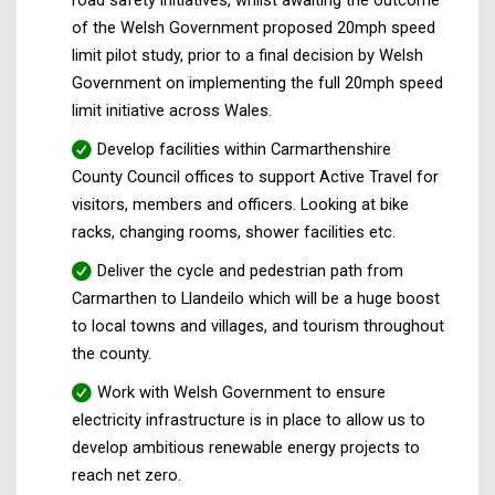
of the Welsh Government proposed 20mph speed
limit pilot study, prior to a final decision by Welsh
Government on implementing the full 20mph speed
limit initiative across Wales.
Develop facilities within Carmarthenshire
County Council offices to support Active Travel for
visitors, members and officers. Looking at bike
racks, changing rooms, shower facilities etc.
Deliver the cycle and pedestrian path from
Carmarthen to Llandeilo which will be a huge boost
to local towns and villages, and tourism throughout
the county.
Work with Welsh Government to ensure
electricity infrastructure is in place to allow us to
develop ambitious renewable energy projects to
reach net zero.