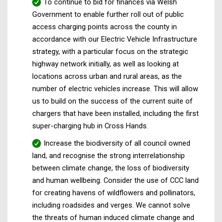
To continue to bid for finances via Welsh
Government to enable further roll out of public
access charging points across the county in
accordance with our Electric Vehicle Infrastructure
strategy, with a particular focus on the strategic
highway network initially, as well as looking at
locations across urban and rural areas, as the
number of electric vehicles increase. This will allow
us to build on the success of the current suite of
chargers that have been installed, including the first
super-charging hub in Cross Hands.
Increase the biodiversity of all council owned
land, and recognise the strong interrelationship
between climate change, the loss of biodiversity
and human wellbeing. Consider the use of CCC land
for creating havens of wildflowers and pollinators,
including roadsides and verges. We cannot solve
the threats of human induced climate change and