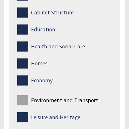
Cabinet Structure
Education
Health and Social Care
Homes
Economy
Environment and Transport
Leisure and Heritage