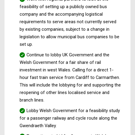
feasibility of setting up a publicly owned bus
company and the accompanying logistical
requirements to serve areas not currently served
by existing companies, subject to a change in
legislation to allow municipal bus companies to be
set up.
Continue to lobby UK Government and the
Welsh Government for a fair share of rail
investment in west Wales. Calling for a direct 1-
hour fast train service from Cardiff to Carmarthen.
This will include the lobbying for and supporting the
reopening of other lines localised service and
branch lines.
Lobby Welsh Government for a feasibility study
for a passenger railway and cycle route along the
Gwendraeth Valley.