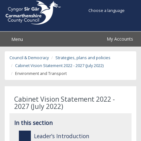
Choose a language
My Accounts
Menu
Council & Democracy
Strategies, plans and policies
Cabinet Vision Statement 2022 - 2027 (July 2022)
Environment and Transport
Cabinet Vision Statement 2022 -
2027 (July 2022)
In this section
Leader’s Introduction