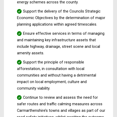
energy schemes across the county.
Support the delivery of the Councils Strategic
Economic Objectives by the determination of major
planning applications within agreed timescales.
Ensure effective services in terms of managing
and maintaining key infrastructure assets that
include highway, drainage, street scene and local
amenity assets.
Support the principle of responsible
afforestation, in consultation with local
communities and without having a detrimental
impact on local employment, culture and
community viability.
Continue to review and assess the need for
safer routes and traffic calming measures across
Carmarthenshire’s towns and villages as part of our
road safety initiatives, whilst awaiting the outcome