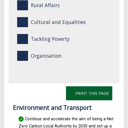
Rural Affairs
Cultural and Equalities
Tackling Poverty
Organisation
PRINT THIS PAGE
Environment and Transport
Continue and accelerate the aim of being a Net
Zero Carbon Local Authority by 2030 and set up a