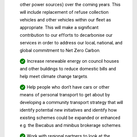
other power sources) over the coming years. This
will include replacement of refuse collection
vehicles and other vehicles within our fleet as
appropriate. This will make a significant
contribution to our efforts to decarbonise our
services in order to address our local, national, and
global commitment to Net Zero Carbon.
Increase renewable energy on council houses
and other buildings to reduce domestic bills and
help meet climate change targets.
Help people who don’t have cars or other
means of personal transport to get about by
developing a community transport strategy that will
identify potential new initiatives and identify how
existing schemes could be expanded or enhanced
e.g. the Bwcabus and minibus brokerage schemes.
Work with regional partners to look at the