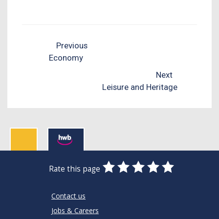
Previous
Economy
Next
Leisure and Heritage
0
1
2
3
4
5
Rate this page
Stars
SUBMIT
Star
Stars
Stars
Stars
Stars
RATING
Contact us
Jobs & Careers