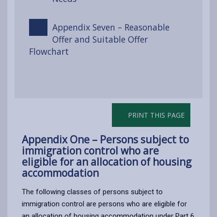
Appendix Seven – Reasonable
Offer and Suitable Offer
Flowchart
PRINT THIS PAGE
Appendix One – Persons subject to
immigration control who are
eligible for an allocation of housing
accommodation
The following classes of persons subject to
immigration control are persons who are eligible for
an allocation of housing accommodation under Part 6