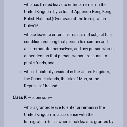
who has limited leave to enter or remain in the
United Kingdom by virtue of Appendix Hong Kong
British National (Overseas) of the Immigration
Rules16;
whose leave to enter or remain is not subject to a
condition requiring that person to maintain and
accommodate themselves, and any person who is
dependent on that person, without recourse to
public funds; and
who is habitually resident in the United Kingdom,
the Channel Islands, the Isle of Man, or the
Republic of Ireland.
Class K
— a person—
who is granted leave to enter or remain in the
United Kingdom in accordance with the
Immigration Rules, where such leave is granted by