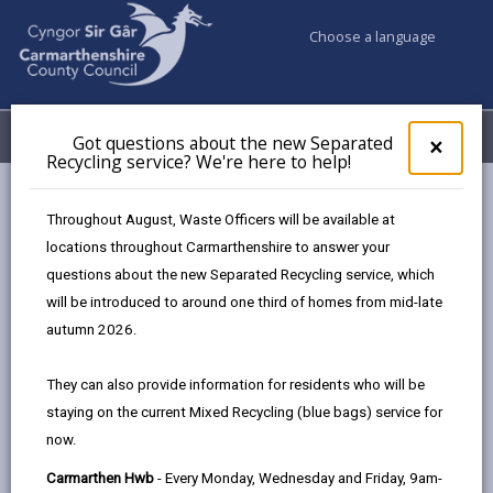
Choose a language
My Accounts
Menu
Got questions about the new Separated
Clos
×
Recycling service? We're here to help!
pop-
up
Council & Democracy
Strategies, plans and policies
for
Throughout August, Waste Officers will be available at
Emergency Social Housing Allocations Policy 2023
Got
locations throughout Carmarthenshire to answer your
ques
Appendices
questions about the new Separated Recycling service, which
abo
the
will be introduced to around one third of homes from mid-late
new
autumn 2026.
Emergency Social Housing
Sepa
Allocations Policy
Recy
They can also provide information for residents who will be
serv
staying on the current Mixed Recycling (blue bags) service for
We'r
In this section
now.
here
to
Overview
Carmarthen Hwb
- Every Monday, Wednesday and Friday, 9am-