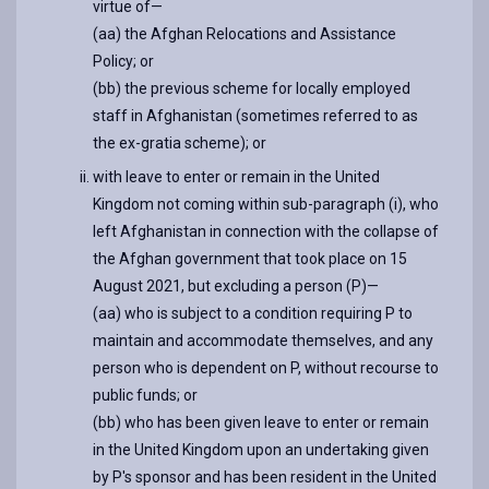
virtue of—
(aa) the Afghan Relocations and Assistance
Policy; or
(bb) the previous scheme for locally employed
staff in Afghanistan (sometimes referred to as
the ex-gratia scheme); or
with leave to enter or remain in the United
Kingdom not coming within sub-paragraph (i), who
left Afghanistan in connection with the collapse of
the Afghan government that took place on 15
August 2021, but excluding a person (P)—
(aa) who is subject to a condition requiring P to
maintain and accommodate themselves, and any
person who is dependent on P, without recourse to
public funds; or
(bb) who has been given leave to enter or remain
in the United Kingdom upon an undertaking given
by P's sponsor and has been resident in the United