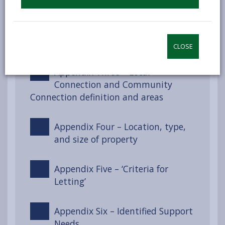
Appendix Two – Section 55 of the
Renting Homes (Wales) Act 2016
CLOSE
Appendix Three – Local
Connection and Community
Connection definition and areas
Appendix Four – Location, type,
and size of property
Appendix Five – ‘Criteria for
Letting’
Appendix Six – Identified Support
Needs