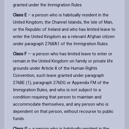
granted under the Immigration Rules
Class E
– a person who is habitually resident in the
United Kingdom, the Channel Islands, the Isle of Man,
or the Republic of Ireland and who has limited leave to
enter the United Kingdom as a relevant Afghan citizen
under paragraph 276BA1 of the Immigration Rules.
Class F
— a person who has limited leave to enter or
remain in the United Kingdom on family or private life
grounds under Article 8 of the Human Rights
Convention, such leave granted under paragraph
276BE (1), paragraph 276DG or Appendix FM of the
Immigration Rules, and who is not subject to a
condition requiring that person to maintain and
accommodate themselves, and any person who is
dependent on that person, without recourse to public
funds.
Class G
– a person who is habitually resident in the