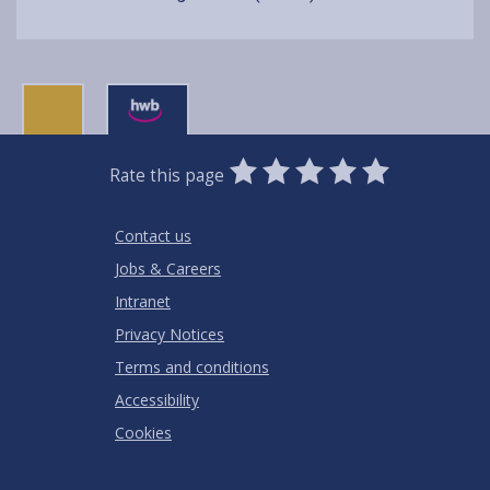
0
1
2
3
4
5
Rate this page
Stars
SUBMIT
Star
Stars
Stars
Stars
Stars
RATING
Contact us
Jobs & Careers
Intranet
Privacy Notices
Terms and conditions
Accessibility
Cookies