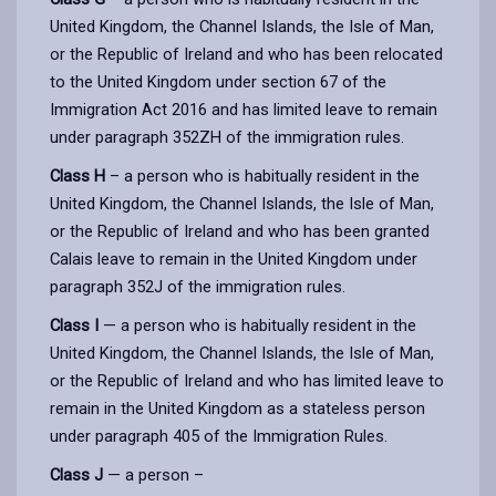
United Kingdom, the Channel Islands, the Isle of Man,
or the Republic of Ireland and who has been relocated
to the United Kingdom under section 67 of the
Immigration Act 2016 and has limited leave to remain
under paragraph 352ZH of the immigration rules.
Class H
– a person who is habitually resident in the
United Kingdom, the Channel Islands, the Isle of Man,
or the Republic of Ireland and who has been granted
Calais leave to remain in the United Kingdom under
paragraph 352J of the immigration rules.
Class I
— a person who is habitually resident in the
United Kingdom, the Channel Islands, the Isle of Man,
or the Republic of Ireland and who has limited leave to
remain in the United Kingdom as a stateless person
under paragraph 405 of the Immigration Rules.
Class J
— a person –