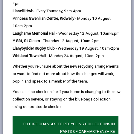
help
4pm
Llanelli Hwb
- Every Thursday, 9am-4pm
Eligibility and Preference
Princess Gwenllian Centre, Kidwelly
- Monday 10 August,
10am-2pm
Application and Assessment
Laugharne Memorial Hall
- Wednesday 12 August, 10am-2pm
Process
Y Gât, St Clears
- Thursday 12 August, 10am-2pm
Llanybydder Rugby Club
- Wednesday 19 August, 10am-2pm
Allocation Process
Whitland Town Hall
- Monday 24 August, 10am-2pm
Whether you're unsure about the new recycling arrangements
Offer of accommodation
or want to find out more about how the changes will work,
pop in and speak to a member of the team.
Governance Arrangements
You can also check online if your home is changing to the new
collection service, or staying on the blue bags collection,
using our postcode checker:
Appendix One – Persons subject
to immigration control who are
eligible for an allocation of housing
FUTURE CHANGES TO RECYCLING COLLECTIONS IN
accommodation
PARTS OF CARMARTHENSHIRE