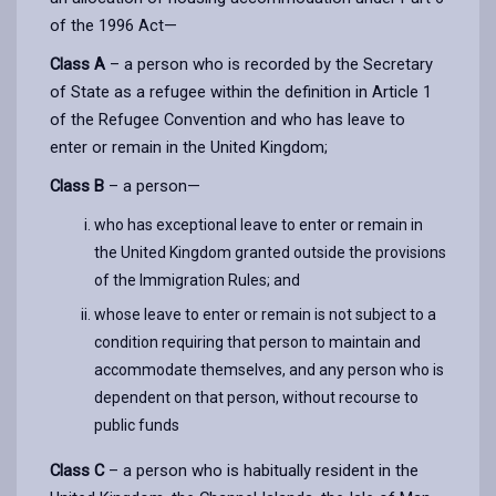
of the 1996 Act—
Class A
– a person who is recorded by the Secretary
of State as a refugee within the definition in Article 1
of the Refugee Convention and who has leave to
enter or remain in the United Kingdom;
Class B
– a person—
who has exceptional leave to enter or remain in
the United Kingdom granted outside the provisions
of the Immigration Rules; and
whose leave to enter or remain is not subject to a
condition requiring that person to maintain and
accommodate themselves, and any person who is
dependent on that person, without recourse to
public funds
Class C
– a person who is habitually resident in the