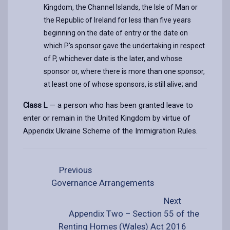
Kingdom, the Channel Islands, the Isle of Man or
the Republic of Ireland for less than five years
beginning on the date of entry or the date on
which P's sponsor gave the undertaking in respect
of P, whichever date is the later, and whose
sponsor or, where there is more than one sponsor,
at least one of whose sponsors, is still alive; and
Class L
— a person who has been granted leave to
enter or remain in the United Kingdom by virtue of
Appendix Ukraine Scheme of the Immigration Rules.
Previous
Governance Arrangements
Next
Appendix Two – Section 55 of the
Renting Homes (Wales) Act 2016