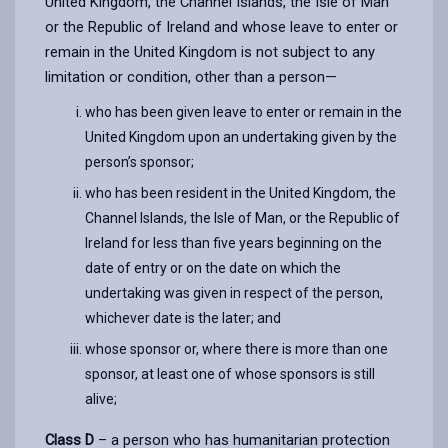
United Kingdom, the Channel Islands, the Isle of Man
or the Republic of Ireland and whose leave to enter or
remain in the United Kingdom is not subject to any
limitation or condition, other than a person—
who has been given leave to enter or remain in the
United Kingdom upon an undertaking given by the
person’s sponsor;
who has been resident in the United Kingdom, the
Channel Islands, the Isle of Man, or the Republic of
Ireland for less than five years beginning on the
date of entry or on the date on which the
undertaking was given in respect of the person,
whichever date is the later; and
whose sponsor or, where there is more than one
sponsor, at least one of whose sponsors is still
alive;
Class D
– a person who has humanitarian protection