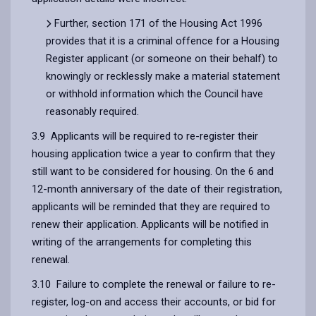
Further, section 171 of the Housing Act 1996
provides that it is a criminal offence for a Housing
Register applicant (or someone on their behalf) to
knowingly or recklessly make a material statement
or withhold information which the Council have
reasonably required.
3.9 Applicants will be required to re-register their
housing application twice a year to confirm that they
still want to be considered for housing. On the 6 and
12-month anniversary of the date of their registration,
applicants will be reminded that they are required to
renew their application. Applicants will be notified in
writing of the arrangements for completing this
renewal.
3.10 Failure to complete the renewal or failure to re-
register, log-on and access their accounts, or bid for