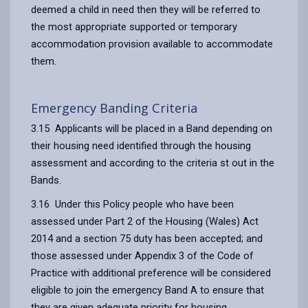
deemed a child in need then they will be referred to
the most appropriate supported or temporary
accommodation provision available to accommodate
them.
Emergency Banding Criteria
3.15 Applicants will be placed in a Band depending on
their housing need identified through the housing
assessment and according to the criteria st out in the
Bands.
3.16 Under this Policy people who have been
assessed under Part 2 of the Housing (Wales) Act
2014 and a section 75 duty has been accepted; and
those assessed under Appendix 3 of the Code of
Practice with additional preference will be considered
eligible to join the emergency Band A to ensure that
they are given adequate priority for housing.