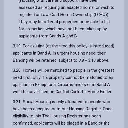
(Housing with care and support; have been
assessed as requiring an adapted home; or wish to
register for Low-Cost Home Ownership (LCHO)).
They may be offered properties or be able to bid
for properties which have not been taken up by
applicants from Bands A and B.
3.19 For existing (at the time this policy is introduced)
applicants in Band A, in urgent housing need, their
Banding will be retained, subject to 3.8 - 3.10 above.
3.20 Homes will be matched to people in the greatest
need first. Only if a property cannot be matched to an
applicant in Exceptional Circumstances or in Band A
will it be advertised on Canfod Cartref - Home Finder.
3.21 Social Housing is only allocated to people who
have been accepted onto our Housing Register. Once
eligibility to join The Housing Register has been
confirmed, applicants will be placed in a Band or the