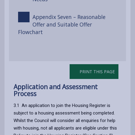
Appendix Seven – Reasonable
Offer and Suitable Offer
Flowchart
PRINT THIS PAGE
Application and Assessment
Process
3.1 An application to join the Housing Register is
subject to a housing assessment being completed.
Whilst the Council will consider all enquiries for help
with housing, not all applicants are eligible under this