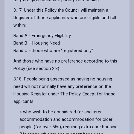
3.17 Under this Policy the Council will maintain a
Register of those applicants who are eligible and fall
within:
Band A - Emergency Eligibility
Band B – Housing Need
Band C - those who are “registered only”
And those who have no preference according to this
Policy (see section 2.8).
3.18 People being assessed as having no housing
need will not normally have any preference on the
Housing Register under The Policy. Except for those
applicants
who wish to be considered for sheltered
accommodation and accommodation for older
people (for over 55s); requiring extra care housing