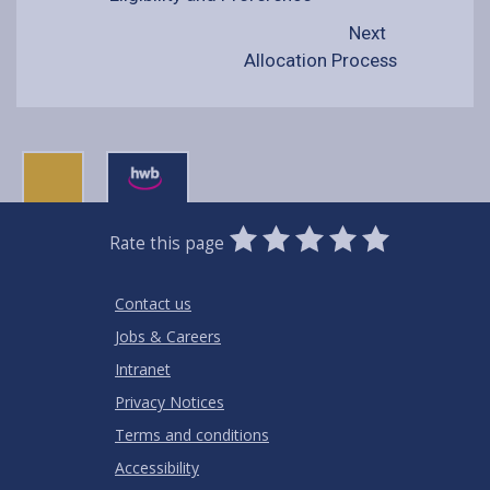
Next
Allocation Process
0
1
2
3
4
5
Rate this page
Stars
SUBMIT
Star
Stars
Stars
Stars
Stars
RATING
Contact us
Jobs & Careers
Intranet
Privacy Notices
Terms and conditions
Accessibility