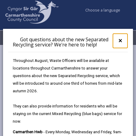
Choose a language
My Accounts
Menu
Got questions about the new Separated
Clos
×
Recycling service? We're here to help!
pop-
up
Council & Democracy
Strategies, plans and policies
for
Throughout August, Waste Officers will be available at
Emergency Social Housing Allocations Policy 2023
Got
locations throughout Carmarthenshire to answer your
ques
Application and Assessment Process
questions about the new Separated Recycling service, which
abo
the
will be introduced to around one third of homes from mid-late
new
autumn 2026.
Emergency Social Housing
Sepa
Allocations Policy
Recy
They can also provide information for residents who will be
serv
staying on the current Mixed Recycling (blue bags) service for
We'r
In this section
now.
here
to
Overview
Carmarthen Hwb
- Every Monday, Wednesday and Friday, 9am-