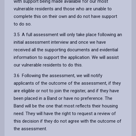
with support being made available for our most
vulnerable residents and those who are unable to
complete this on their own and do not have support
to do so.
3.5 A full assessment will only take place following an
initial assessment interview and once we have
received all the supporting documents and evidential
information to support the application. We will assist
our vulnerable residents to do this.
3.6 Following the assessment, we will notify
applicants of the outcome of the assessment, if they
are eligible or not to join the register, and if they have
been placed in a Band or have no preference. The
Band will be the one that most reflects their housing
need. They will have the right to request a review of
this decision if they do not agree with the outcome of
the assessment.