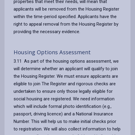
properties that meet their needs, will mean that
applicants will be removed from the Housing Register
within the time-period specified. Applicants have the
right to appeal removal from the Housing Register by
providing the necessary evidence.
Housing Options Assessment
3.11 As part of the housing options assessment, we
will determine whether an applicant will qualify to join
the Housing Register. We must ensure applicants are
eligible to join The Register and rigorous checks are
undertaken to ensure only those legally eligible for
social housing are registered. We need information
which will include formal photo identification (e.g.,
passport, driving licence) and a National Insurance
Number. This will help us to make initial checks prior
to registration. We will also collect information to help