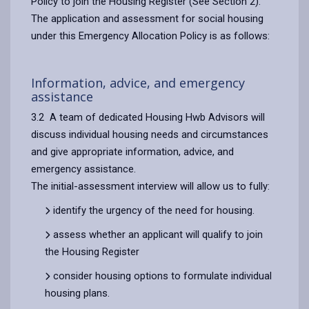
Policy to join the Housing Register (See Section 2).
The application and assessment for social housing
under this Emergency Allocation Policy is as follows:
Information, advice, and emergency
assistance
3.2 A team of dedicated Housing Hwb Advisors will
discuss individual housing needs and circumstances
and give appropriate information, advice, and
emergency assistance.
The initial-assessment interview will allow us to fully:
identify the urgency of the need for housing.
assess whether an applicant will qualify to join
the Housing Register
consider housing options to formulate individual
housing plans.