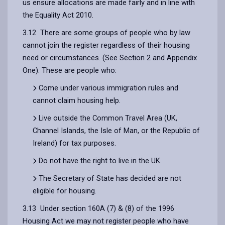
us ensure allocations are made fairly and in line with
the Equality Act 2010.
3.12 There are some groups of people who by law
cannot join the register regardless of their housing
need or circumstances. (See Section 2 and Appendix
One). These are people who:
Come under various immigration rules and
cannot claim housing help.
Live outside the Common Travel Area (UK,
Channel Islands, the Isle of Man, or the Republic of
Ireland) for tax purposes.
Do not have the right to live in the UK.
The Secretary of State has decided are not
eligible for housing.
3.13 Under section 160A (7) & (8) of the 1996
Housing Act we may not register people who have