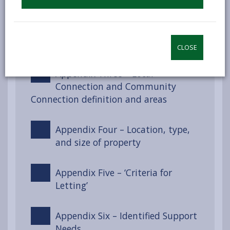
Appendix Two – Section 55 of the
Renting Homes (Wales) Act 2016
CLOSE
Appendix Three – Local
Connection and Community
Connection definition and areas
Appendix Four – Location, type,
and size of property
Appendix Five – ‘Criteria for
Letting’
Appendix Six – Identified Support
Needs