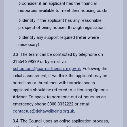
consider if an applicant has the financial
resources available to meet their housing costs.
identify if the applicant has any reasonable
prospect of being housed through registration.
identify any support required (refer where
necessary).
3.3 The team can be contacted by telephone on
01554 899389 or by email via
schoptions@carmarthenshire.gov.uk
. Following the
initial assessment, if we think the applicant may be
homeless or threatened with homelessness
applicants should be referred to a Housing Options
Advisor. To speak to someone out of hours as an
emergency phone 0300 3332222 or email
contactus@deltawellbeing.org.uk
.
3.4 The Council uses an online application process,