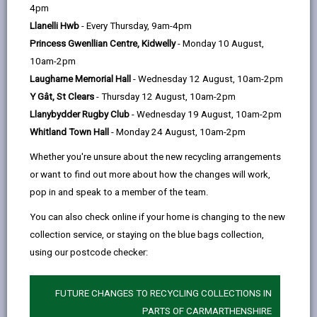
help
4pm
Llanelli Hwb
- Every Thursday, 9am-4pm
Eligibility and Preference
Princess Gwenllian Centre, Kidwelly
- Monday 10 August,
10am-2pm
Application and Assessment
Laugharne Memorial Hall
- Wednesday 12 August, 10am-2pm
Process
Y Gât, St Clears
- Thursday 12 August, 10am-2pm
Llanybydder Rugby Club
- Wednesday 19 August, 10am-2pm
Allocation Process
Whitland Town Hall
- Monday 24 August, 10am-2pm
Whether you're unsure about the new recycling arrangements
Offer of accommodation
or want to find out more about how the changes will work,
pop in and speak to a member of the team.
Governance Arrangements
You can also check online if your home is changing to the new
collection service, or staying on the blue bags collection,
using our postcode checker:
Appendix One – Persons subject
to immigration control who are
eligible for an allocation of housing
FUTURE CHANGES TO RECYCLING COLLECTIONS IN
accommodation
PARTS OF CARMARTHENSHIRE