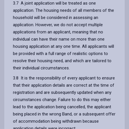
3.7 A joint application will be treated as one
application. The housing needs of all members of the
household will be considered in assessing an
application. However, we do not accept multiple
applications from an applicant, meaning that no
individual can have their name on more than one
housing application at any one time. All applicants will
be provided with a full range of realistic options to
resolve their housing need, and which are tailored to
their individual circumstances.
3.8 It is the responsibility of every applicant to ensure
that their application details are correct at the time of
registration and are subsequently updated when any
circumstances change. Failure to do this may either
lead to the application being cancelled, the applicant
being placed in the wrong Band, or a subsequent offer
of accommodation being withdrawn because
application details were incorrect.