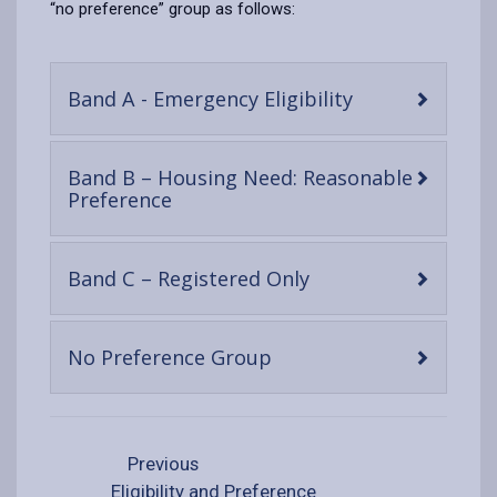
“no preference” group as follows:
-
Band A - Emergency Eligibility
open
content
Band B – Housing Need: Reasonable
-
Preference
open
content
-
Band C – Registered Only
open
content
-
No Preference Group
open
content
Previous
Eligibility and Preference