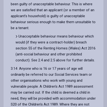
been guilty of unacceptable behaviour. This is where
we are satisfied that an applicant (or a member of an
applicant’s household) is guilty of unacceptable
behaviour serious enough to make them unsuitable to
be a tenant.
Unacceptable behaviour means behaviour which
would (if they were a contract-holder) breach
section 55 of the Renting Homes (Wales) Act 2016
(anti-social behaviour and other prohibited
conduct). See 2.4 and 2.5 above for further details.
3.14 Anyone who is 16 or 17 years of age will
ordinarily be referred to our Social Services team or
other organisations who work with young and
vulnerable people. A Children's Act 1989 assessment
may be carried out. If the child is deemed a child in
need, they will be provided with accommodation under
S20 of the Children's Act 1989. Where they are not