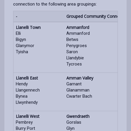
connection to the following area groupings:
-
Grouped Community Connection 
Llanelli Town
Ammanford
Elli
Ammanford
Bigyn
Betws
Glanymor
Penygroes
Tyisha
Saron
Llandybie
Tycroes
Llanelli East
Amman Valley
Hendy
Garnant
Llangennech
Glanamman
Bynea
Cwarter Bach
Llwynhendy
Llanelli West
Gwendraeth
Pembrey
Gorslas
Burry Port
Glyn