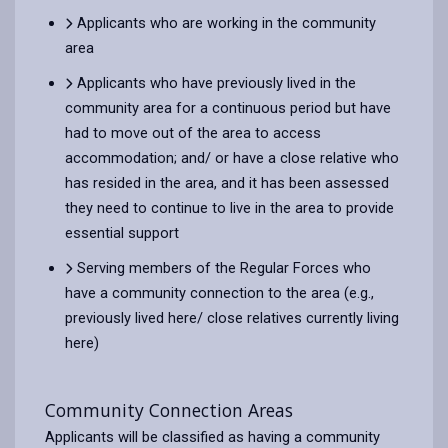
Applicants who are working in the community
area
Applicants who have previously lived in the
community area for a continuous period but have
had to move out of the area to access
accommodation; and/ or have a close relative who
has resided in the area, and it has been assessed
they need to continue to live in the area to provide
essential support
Serving members of the Regular Forces who
have a community connection to the area (e.g.,
previously lived here/ close relatives currently living
here)
Community Connection Areas
Applicants will be classified as having a community