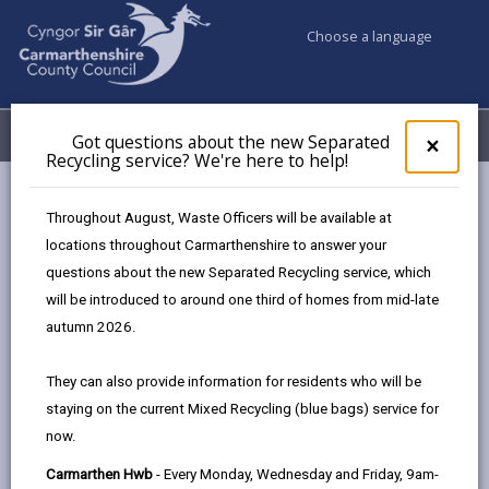
Choose a language
My Accounts
Menu
Got questions about the new Separated
Clos
×
Recycling service? We're here to help!
pop-
up
Council & Democracy
Strategies, plans and policies
for
Throughout August, Waste Officers will be available at
Emergency Social Housing Allocations Policy 2023
Got
locations throughout Carmarthenshire to answer your
ques
Appendix Three
questions about the new Separated Recycling service, which
abo
the
will be introduced to around one third of homes from mid-late
new
autumn 2026.
Emergency Social Housing
Sepa
Allocations Policy
Recy
They can also provide information for residents who will be
serv
staying on the current Mixed Recycling (blue bags) service for
We'r
In this section
now.
here
to
Overview
Carmarthen Hwb
- Every Monday, Wednesday and Friday, 9am-