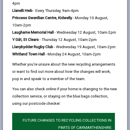
help
4pm
Llanelli Hwb
- Every Thursday, 9am-4pm
Eligibility and Preference
Princess Gwenllian Centre, Kidwelly
- Monday 10 August,
10am-2pm
Application and Assessment
Laugharne Memorial Hall
- Wednesday 12 August, 10am-2pm
Process
Y Gât, St Clears
- Thursday 12 August, 10am-2pm
Llanybydder Rugby Club
- Wednesday 19 August, 10am-2pm
Allocation Process
Whitland Town Hall
- Monday 24 August, 10am-2pm
Whether you're unsure about the new recycling arrangements
Offer of accommodation
or want to find out more about how the changes will work,
pop in and speak to a member of the team.
Governance Arrangements
You can also check online if your home is changing to the new
collection service, or staying on the blue bags collection,
using our postcode checker:
Appendix One – Persons subject
to immigration control who are
eligible for an allocation of housing
FUTURE CHANGES TO RECYCLING COLLECTIONS IN
accommodation
PARTS OF CARMARTHENSHIRE