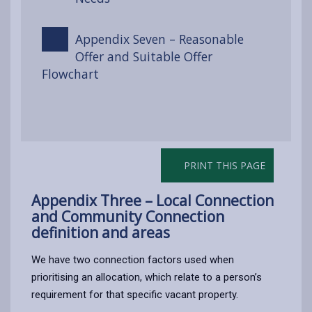
Appendix Seven – Reasonable
Offer and Suitable Offer
Flowchart
PRINT THIS PAGE
Appendix Three – Local Connection
and Community Connection
definition and areas
We have two connection factors used when
prioritising an allocation, which relate to a person’s
requirement for that specific vacant property.