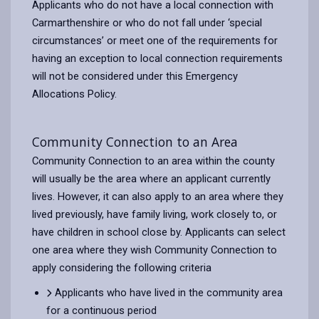
Applicants who do not have a local connection with
Carmarthenshire or who do not fall under ‘special
circumstances’ or meet one of the requirements for
having an exception to local connection requirements
will not be considered under this Emergency
Allocations Policy.
Community Connection to an Area
Community Connection to an area within the county
will usually be the area where an applicant currently
lives. However, it can also apply to an area where they
lived previously, have family living, work closely to, or
have children in school close by. Applicants can select
one area where they wish Community Connection to
apply considering the following criteria
Applicants who have lived in the community area
for a continuous period