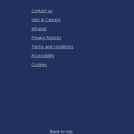
RATING
Contact us
Jobs & Careers
Intranet
Privacy Notices
Terms and conditions
Accessibility
Cookies
Back to top