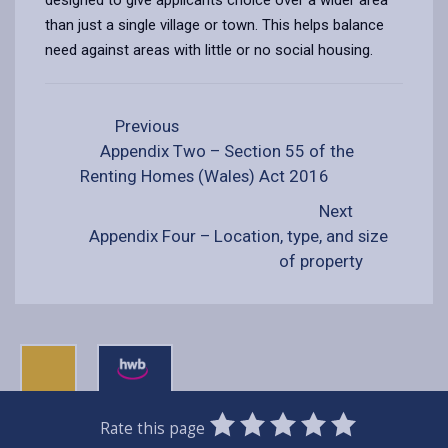
than just a single village or town. This helps balance
need against areas with little or no social housing.
Previous
Appendix Two – Section 55 of the
Renting Homes (Wales) Act 2016
Next
Appendix Four – Location, type, and size
of property
0
1
2
3
4
5
Rate this page
Stars
SUBMIT
Star
Stars
Stars
Stars
Stars