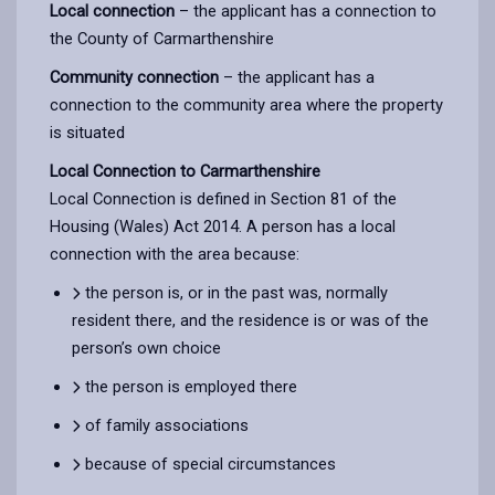
Local connection
– the applicant has a connection to
the County of Carmarthenshire
Community connection
– the applicant has a
connection to the community area where the property
is situated
Local Connection to Carmarthenshire
Local Connection is defined in Section 81 of the
Housing (Wales) Act 2014. A person has a local
connection with the area because:
the person is, or in the past was, normally
resident there, and the residence is or was of the
person’s own choice
the person is employed there
of family associations
because of special circumstances