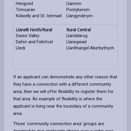
Hengoed
Llannon
Trimsaran
Pontyberem
Kidwelly and St. Ishmael
Llangynderyrn
Llanelli North/Rural
Rural Central
Swiss Valley
Llanddarog
Dafen and Felinfoel
Llanegwad
Lliedi
Llanfihangel Aberbythych
If an applicant can demonstrate any other reason that
they have a connection with a different community
area, then we will offer flexibility to register them for
that area. An example of flexibility is where the
applicant is living near the boundary of a community
area.
These ‘community connection area’ groups are
designed to give applicants choice over a wider area