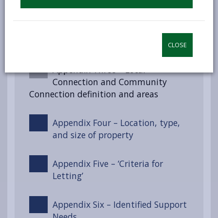
Appendix Two – Section 55 of the
Renting Homes (Wales) Act 2016
CLOSE
Appendix Three – Local
Connection and Community
Connection definition and areas
Appendix Four – Location, type,
and size of property
Appendix Five – ‘Criteria for
Letting’
Appendix Six – Identified Support
Needs