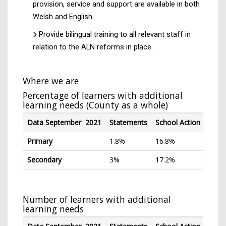
provision, service and support are available in both
Welsh and English
Provide bilingual training to all relevant staff in
relation to the ALN reforms in place.
Where we are
Percentage of learners with additional
learning needs (County as a whole)
Data September 2021
Statements
School Action
Scho
Primary
1.8%
16.8%
9.7%
Secondary
3%
17.2%
8.8%
Number of learners with additional
learning needs