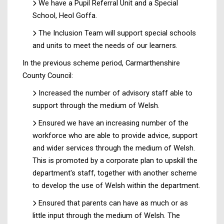
We have a Pupil Referral Unit and a Special
School, Heol Goffa.
The Inclusion Team will support special schools
and units to meet the needs of our learners.
In the previous scheme period, Carmarthenshire
County Council:
Increased the number of advisory staff able to
support through the medium of Welsh.
Ensured we have an increasing number of the
workforce who are able to provide advice, support
and wider services through the medium of Welsh.
This is promoted by a corporate plan to upskill the
department's staff, together with another scheme
to develop the use of Welsh within the department.
Ensured that parents can have as much or as
little input through the medium of Welsh. The