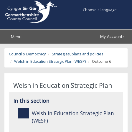
Choose a language
My Accounts
Menu
Council & Democracy
Strategies, plans and policies
Welsh in Education Strategic Plan (WESP)
Outcome 6
Welsh in Education Strategic Plan
In this section
Welsh in Education Strategic Plan
(WESP)