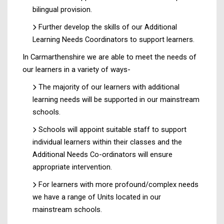
bilingual provision.
Further develop the skills of our Additional
Learning Needs Coordinators to support learners.
In Carmarthenshire we are able to meet the needs of
our learners in a variety of ways-
The majority of our learners with additional
learning needs will be supported in our mainstream
schools.
Schools will appoint suitable staff to support
individual learners within their classes and the
Additional Needs Co-ordinators will ensure
appropriate intervention.
For learners with more profound/complex needs
we have a range of Units located in our
mainstream schools.