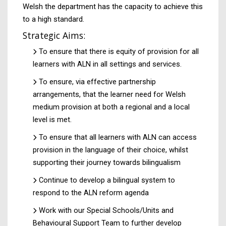
Welsh the department has the capacity to achieve this
to a high standard.
Strategic Aims:
To ensure that there is equity of provision for all
learners with ALN in all settings and services.
To ensure, via effective partnership
arrangements, that the learner need for Welsh
medium provision at both a regional and a local
level is met.
To ensure that all learners with ALN can access
provision in the language of their choice, whilst
supporting their journey towards bilingualism
Continue to develop a bilingual system to
respond to the ALN reform agenda
Work with our Special Schools/Units and
Behavioural Support Team to further develop