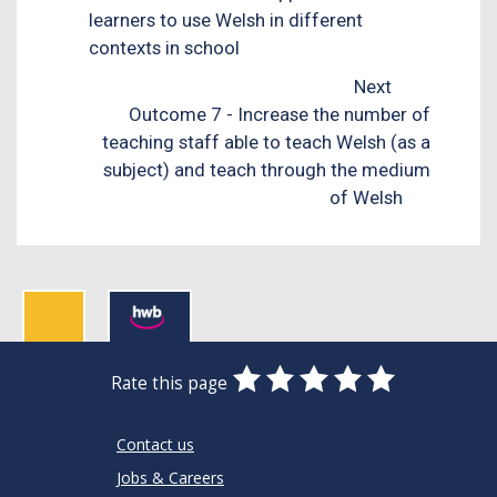
learners to use Welsh in different
contexts in school
Next
Outcome 7 - Increase the number of
teaching staff able to teach Welsh (as a
subject) and teach through the medium
of Welsh
0
1
2
3
4
5
Rate this page
Stars
SUBMIT
Star
Stars
Stars
Stars
Stars
RATING
Contact us
Jobs & Careers