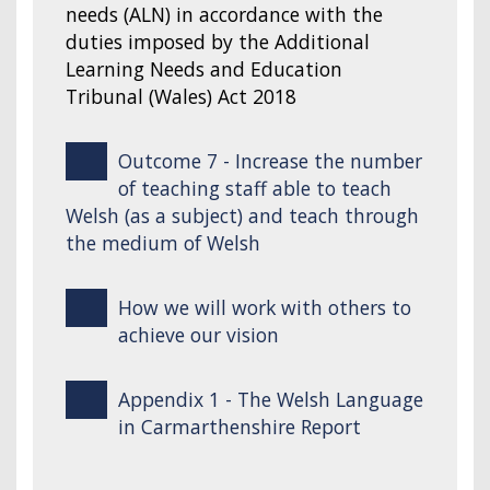
needs (ALN) in accordance with the
duties imposed by the Additional
Learning Needs and Education
Tribunal (Wales) Act 2018
Outcome 7 - Increase the number
of teaching staff able to teach
Welsh (as a subject) and teach through
the medium of Welsh
How we will work with others to
achieve our vision
Appendix 1 - The Welsh Language
in Carmarthenshire Report