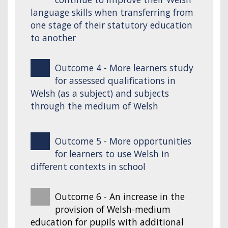
language skills when transferring from
one stage of their statutory education
to another
Outcome 4 - More learners study
for assessed qualifications in
Welsh (as a subject) and subjects
through the medium of Welsh
Outcome 5 - More opportunities
for learners to use Welsh in
different contexts in school
Outcome 6 - An increase in the
provision of Welsh-medium
education for pupils with additional