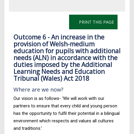
PRINT THIS PAGE
Outcome 6 - An increase in the
provision of Welsh-medium
education for pupils with additional
needs (ALN) in accordance with the
duties imposed by the Additional
Learning Needs and Education
Tribunal (Wales) Act 2018
Where are we now?
Our vision is as follows- ‘We will work with our
partners to ensure that every child and young person
has the opportunity to fulfil their potential in a bilingual
environment which respects and values all cultures
and traditions.’