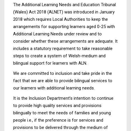
The Additional Learning Needs and Education Tribunal
(Wales) Act 2018 (ALNET) was introduced in January
2018 which requires Local Authorities to keep the
arrangements for supporting learners aged 0-25 with
Additional Learning Needs under review and to
consider whether these arrangements are adequate. It
includes a statutory requirement to take reasonable
steps to create a system of Welsh-medium and
bilingual support for learners with ALN.
We are committed to inclusion and take pride in the
fact that we are able to provide bilingual services to
our learners with additional learning needs.
It is the Inclusion Department’s intention to continue
to provide high quality services and provisions
bilingually to meet the needs of families and young
people i.e., if the preference is for services and
provisions to be delivered through the medium of