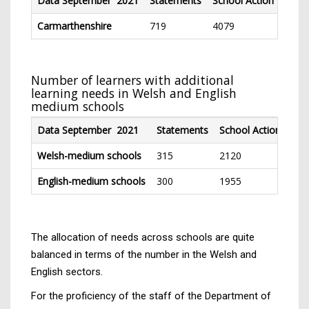
Data September 2021
Statements
School Action
Schoo
Carmarthenshire
719
4079
236
Number of learners with additional
learning needs in Welsh and English
medium schools
Data September 2021
Statements
School Action
Sch
Welsh-medium schools
315
2120
11
English-medium schools
300
1955
11
The allocation of needs across schools are quite
balanced in terms of the number in the Welsh and
English sectors.
For the proficiency of the staff of the Department of