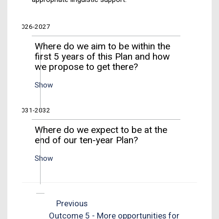
2026-2027
Where do we aim to be within the
first 5 years of this Plan and how
we propose to get there?
Show
2031-2032
Where do we expect to be at the
end of our ten-year Plan?
Show
Previous
Outcome 5 - More opportunities for