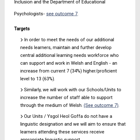
Inclusion and the Department of Educational
Psychologists-
see outcome 7
.
Targets
In order to meet the needs of our additional
needs learners, maintain and further develop
central additional learning needs workforce who
can support and work in Welsh and English - an
increase from current 7 (34%) higher/proficient
level to 13 (63%).
Similarly, we will work with our Schools/Units to
increase the number of staff able to support
through the medium of Welsh.
(See outcome 7)
.
Our Units / Ysgol Heol Goffa do not have a
linguistic designation and we will aim to ensure that
learners attending these services receive
appropriate linguistic support.