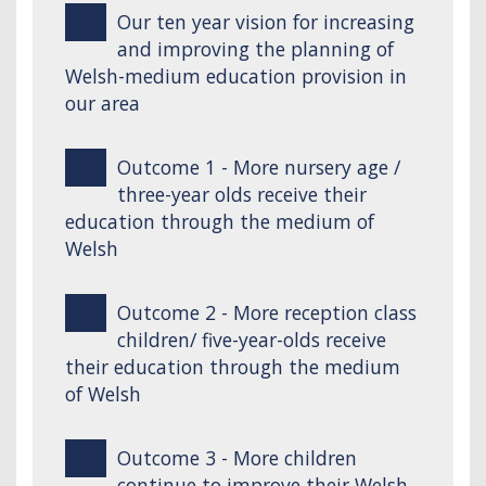
Our ten year vision for increasing
and improving the planning of
Welsh-medium education provision in
our area
Outcome 1 - More nursery age /
three-year olds receive their
education through the medium of
Welsh
Outcome 2 - More reception class
children/ five-year-olds receive
their education through the medium
of Welsh
Outcome 3 - More children
continue to improve their Welsh