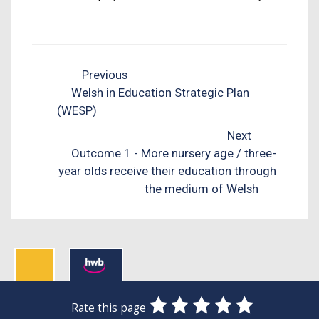
Previous
Welsh in Education Strategic Plan
(WESP)
Next
Outcome 1 - More nursery age / three-
year olds receive their education through
the medium of Welsh
0
1
2
3
4
5
Rate this page
SUBMIT