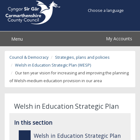
Choose a language
My Accounts
Menu
Council & Democracy
Strategies, plans and policies
Welsh in Education Strategic Plan (WESP)
Our ten year vision for increasing and improving the planning
of Welsh-medium education provision in our area
Welsh in Education Strategic Plan
In this section
Welsh in Education Strategic Plan