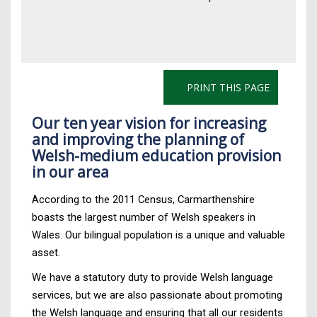
PRINT THIS PAGE
Our ten year vision for increasing
and improving the planning of
Welsh-medium education provision
in our area
According to the 2011 Census, Carmarthenshire
boasts the largest number of Welsh speakers in
Wales. Our bilingual population is a unique and valuable
asset.
We have a statutory duty to provide Welsh language
services, but we are also passionate about promoting
the Welsh language and ensuring that all our residents