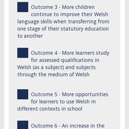
Outcome 3 - More children
continue to improve their Welsh
language skills when transferring from
one stage of their statutory education
to another
Outcome 4 - More learners study
for assessed qualifications in
Welsh (as a subject) and subjects
through the medium of Welsh
Outcome 5 - More opportunities
for learners to use Welsh in
different contexts in school
Outcome 6 - An increase in the