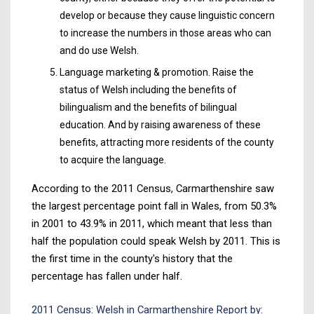
develop or because they cause linguistic concern
to increase the numbers in those areas who can
and do use Welsh.
Language marketing & promotion. Raise the
status of Welsh including the benefits of
bilingualism and the benefits of bilingual
education. And by raising awareness of these
benefits, attracting more residents of the county
to acquire the language.
According to the 2011 Census, Carmarthenshire saw
the largest percentage point fall in Wales, from 50.3%
in 2001 to 43.9% in 2011, which meant that less than
half the population could speak Welsh by 2011. This is
the first time in the county's history that the
percentage has fallen under half.
2011 Census: Welsh in Carmarthenshire Report by: