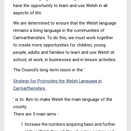
have the opportunity to learn and use Welsh in all
aspects of life.
We are determined to ensure that the Welsh language
remains a living language in the communities of
Carmarthenshire. To do this, we must work together
to create more opportunities for children, young
people, adults and families to learn and use Welsh at
school, at work, in businesses and in leisure activities.
The Council's long-term vision in the '
Strategy for Promoting the Welsh Language in
Carmarthenshire
' is to: Aim to make Welsh the main language of the
county.
There are 5 main aims -
Increase the numbers acquiring basic and further