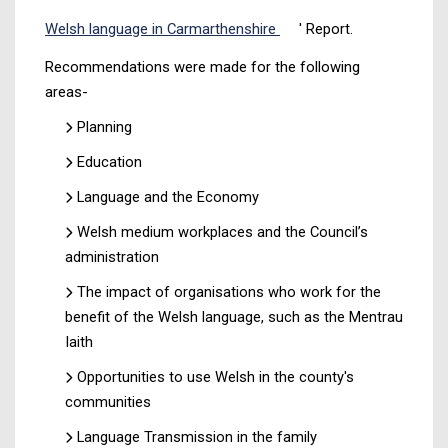
Welsh language in Carmarthenshire
' Report.
Recommendations were made for the following
areas-
Planning
Education
Language and the Economy
Welsh medium workplaces and the Council’s
administration
The impact of organisations who work for the
benefit of the Welsh language, such as the Mentrau
Iaith
Opportunities to use Welsh in the county's
communities
Language Transmission in the family