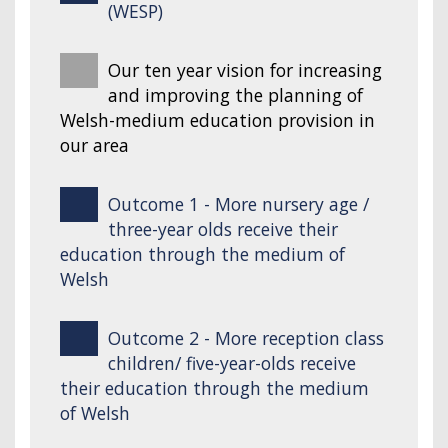
(WESP)
Our ten year vision for increasing
and improving the planning of
Welsh-medium education provision in
our area
Outcome 1 - More nursery age /
three-year olds receive their
education through the medium of
Welsh
Outcome 2 - More reception class
children/ five-year-olds receive
their education through the medium
of Welsh