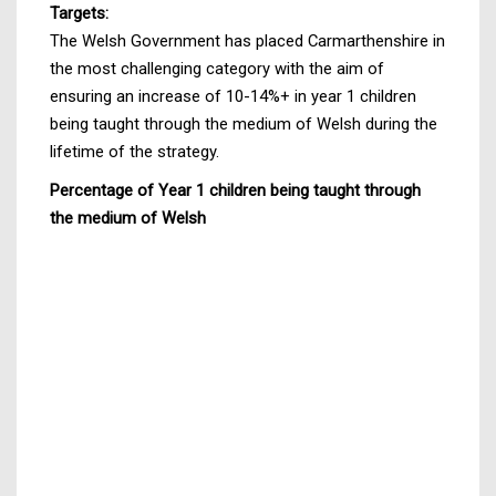
Targets:
The Welsh Government has placed Carmarthenshire in
the most challenging category with the aim of
ensuring an increase of 10-14%+ in year 1 children
being taught through the medium of Welsh during the
lifetime of the strategy.
Percentage of Year 1 children being taught through
the medium of Welsh