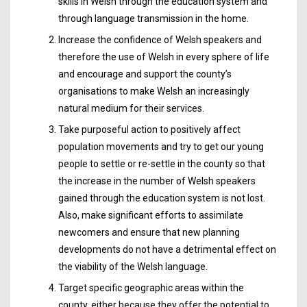
skills in Welsh through the education system and
through language transmission in the home.
Increase the confidence of Welsh speakers and
therefore the use of Welsh in every sphere of life
and encourage and support the county’s
organisations to make Welsh an increasingly
natural medium for their services.
Take purposeful action to positively affect
population movements and try to get our young
people to settle or re-settle in the county so that
the increase in the number of Welsh speakers
gained through the education system is not lost.
Also, make significant efforts to assimilate
newcomers and ensure that new planning
developments do not have a detrimental effect on
the viability of the Welsh language.
Target specific geographic areas within the
county, either because they offer the potential to