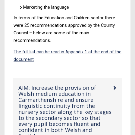
Marketing the language
In terms of the Education and Children sector there
were 25 recommendations approved by the County
Council – below are some of the main
recommendations.
The full list can be read in Appendix 1 at the end of the
document
.
AIM: Increase the provision of
Welsh medium education in
Carmarthenshire and ensure
linguistic continuity from the
nursery sector along the key stages
to the secondary sector so that
every pupil becomes fluent and
confident in both Welsh and