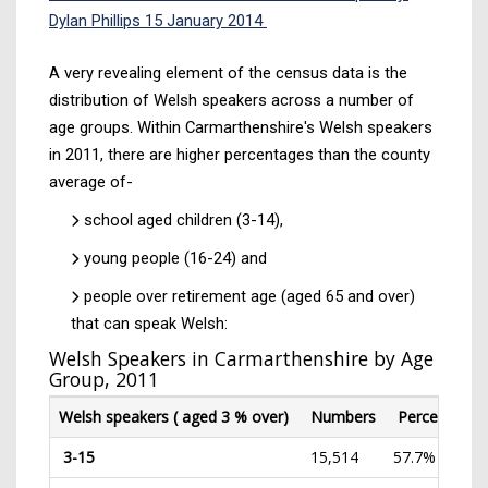
Dylan Phillips 15 January 2014
A very revealing element of the census data is the
distribution of Welsh speakers across a number of
age groups. Within Carmarthenshire's Welsh speakers
in 2011, there are higher percentages than the county
average of-
school aged children (3-14),
young people (16-24) and
people over retirement age (aged 65 and over)
that can speak Welsh:
Welsh Speakers in Carmarthenshire by Age
Group, 2011
Welsh speakers ( aged 3 % over)
Numbers
Percentage(
3-15
15,514
57.7%