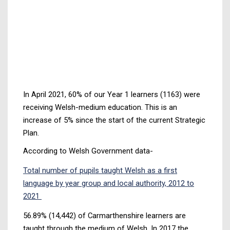
In April 2021, 60% of our Year 1 learners (1163) were
receiving Welsh-medium education. This is an
increase of 5% since the start of the current Strategic
Plan.
According to Welsh Government data-
Total number of pupils taught Welsh as a first
language by year group and local authority, 2012 to
2021
56.89% (14,442) of Carmarthenshire learners are
taught through the medium of Welsh. In 2017 the