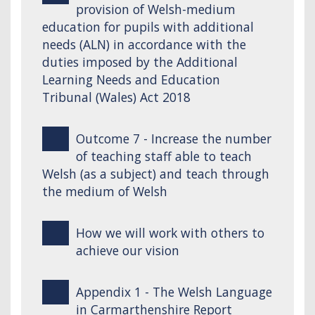
provision of Welsh-medium
education for pupils with additional
needs (ALN) in accordance with the
duties imposed by the Additional
Learning Needs and Education
Tribunal (Wales) Act 2018
Outcome 7 - Increase the number
of teaching staff able to teach
Welsh (as a subject) and teach through
the medium of Welsh
How we will work with others to
achieve our vision
Appendix 1 - The Welsh Language
in Carmarthenshire Report