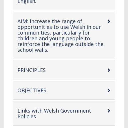
-
English.
open
content
AIM: Increase the range of
opportunities to use Welsh in our
communities, particularly for
children and young people to
reinforce the language outside the
-
school walls.
open
content
-
PRINCIPLES
open
content
-
OBJECTIVES
open
content
Links with Welsh Government
-
Policies
open
content