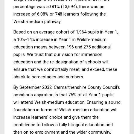
percentage was 50.81% (13,694); there was an
increase of 6.08% or 748 learners following the
Welsh-medium pathway.
Based on an average cohort of 1,964 pupils in Year 1,
a 10%-14% increase in Year 1 in Welsh-medium
education means between 196 and 275 additional
pupils. We trust that our vision for immersion
education and the re-designation of schools will
ensure that we comfortably meet, and exceed, these
absolute percentages and numbers.
By September 2032, Carmarthenshire County Council's
ambitious aspiration is that 75% of all Year 1 pupils
will attend Welsh-medium education. Ensuring a sound
foundation in terms of Welsh-medium education will
increase learners' choice and give them the
confidence to follow a fully bilingual education and
then on to employment and the wider community.