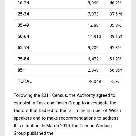
16-24
9,040
46.2%
25-34
7,073
37.5 %
35-49
12,881
35.8%
50-64
14,910
39.15%
65-74
9,209
45.3%
75-84
6,472
51.2%
85+
2,949
56.95%
TOTAL
78,048
43%
Following the 2011 Census, the Authority agreed to
establish a Task and Finish Group to investigate the
factors that had led to the fall in the number of Welsh
speakers and to make recommendations to address
this situation. In March 2014, the Census Working
Group published the '