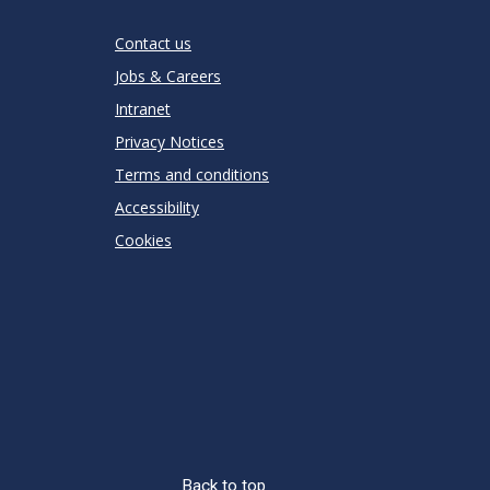
Stars
Star
Stars
Stars
Stars
Stars
RATING
Contact us
Jobs & Careers
Intranet
Privacy Notices
Terms and conditions
Accessibility
Cookies
Back to top