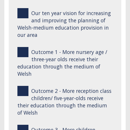
Our ten year vision for increasing
and improving the planning of
Welsh-medium education provision in
our area
Outcome 1 - More nursery age /
three-year olds receive their
education through the medium of
Welsh
Outcome 2 - More reception class
children/ five-year-olds receive
their education through the medium
of Welsh
Outcome 3 - More children