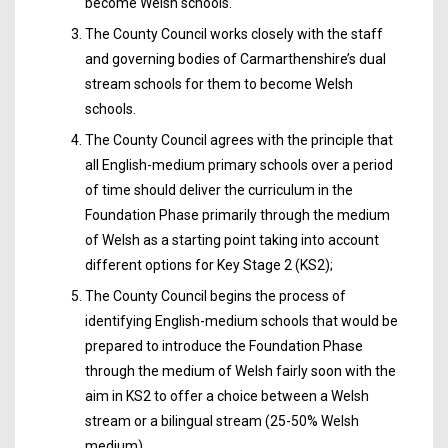
become Welsh schools.
The County Council works closely with the staff
and governing bodies of Carmarthenshire’s dual
stream schools for them to become Welsh
schools.
The County Council agrees with the principle that
all English-medium primary schools over a period
of time should deliver the curriculum in the
Foundation Phase primarily through the medium
of Welsh as a starting point taking into account
different options for Key Stage 2 (KS2);
The County Council begins the process of
identifying English-medium schools that would be
prepared to introduce the Foundation Phase
through the medium of Welsh fairly soon with the
aim in KS2 to offer a choice between a Welsh
stream or a bilingual stream (25-50% Welsh
medium).