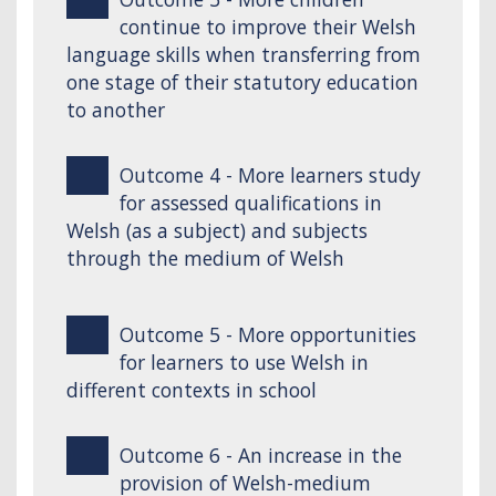
continue to improve their Welsh
language skills when transferring from
one stage of their statutory education
to another
Outcome 4 - More learners study
for assessed qualifications in
Welsh (as a subject) and subjects
through the medium of Welsh
Outcome 5 - More opportunities
for learners to use Welsh in
different contexts in school
Outcome 6 - An increase in the
provision of Welsh-medium