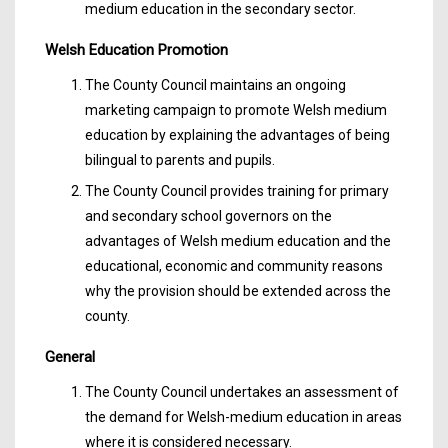
medium education in the secondary sector.
Welsh Education Promotion
The County Council maintains an ongoing
marketing campaign to promote Welsh medium
education by explaining the advantages of being
bilingual to parents and pupils.
The County Council provides training for primary
and secondary school governors on the
advantages of Welsh medium education and the
educational, economic and community reasons
why the provision should be extended across the
county.
General
The County Council undertakes an assessment of
the demand for Welsh-medium education in areas
where it is considered necessary.