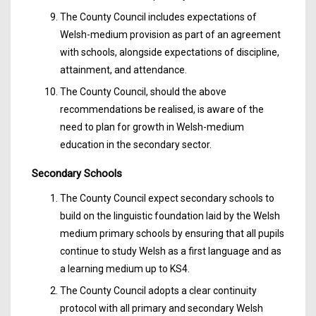
The County Council includes expectations of
Welsh-medium provision as part of an agreement
with schools, alongside expectations of discipline,
attainment, and attendance.
The County Council, should the above
recommendations be realised, is aware of the
need to plan for growth in Welsh-medium
education in the secondary sector.
Secondary Schools
The County Council expect secondary schools to
build on the linguistic foundation laid by the Welsh
medium primary schools by ensuring that all pupils
continue to study Welsh as a first language and as
a learning medium up to KS4.
The County Council adopts a clear continuity
protocol with all primary and secondary Welsh