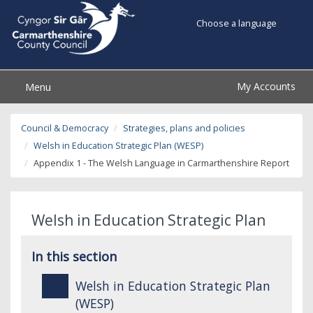
Choose a language
My Accounts
Menu
Council & Democracy
Strategies, plans and policies
Welsh in Education Strategic Plan (WESP)
Appendix 1 - The Welsh Language in Carmarthenshire Report
Welsh in Education Strategic Plan
In this section
Welsh in Education Strategic Plan
(WESP)