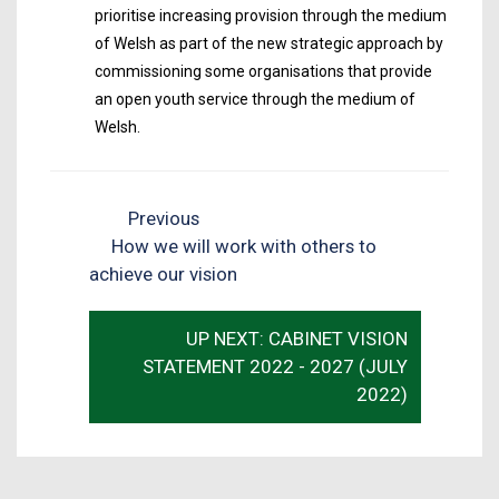
prioritise increasing provision through the medium
of Welsh as part of the new strategic approach by
commissioning some organisations that provide
an open youth service through the medium of
Welsh.
Previous
How we will work with others to
achieve our vision
UP NEXT: CABINET VISION
STATEMENT 2022 - 2027 (JULY
2022)