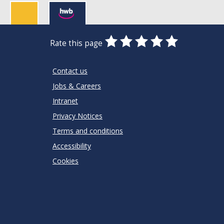
0
1
2
3
4
5
Rate this page
Stars
SUBMIT
Star
Stars
Stars
Stars
Stars
RATING
Contact us
Jobs & Careers
Intranet
Privacy Notices
Terms and conditions
Accessibility
Cookies