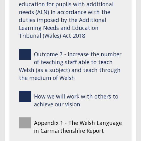
education for pupils with additional
needs (ALN) in accordance with the
duties imposed by the Additional
Learning Needs and Education
Tribunal (Wales) Act 2018
Outcome 7 - Increase the number
of teaching staff able to teach
Welsh (as a subject) and teach through
the medium of Welsh
How we will work with others to
achieve our vision
Appendix 1 - The Welsh Language
in Carmarthenshire Report