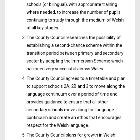
schools (or bilingual), with appropriate training
where needed, to increase the number of pupils
continuing to study through the medium of Welsh
at all key stages:
The County Council researches the possibility of
establishing a second-chance scheme within the
transition period between primary and secondary
sector by adopting the Immersion Scheme which
has been very successful across Wales.
The County Council agrees to a timetable and plan
to support schools 2A, 2B and 3 to move along the
language continuum over a period of time and
provides guidance to ensure that all other
secondary schools move along the language
continuum and create an ethos that encourages
respect for the Welsh language.
The County Council plans for growth in Welsh