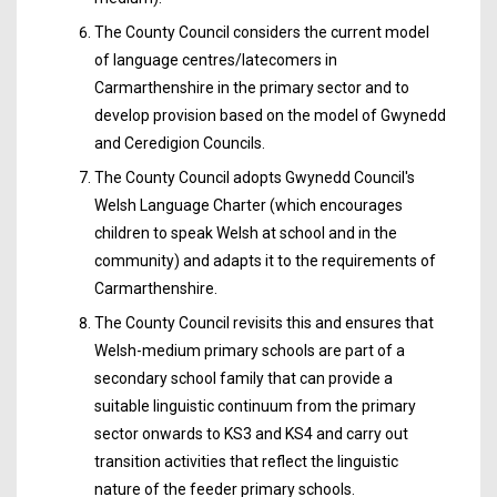
The County Council considers the current model
of language centres/latecomers in
Carmarthenshire in the primary sector and to
develop provision based on the model of Gwynedd
and Ceredigion Councils.
The County Council adopts Gwynedd Council's
Welsh Language Charter (which encourages
children to speak Welsh at school and in the
community) and adapts it to the requirements of
Carmarthenshire.
The County Council revisits this and ensures that
Welsh-medium primary schools are part of a
secondary school family that can provide a
suitable linguistic continuum from the primary
sector onwards to KS3 and KS4 and carry out
transition activities that reflect the linguistic
nature of the feeder primary schools.