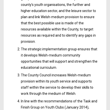
county's youth organisations, the further and
higher education sector, and the leisure sector to
plan and link Welsh-medium provision to ensure
that the best possible use is made of the
resources available within the County, to target
resources as required and to identify any gaps in
provision.
The strategic implementation group ensures that
it develops Welsh-medium community
opportunities that will support and strengthen the
educational curriculum.
The County Council increases Welsh-medium
provision within its youth service and supports
staff within the service to develop their skills to
work through the medium of Welsh.
In line with the recommendations of the Task and
Finish Group on Youth Clubs (January 2014),