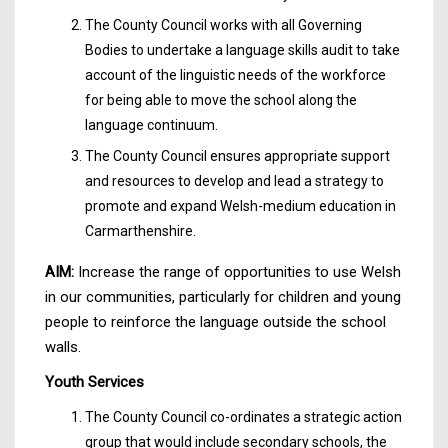
The County Council works with all Governing
Bodies to undertake a language skills audit to take
account of the linguistic needs of the workforce
for being able to move the school along the
language continuum.
The County Council ensures appropriate support
and resources to develop and lead a strategy to
promote and expand Welsh-medium education in
Carmarthenshire.
AIM:
Increase the range of opportunities to use Welsh
in our communities, particularly for children and young
people to reinforce the language outside the school
walls.
Youth Services
The County Council co-ordinates a strategic action
group that would include secondary schools, the