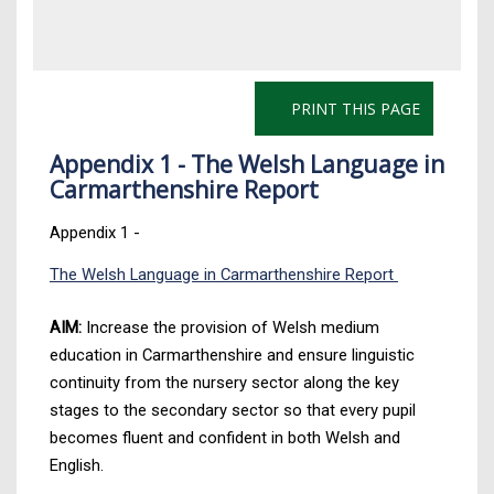
PRINT THIS PAGE
Appendix 1 - The Welsh Language in
Carmarthenshire Report
Appendix 1 -
The Welsh Language in Carmarthenshire Report
AIM:
Increase the provision of Welsh medium
education in Carmarthenshire and ensure linguistic
continuity from the nursery sector along the key
stages to the secondary sector so that every pupil
becomes fluent and confident in both Welsh and
English.