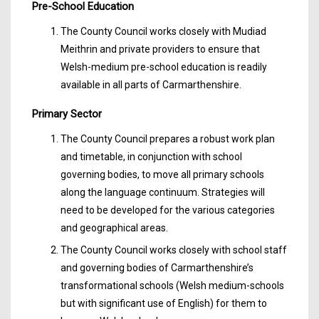
Pre-School Education
The County Council works closely with Mudiad
Meithrin and private providers to ensure that
Welsh-medium pre-school education is readily
available in all parts of Carmarthenshire.
Primary Sector
The County Council prepares a robust work plan
and timetable, in conjunction with school
governing bodies, to move all primary schools
along the language continuum. Strategies will
need to be developed for the various categories
and geographical areas.
The County Council works closely with school staff
and governing bodies of Carmarthenshire’s
transformational schools (Welsh medium-schools
but with significant use of English) for them to