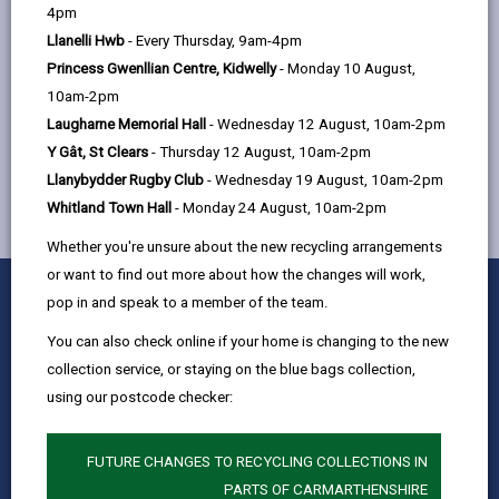
help
4pm
Quay Street, Ammanford, SA18 3BS
Llanelli Hwb
- Every Thursday, 9am-4pm
Princess Gwenllian Centre, Kidwelly
- Monday 10 August,
10am-2pm
MORE FROM CHILDREN & FAMILY SERVICES
Laugharne Memorial Hall
- Wednesday 12 August, 10am-2pm
Y Gât, St Clears
- Thursday 12 August, 10am-2pm
Llanybydder Rugby Club
- Wednesday 19 August, 10am-2pm
Whitland Town Hall
- Monday 24 August, 10am-2pm
Whether you're unsure about the new recycling arrangements
or want to find out more about how the changes will work,
0
1
2
3
4
5
Rate this page
pop in and speak to a member of the team.
Stars
SUBMIT
Star
Stars
Stars
Stars
Stars
RATING
You can also check online if your home is changing to the new
Contact us
collection service, or staying on the blue bags collection,
Jobs & Careers
using our postcode checker:
Intranet
Privacy Notices
FUTURE CHANGES TO RECYCLING COLLECTIONS IN
PARTS OF CARMARTHENSHIRE
Terms and conditions