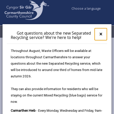
Choose a language
My Accounts
Menu
Got questions about the new Separated
Clos
×
Recycling service? We're here to help!
pop-
up
Council services
Children & Family Services
Fostering
for
Throughout August, Waste Officers will be available at
Events
Ammanford Hwb (May)
Got
locations throughout Carmarthenshire to answer your
ques
questions about the new Separated Recycling service, which
abo
the
will be introduced to around one third of homes from mid-late
Events
new
autumn 2026.
Sepa
Recy
Ammanford Hwb
MAY
They can also provide information for residents who will be
serv
19
staying on the current Mixed Recycling (blue bags) service for
We'r
2026
now.
here
Time: 10am - 2pm
to
Carmarthen Hwb
- Every Monday, Wednesday and Friday, 9am-
Location: Ammanford Hwb, 41