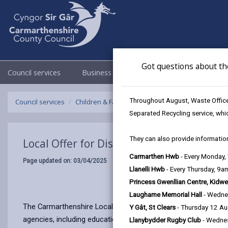
Got questions about th
Council services
Business
Council & Democracy
Throughout August, Waste Officer
Council services
Children & Family Services
Local Offer for Disa
Separated Recycling service, whi
They can also provide information
Local Offer for Disabled Children
Carmarthen Hwb
- Every Monday
Page updated on: 03/04/2025
Llanelli Hwb
- Every Thursday, 9
Princess Gwenllian Centre, Kidwe
Laugharne Memorial Hall
- Wedne
The Carmarthenshire Local Offer provides information for disa
Y Gât, St Clears
- Thursday 12 A
agencies, including education, health, and social care.
Llanybydder Rugby Club
- Wedne