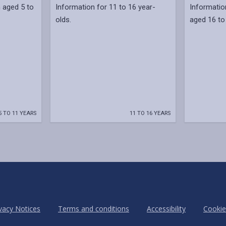
n aged 5 to
Information for 11 to 16 year-
Informatio
olds.
aged 16 to
5 TO 11 YEARS
11 TO 16 YEARS
vacy Notices
Terms and conditions
Accessibility
Cookie