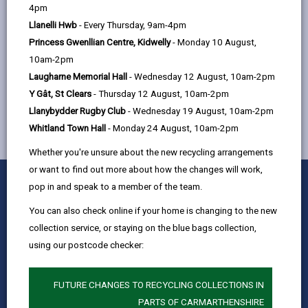
help
4pm
Quay Street, Ammanford, SA18 3BS
Llanelli Hwb
- Every Thursday, 9am-4pm
Princess Gwenllian Centre, Kidwelly
- Monday 10 August,
10am-2pm
MORE FROM CHILDREN & FAMILY SERVICES
Laugharne Memorial Hall
- Wednesday 12 August, 10am-2pm
Y Gât, St Clears
- Thursday 12 August, 10am-2pm
Llanybydder Rugby Club
- Wednesday 19 August, 10am-2pm
Whitland Town Hall
- Monday 24 August, 10am-2pm
Whether you're unsure about the new recycling arrangements
or want to find out more about how the changes will work,
0
1
2
3
4
5
Rate this page
pop in and speak to a member of the team.
Stars
SUBMIT
Star
Stars
Stars
Stars
Stars
RATING
You can also check online if your home is changing to the new
Contact us
collection service, or staying on the blue bags collection,
Jobs & Careers
using our postcode checker:
Intranet
Privacy Notices
FUTURE CHANGES TO RECYCLING COLLECTIONS IN
PARTS OF CARMARTHENSHIRE
Terms and conditions