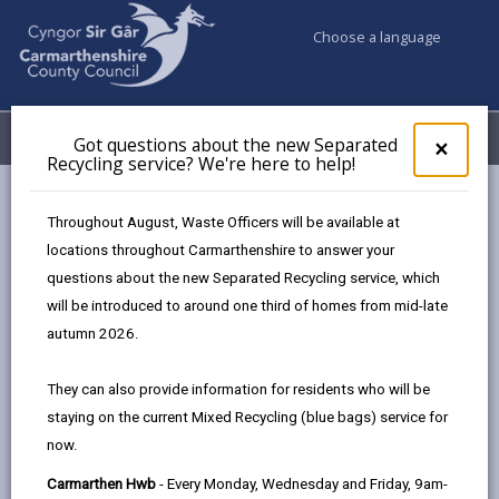
Choose a language
My Accounts
Menu
Got questions about the new Separated
Clos
×
Recycling service? We're here to help!
pop-
up
Council services
Children & Family Services
Fostering
for
Throughout August, Waste Officers will be available at
Events
Ammanford Hwb (October)
Got
locations throughout Carmarthenshire to answer your
ques
questions about the new Separated Recycling service, which
abo
the
will be introduced to around one third of homes from mid-late
Events
new
autumn 2026.
Sepa
Recy
Ammanford Hwb
OCT
They can also provide information for residents who will be
serv
20
staying on the current Mixed Recycling (blue bags) service for
We'r
2026
now.
here
Time: 10am - 2pm
to
Carmarthen Hwb
- Every Monday, Wednesday and Friday, 9am-
Location: Ammanford Hwb, 41