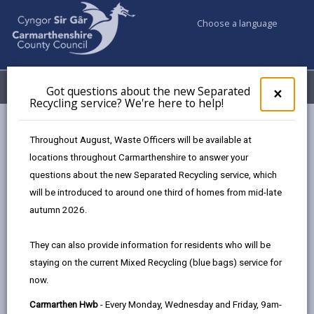
Choose a language
My Accounts
Menu
Got questions about the new Separated
Clos
×
Recycling service? We're here to help!
pop-
up
Council services
Children & Family Services
Fostering
for
Throughout August, Waste Officers will be available at
Events
Ammanford Hwb (September)
Got
locations throughout Carmarthenshire to answer your
ques
questions about the new Separated Recycling service, which
abo
the
will be introduced to around one third of homes from mid-late
Events
new
autumn 2026.
Sepa
Recy
Ammanford Hwb
SEPT
They can also provide information for residents who will be
serv
15
staying on the current Mixed Recycling (blue bags) service for
We'r
2026
now.
here
Time: 10am - 2pm
to
Carmarthen Hwb
- Every Monday, Wednesday and Friday, 9am-
Location: Ammanford Hwb, 41