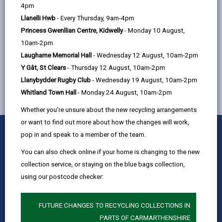
help
4pm
Quay Street, Ammanford, SA18 3BS
Llanelli Hwb
- Every Thursday, 9am-4pm
Princess Gwenllian Centre, Kidwelly
- Monday 10 August,
10am-2pm
MORE FROM CHILDREN & FAMILY SERVICES
Laugharne Memorial Hall
- Wednesday 12 August, 10am-2pm
Y Gât, St Clears
- Thursday 12 August, 10am-2pm
Llanybydder Rugby Club
- Wednesday 19 August, 10am-2pm
Whitland Town Hall
- Monday 24 August, 10am-2pm
Whether you're unsure about the new recycling arrangements
or want to find out more about how the changes will work,
0
1
2
3
4
5
Rate this page
pop in and speak to a member of the team.
Stars
SUBMIT
Star
Stars
Stars
Stars
Stars
RATING
You can also check online if your home is changing to the new
Contact us
collection service, or staying on the blue bags collection,
Jobs & Careers
using our postcode checker:
Intranet
Privacy Notices
FUTURE CHANGES TO RECYCLING COLLECTIONS IN
PARTS OF CARMARTHENSHIRE
Terms and conditions