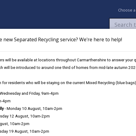
Choose a
e new Separated Recycling service? We're here to help!
Newsroom
My Accounts
Pay
Apply / 
s will be available at locations throughout Carmarthenshire to answer your
Carmarthen Hwb (September)
ch will be introduced to around one third of homes from mid-late autumn 202
 for residents who will be staying on the current Mixed Recycling (blue bags)
, Wednesday and Friday, 9am-4pm
am-4pm
lly
- Monday 10 August, 10am-2pm
sday 12 August, 10am-2pm
arthen Hwb, Unit 22, St. Catherine's Walk, Carmarthen, SA31 1GA
ugust, 10am-2pm
sday 19 August, 10am-2pm