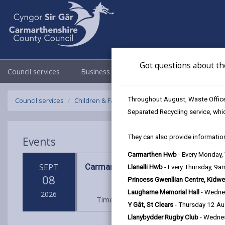
Got questions about th
Council services
Business
Council & Democracy
Throughout August, Waste Officer
Council services
Children & Family Services
Fostering
Events
Separated Recycling service, whi
They can also provide information
Events
Carmarthen Hwb
- Every Monday
Carmarthen Hwb
SEPT
Llanelli Hwb
- Every Thursday, 9
08
Princess Gwenllian Centre, Kidwe
Laugharne Memorial Hall
- Wedne
2026
Time: 10am - 2pm
Location: Carm
Y Gât, St Clears
- Thursday 12 A
Llanybydder Rugby Club
- Wedne