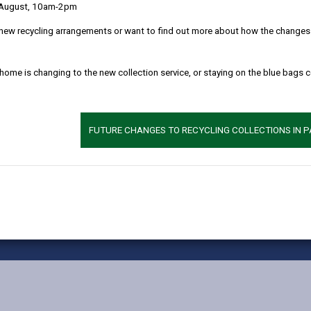
 August, 10am-2pm
MORE FROM CHILDREN & FAMILY SERVICES
new recycling arrangements or want to find out more about how the changes w
 home is changing to the new collection service, or staying on the blue bags 
FUTURE CHANGES TO RECYCLING COLLECTIONS IN 
vacy Notices
Terms and conditions
Accessibility
Cookie
X
Faceb