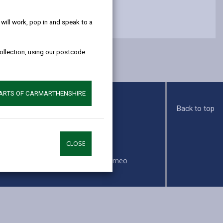
help!
ill work, pop in and speak to a
collection, using our postcode
PARTS OF CARMARTHENSHIRE
Back to top
s
CLOSE
ook
Instagram
Vimeo