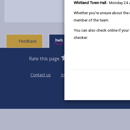
Whitland Town Hall
- Monday 24
Whether you're unsure about the 
member of the team.
You can also check online if your
checker:
Feedback
Ask a question
0
1
2
3
4
5
Rate this page
Stars
SUBMIT
Star
Stars
Stars
Stars
Stars
RATING
Contact us
Jobs & Careers
Intranet
Pri