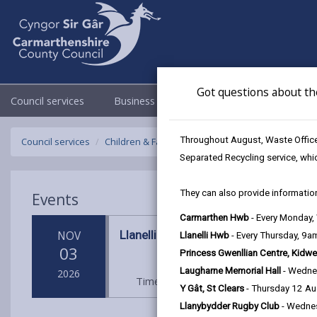
Got questions about th
Council services
Business
Council & Democracy
Throughout August, Waste Officer
Council services
Children & Family Services
Fostering
Events
Separated Recycling service, whi
They can also provide information
Events
Carmarthen Hwb
- Every Monday
Llanelli Hwb
NOV
Llanelli Hwb
- Every Thursday, 9
03
Princess Gwenllian Centre, Kidwe
Laugharne Memorial Hall
- Wedne
2026
Time: 10am - 2pm
Location: Llane
Y Gât, St Clears
- Thursday 12 A
Llanybydder Rugby Club
- Wedne