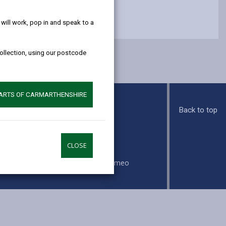
help!
ill work, pop in and speak to a
collection, using our postcode
PARTS OF CARMARTHENSHIRE
Back to top
s
CLOSE
ook
Instagram
Vimeo