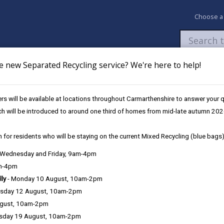
Choose a
e new Separated Recycling service? We're here to help!
Newsroom
My Accounts
Pay
Apply / 
s will be available at locations throughout Carmarthenshire to answer your
Llanelli Hwb (November)
ch will be introduced to around one third of homes from mid-late autumn 202
 for residents who will be staying on the current Mixed Recycling (blue bags)
, Wednesday and Friday, 9am-4pm
am-4pm
lly
- Monday 10 August, 10am-2pm
sday 12 August, 10am-2pm
lli Hwb, 36 Stepney Street, Llanelli, SA15 3TR
ugust, 10am-2pm
sday 19 August, 10am-2pm