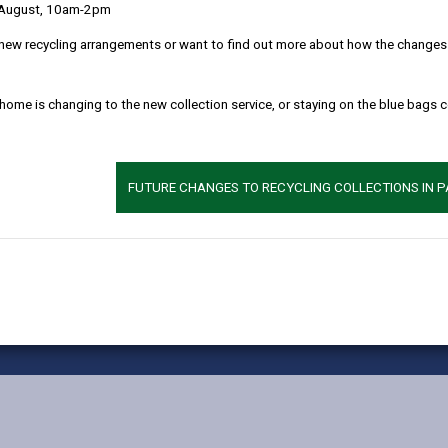
 August, 10am-2pm
MORE FROM CHILDREN & FAMILY SERVICES
new recycling arrangements or want to find out more about how the changes w
 home is changing to the new collection service, or staying on the blue bags 
FUTURE CHANGES TO RECYCLING COLLECTIONS IN 
vacy Notices
Terms and conditions
Accessibility
Cookie
X
Faceb