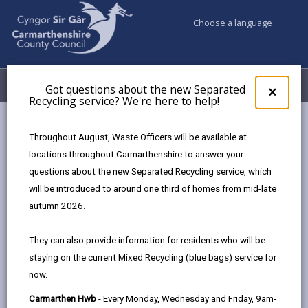
Choose a language
My Accounts
Menu
Got questions about the new Separated
Clos
×
Recycling service? We're here to help!
pop-
up
Council services
Children & Family Services
Fostering
for
Throughout August, Waste Officers will be available at
Events
Llanelli Wetland Centre (29 May)
Got
locations throughout Carmarthenshire to answer your
ques
questions about the new Separated Recycling service, which
abo
the
will be introduced to around one third of homes from mid-late
Events
new
autumn 2026.
Sepa
Recy
Llanelli Wetland Centre
MAY
They can also provide information for residents who will be
serv
29
staying on the current Mixed Recycling (blue bags) service for
We'r
2026
now.
here
Time: 10am - 1pm
to
Carmarthen Hwb
- Every Monday, Wednesday and Friday, 9am-
Location: Llanelli Wetland Centre