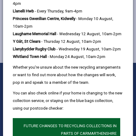
help
4pm
Llanelli Hwb
- Every Thursday, 9am-4pm
Princess Gwenllian Centre, Kidwelly
- Monday 10 August,
MORE FROM CHILDREN & FAMILY SERVICES
10am-2pm
Laugharne Memorial Hall
- Wednesday 12 August, 10am-2pm
Y Gât, St Clears
- Thursday 12 August, 10am-2pm
Llanybydder Rugby Club
- Wednesday 19 August, 10am-2pm
Whitland Town Hall
- Monday 24 August, 10am-2pm
Whether you're unsure about the new recycling arrangements
0
1
2
3
4
5
Rate this page
or want to find out more about how the changes will work,
Stars
SUBMIT
Star
Stars
Stars
Stars
Stars
pop in and speak to a member of the team.
RATING
Contact us
You can also check online if your home is changing to the new
Jobs & Careers
collection service, or staying on the blue bags collection,
using our postcode checker:
Intranet
Privacy Notices
FUTURE CHANGES TO RECYCLING COLLECTIONS IN
Terms and conditions
PARTS OF CARMARTHENSHIRE