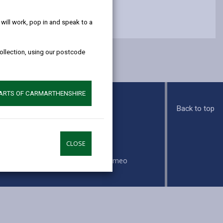
help!
ill work, pop in and speak to a
collection, using our postcode
PARTS OF CARMARTHENSHIRE
Back to top
s
CLOSE
ook
Instagram
Vimeo