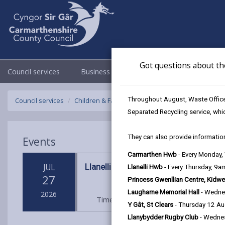
Got questions about th
Council services
Business
Council & Democracy
Throughout August, Waste Officer
Council services
Children & Family Services
Fostering
Events
Separated Recycling service, whi
They can also provide information
Events
Carmarthen Hwb
- Every Monday
Llanelli Wetland Centre
JUL
Llanelli Hwb
- Every Thursday, 9
27
Princess Gwenllian Centre, Kidwe
Laugharne Memorial Hall
- Wedne
2026
Time: 10am - 1pm
Location: Llane
Y Gât, St Clears
- Thursday 12 A
Llanybydder Rugby Club
- Wedne