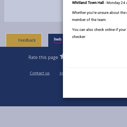
Whitland Town Hall
- Monday 24
Whether you're unsure about the 
member of the team.
You can also check online if your
checker:
Feedback
Ask a question
0
1
2
3
4
5
Rate this page
Stars
SUBMIT
Star
Stars
Stars
Stars
Stars
RATING
Contact us
Jobs & Careers
Intranet
Pri