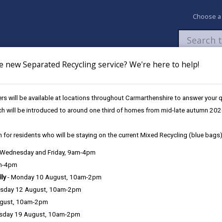
Choose a
e new Separated Recycling service? We're here to help!
Newsroom
My Accounts
Pay
Apply / 
s will be available at locations throughout Carmarthenshire to answer your
Llanelli Wetland Centre (July)
ch will be introduced to around one third of homes from mid-late autumn 202
 for residents who will be staying on the current Mixed Recycling (blue bags)
, Wednesday and Friday, 9am-4pm
am-4pm
lly
- Monday 10 August, 10am-2pm
sday 12 August, 10am-2pm
lli Wetland Centre
ugust, 10am-2pm
sday 19 August, 10am-2pm