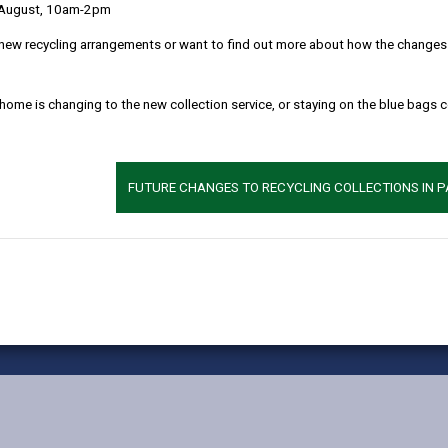
 August, 10am-2pm
MORE FROM CHILDREN & FAMILY SERVICES
new recycling arrangements or want to find out more about how the changes w
 home is changing to the new collection service, or staying on the blue bags 
FUTURE CHANGES TO RECYCLING COLLECTIONS IN 
vacy Notices
Terms and conditions
Accessibility
Cookie
X
Faceb