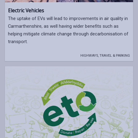
Electric Vehicles
The uptake of EVs will lead to improvements in air quality in
Carmarthenshire, as well having wider benefits such as
helping mitigate climate change through decarbonisation of
transport.
HIGHWAYS, TRAVEL & PARKING