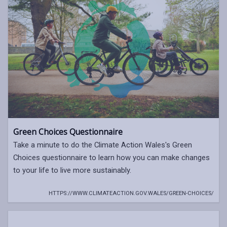
Green Choices Questionnaire
Take a minute to do the Climate Action Wales's Green
Choices questionnaire to learn how you can make changes
to your life to live more sustainably.
HTTPS://WWW.CLIMATEACTION.GOV.WALES/GREEN-CHOICES/