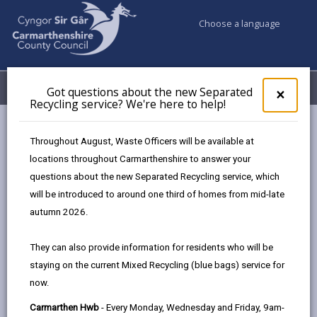
Choose a language
My Accounts
Menu
Got questions about the new Separated
Clos
×
Recycling service? We're here to help!
pop-
up
Council services
Climate Action Sir Gâr
What can we all do?
for
Throughout August, Waste Officers will be available at
Got
locations throughout Carmarthenshire to answer your
ques
questions about the new Separated Recycling service, which
abo
What can we all do?
the
will be introduced to around one third of homes from mid-late
new
Page updated on: 10/03/2026
autumn 2026.
Sepa
share
share
share
share
Recy
They can also provide information for residents who will be
serv
this
this
this
this
staying on the current Mixed Recycling (blue bags) service for
We'r
page
page
page
on
now.
here
by
on
on
Linked
The aim is for Wales to reach net zero by 2050, which
to
Carmarthen Hwb
- Every Monday, Wednesday and Friday, 9am-
email
Facebook,
X
In,
means the greenhouse gases removed from the