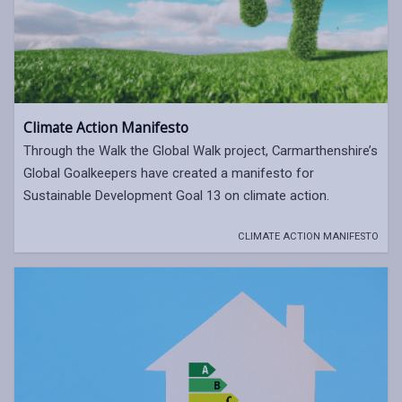
Climate Action Manifesto
Through the Walk the Global Walk project, Carmarthenshire’s
Global Goalkeepers have created a manifesto for
Sustainable Development Goal 13 on climate action.
CLIMATE ACTION MANIFESTO