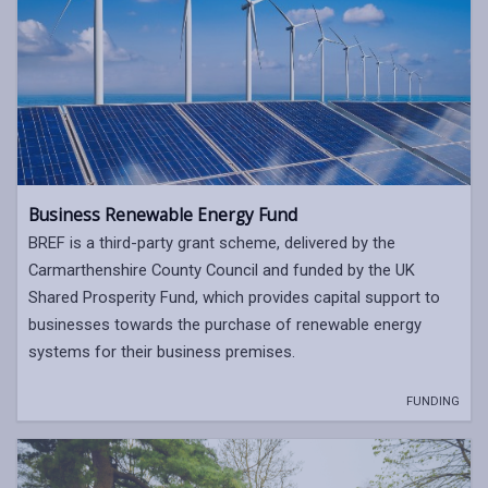
Business Renewable Energy Fund
BREF is a third-party grant scheme, delivered by the
Carmarthenshire County Council and funded by the UK
Shared Prosperity Fund, which provides capital support to
businesses towards the purchase of renewable energy
systems for their business premises.
FUNDING