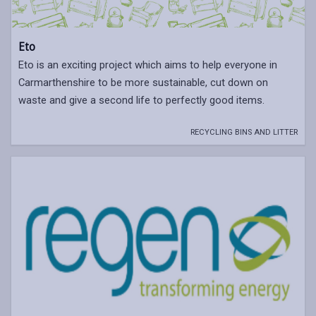
Eto
Eto is an exciting project which aims to help everyone in
Carmarthenshire to be more sustainable, cut down on
waste and give a second life to perfectly good items.
RECYCLING BINS AND LITTER