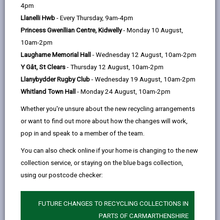
help
4pm
opens
(Twitter),
opens
atmosphere are in balance with the greenhouse gases
Llanelli Hwb
- Every Thursday, 9am-4pm
in
opens
in
emitted. We all need to work together to make this
Princess Gwenllian Centre, Kidwelly
- Monday 10 August,
a
in
a
happen – Welsh Government, local authorities,
10am-2pm
new
a
new
communities, businesses, and everyone in Wales.
Laugharne Memorial Hall
- Wednesday 12 August, 10am-2pm
tab
new
tab
In Carmarthenshire, we are committed to tackling
Y Gât, St Clears
- Thursday 12 August, 10am-2pm
tab
climate change and acknowledge our significant role
Llanybydder Rugby Club
- Wednesday 19 August, 10am-2pm
in reducing greenhouse gas emissions. We aim to
Whitland Town Hall
- Monday 24 August, 10am-2pm
become a net carbon zero local authority by 2030,
Whether you're unsure about the new recycling arrangements
starting with our measurable carbon footprint. This
or want to find out more about how the changes will work,
effort extends across all Council departments, with
pop in and speak to a member of the team.
initiatives to encourage residents, businesses, and
other organizations to cut their own carbon
You can also check online if your home is changing to the new
footprints.
collection service, or staying on the blue bags collection,
using our postcode checker:
We can all contribute by living more sustainably: using
less, reusing, repairing, and recycling more; reducing
food waste; buying only what we need; lowering home
FUTURE CHANGES TO RECYCLING COLLECTIONS IN
energy use; and opting for cycling, walking, and
PARTS OF CARMARTHENSHIRE