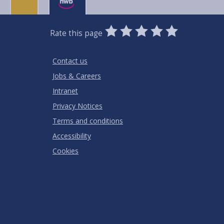
0
1
2
3
4
5
Rate this page
Stars
SUBMIT
Star
Stars
Stars
Stars
Stars
RATING
Contact us
Jobs & Careers
Intranet
Privacy Notices
Terms and conditions
Accessibility
Cookies