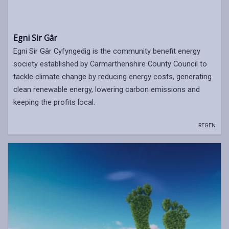
Egni Sir Gâr
Egni Sir Gâr Cyfyngedig is the community benefit energy
society established by Carmarthenshire County Council to
tackle climate change by reducing energy costs, generating
clean renewable energy, lowering carbon emissions and
keeping the profits local.
REGEN