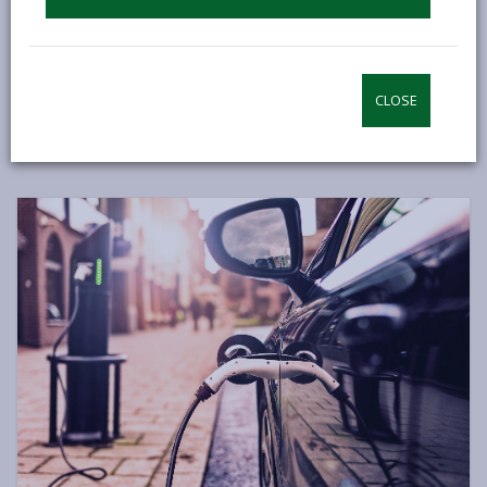
wheeling. Additionally, we can shop more sustainably,
make healthier food choices, adapt our homes for
better energy efficiency, and consider electric vehicles
when replacing our cars.
CLOSE