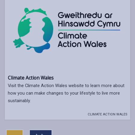
Climate Action Wales
Visit the Climate Action Wales website to learn more about
how you can make changes to your lifestyle to live more
sustainably.
CLIMATE ACTION WALES