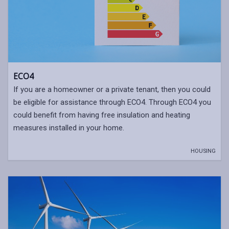
ECO4
If you are a homeowner or a private tenant, then you could
be eligible for assistance through ECO4. Through ECO4 you
could benefit from having free insulation and heating
measures installed in your home.
HOUSING