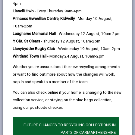
help
4pm
A breakfast option to kickstart
Llanelli Hwb
- Every Thursday, 9am-4pm
your morning.
Princess Gwenllian Centre, Kidwelly
- Monday 10 August,
10am-2pm
Hot drinks to warm you up.
Laugharne Memorial Hall
- Wednesday 12 August, 10am-2pm
Access to our community
Y Gât, St Clears
- Thursday 12 August, 10am-2pm
freezer.
Llanybydder Rugby Club
- Wednesday 19 August, 10am-2pm
Whitland Town Hall
- Monday 24 August, 10am-2pm
A cosy, heated space to escape
the cold.
Whether you're unsure about the new recycling arrangements
or want to find out more about how the changes will work,
Charging points for your
pop in and speak to a member of the team.
devices.
You can also check online if your home is changing to the new
A quiet corner to relax and
collection service, or staying on the blue bags collection,
enjoy our cookery and
using our postcode checker:
gardening books.
Whether you need somewhere to meet
FUTURE CHANGES TO RECYCLING COLLECTIONS IN
up with friends, do a bit of reading, or
PARTS OF CARMARTHENSHIRE
simply recharge (yourself and your