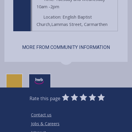
10am -2pm
Location: English Baptist
Church,Lammas Street, Carmarthen
MORE FROM COMMUNITY INFORMATION
0
1
2
3
4
5
Rate this page
Stars
SUBMIT
Star
Stars
Stars
Stars
Stars
RATING
Contact us
Jobs & Careers