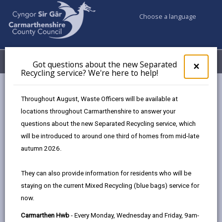
Choose a language
My Accounts
Menu
Got questions about the new Separated
Clos
×
Recycling service? We're here to help!
pop-
up
Council services
Community Information
Warm Hubs
for
Throughout August, Waste Officers will be available at
Cegin Hedyn Canteen
Got
locations throughout Carmarthenshire to answer your
ques
questions about the new Separated Recycling service, which
abo
the
will be introduced to around one third of homes from mid-late
Warm Hubs
new
autumn 2026.
Sepa
Recy
Cegin Hedyn Canteen
They can also provide information for residents who will be
serv
We want you to come and make the
staying on the current Mixed Recycling (blue bags) service for
We'r
most of this space—it’s here for you
now.
here
and our community. Here’s what you
to
Carmarthen Hwb
- Every Monday, Wednesday and Friday, 9am-
can expect: