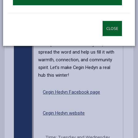
devices), this is the place to be!
And for those early birds, you’ll get first
dibs on cakes fresh out of the oven—
CLOSE
so come early for the best treats!
This space is here for everyone, so
spread the word and help us fill it with
warmth, connection, and community
spirit. Let’s make Cegin Hedyn a real
hub this winter!
Cegin Hedyn Facebook page
Cegin Hedyn website
Time: Tuesday and Wednesday