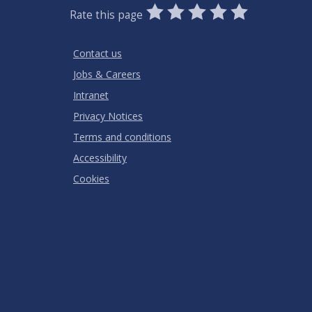
0
1
2
3
4
5
Rate this page
Stars
SUBMIT
Star
Stars
Stars
Stars
Stars
RATING
Contact us
Jobs & Careers
Intranet
Privacy Notices
Terms and conditions
Accessibility
Cookies