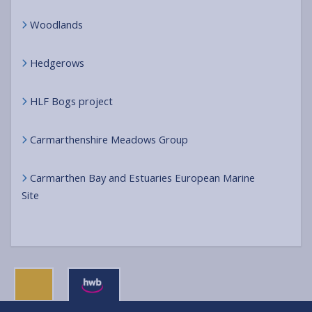
Woodlands
Hedgerows
HLF Bogs project
Carmarthenshire Meadows Group
Carmarthen Bay and Estuaries European Marine
Site