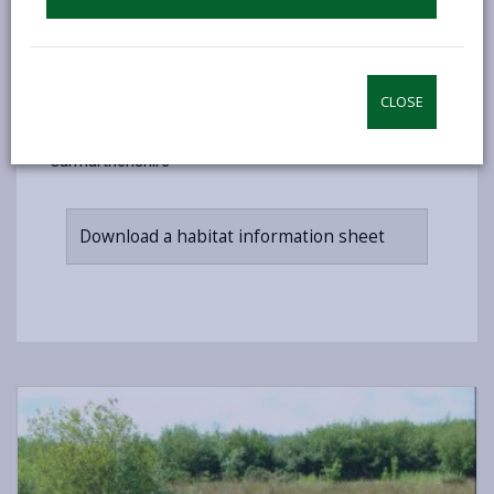
to work together in partnership - including land
owners, government agencies, wildlife conservation
groups, local authorities and industry.
CLOSE
Want to find out more? Download more detailed
information about our priority habitats in
Carmarthenshire
Download a habitat information sheet