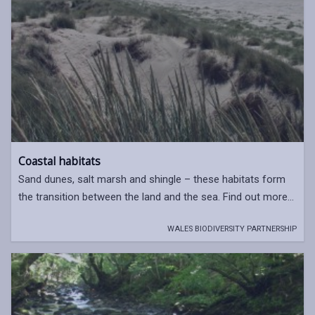
Coastal habitats
Sand dunes, salt marsh and shingle – these habitats form
the transition between the land and the sea. Find out more...
WALES BIODIVERSITY PARTNERSHIP