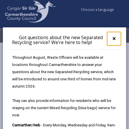
Choose a language
My Accounts
Menu
Got questions about the new Separated
Clos
×
Recycling service? We're here to help!
pop-
up
Council services
Conservation and countryside
Biodiversity
for
Throughout August, Waste Officers will be available at
Priority Habitats in Carmarthenshire
Got
locations throughout Carmarthenshire to answer your
ques
questions about the new Separated Recycling service, which
abo
the
will be introduced to around one third of homes from mid-late
Priority Habitats in
new
autumn 2026.
Carmarthenshire
Sepa
Recy
Page updated on: 15/01/2025
They can also provide information for residents who will be
serv
staying on the current Mixed Recycling (blue bags) service for
We'r
share
share
share
share
now.
here
this
this
this
this
to
page
page
page
on
Carmarthen Hwb
- Every Monday, Wednesday and Friday, 9am-