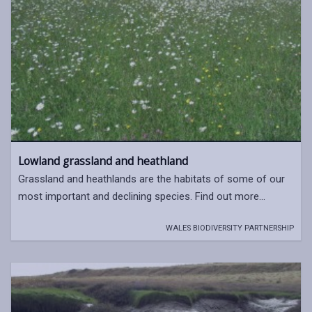
Lowland grassland and heathland
Grassland and heathlands are the habitats of some of our
most important and declining species. Find out more...
WALES BIODIVERSITY PARTNERSHIP