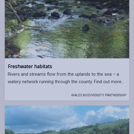
Freshwater habitats
Rivers and streams flow from the uplands to the sea – a
watery network running through the county. Find out more...
WALES BIODIVERSITY PARTNERSHIP