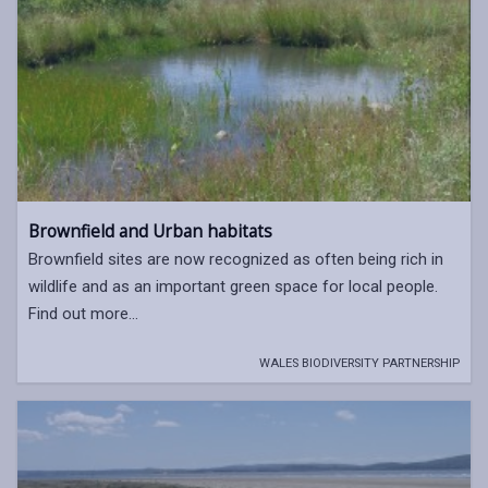
Brownfield and Urban habitats
Brownfield sites are now recognized as often being rich in
wildlife and as an important green space for local people.
Find out more...
WALES BIODIVERSITY PARTNERSHIP