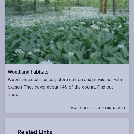
Woodland habitats
Woodlands stabilise soil, store carbon and provide us with
oxygen. They cover about 14% of the county. Find out
more...
WALES BIODIVERSITY PARTNERSHIP
Related Links