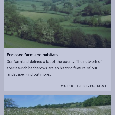
Enclosed farmland habitats
Our farmland defines a lot of the county. The network of
species-rich hedgerows are an historic feature of our
landscape. Find out more...
WALES BIODIVERSITY PARTNERSHIP