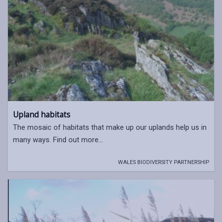
Upland habitats
The mosaic of habitats that make up our uplands help us in
many ways. Find out more...
WALES BIODIVERSITY PARTNERSHIP