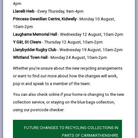
help
by
on
on
Linked
4pm
Welsh Government (WG) have published a list of
email
Facebook,
X
In,
Llanelli Hwb
- Every Thursday, 9am-4pm
habitat types in Wales that they consider are of key
opens
(Twitter),
opens
Princess Gwenllian Centre, Kidwelly
- Monday 10 August,
significance to sustain and enhance biodiversity the
in
opens
in
10am-2pm
country. WG and other public bodies have a duty to
a
in
a
Laugharne Memorial Hall
- Wednesday 12 August, 10am-2pm
take all reasonable steps to maintain and enhance
new
a
new
Y Gât, St Clears
- Thursday 12 August, 10am-2pm
these of habitat [Environment (Wales) Act 2016].
tab
new
tab
Llanybydder Rugby Club
- Wednesday 19 August, 10am-2pm
In Carmarthenshire we have many of these priority
tab
Whitland Town Hall
- Monday 24 August, 10am-2pm
habitats – some are common and others more
Whether you're unsure about the new recycling arrangements
scarce. Our ‘ecosystems’, e.g. woodlands, rivers and
or want to find out more about how the changes will work,
grasslands provide us with a range of benefits such
pop in and speak to a member of the team.
as food, water and clean air. They also influence the
cultural identity of the Carmarthenshire, contribute to
You can also check online if your home is changing to the new
our mental and physical health, and help inspire and
collection service, or staying on the blue bags collection,
educate us.
using our postcode checker:
A number of organisations work in the county to
maintain and enhance these habitats. If these habitats
FUTURE CHANGES TO RECYCLING COLLECTIONS IN
are to thrive, they require organisations and individuals
PARTS OF CARMARTHENSHIRE