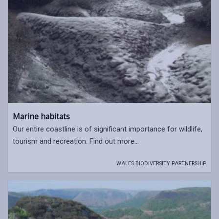
Marine habitats
Our entire coastline is of significant importance for wildlife,
tourism and recreation. Find out more...
WALES BIODIVERSITY PARTNERSHIP