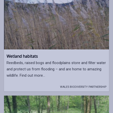
Wetland habitats
Reedbeds, raised bogs and floodplains store and filter water
and protect us from flooding – and are home to amazing
wildlife. Find out more...
WALES BIODIVERSITY PARTNERSHIP