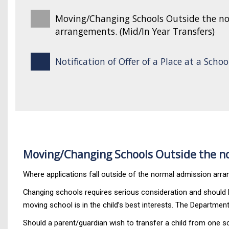
Moving/Changing Schools Outside the n
arrangements. (Mid/In Year Transfers)
Notification of Offer of a Place at a Schoo
Moving/Changing Schools Outside the no
Where applications fall outside of the normal admission arran
Changing schools requires serious consideration and should be
moving school is in the child’s best interests. The Department 
Should a parent/guardian wish to transfer a child from one s