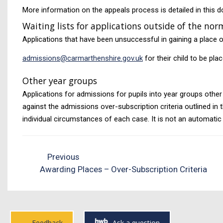
More information on the appeals process is detailed in this 
Waiting lists for applications outside of the n
Applications that have been unsuccessful in gaining a place of
admissions@carmarthenshire.gov.uk
for their child to be plac
Other year groups
Applications for admissions for pupils into year groups other 
against the admissions over-subscription criteria outlined in 
individual circumstances of each case. It is not an automatic
Previous
Awarding Places – Over-Subscription Criteria
Feedback
Ask a question