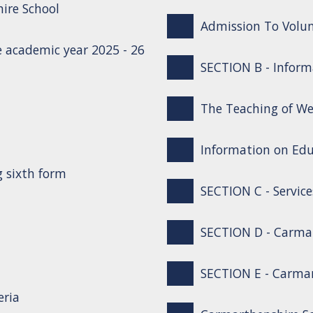
ire School
Admission To Volun
 academic year 2025 - 26
SECTION B - Inform
The Teaching of We
Information on Edu
g sixth form
SECTION C - Service
SECTION D - Carma
SECTION E - Carmar
eria