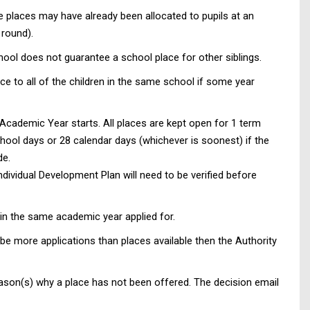
le places may have already been allocated to pupils at an
 round).
hool does not guarantee a school place for other siblings.
e to all of the children in the same school if some year
Academic Year starts. All places are kept open for 1 term
hool days or 28 calendar days (whichever is soonest) if the
de.
ndividual Development Plan will need to be verified before
hin the same academic year applied for.
be more applications than places available then the Authority
 reason(s) why a place has not been offered. The decision email