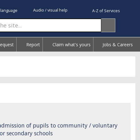
Audio / visual help
 language
A-Z of Services
Request
Report
Claim what's yours
Jobs & Careers
admission of pupils to community / voluntary
or secondary schools