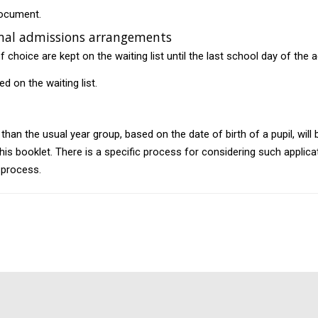
document.
ormal admissions arrangements
 choice are kept on the waiting list until the last school day of the
ed on the waiting list.
than the usual year group, based on the date of birth of a pupil, will
this booklet. There is a specific process for considering such applica
 process.