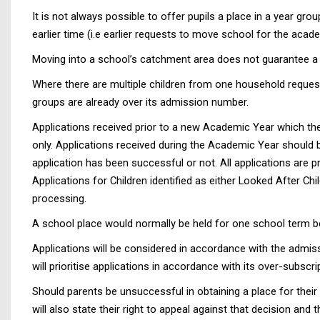
It is not always possible to offer pupils a place in a year gr
earlier time (i.e earlier requests to move school for the ac
Moving into a school’s catchment area does not guarantee a p
Where there are multiple children from one household requesti
groups are already over its admission number.
Applications received prior to a new Academic Year which the
only. Applications received during the Academic Year should 
application has been successful or not. All applications ar
Applications for Children identified as either Looked After Ch
processing.
A school place would normally be held for one school term be
Applications will be considered in accordance with the admiss
will prioritise applications in accordance with its over-subscri
Should parents be unsuccessful in obtaining a place for their 
will also state their right to appeal against that decision an