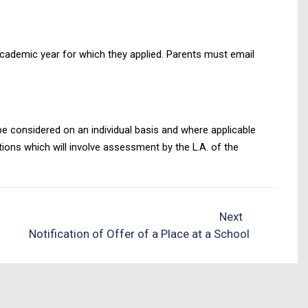
 academic year for which they applied. Parents must email
 be considered on an individual basis and where applicable
tions which will involve assessment by the L.A. of the
Next
Notification of Offer of a Place at a School