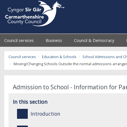
Council services
Business
Council & Democracy
Council services
Education & Schools
School Admissions and C
Moving/Changing Schools Outside the normal admissions arrangeme
Admission to School - Information for P
In this section
Introduction