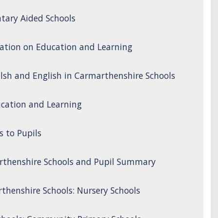
tary Aided Schools
ation on Education and Learning
lsh and English in Carmarthenshire Schools
cation and Learning
s to Pupils
rthenshire Schools and Pupil Summary
thenshire Schools: Nursery Schools