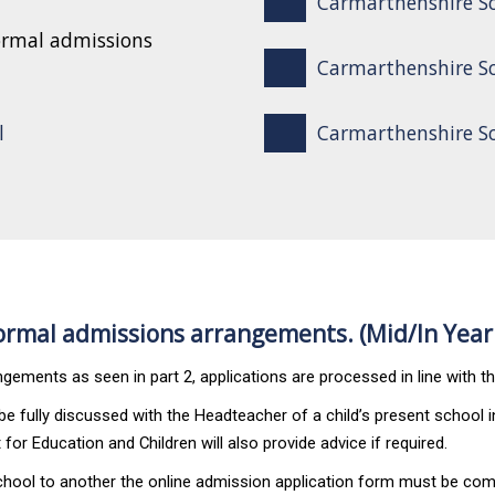
Carmarthenshire S
ormal admissions
Carmarthenshire Sc
l
Carmarthenshire Sch
rmal admissions arrangements. (Mid/In Year
gements as seen in part 2, applications are processed in line with t
 fully discussed with the Headteacher of a child’s present school in
for Education and Children will also provide advice if required.
chool to another the
online admission application form
must be comp