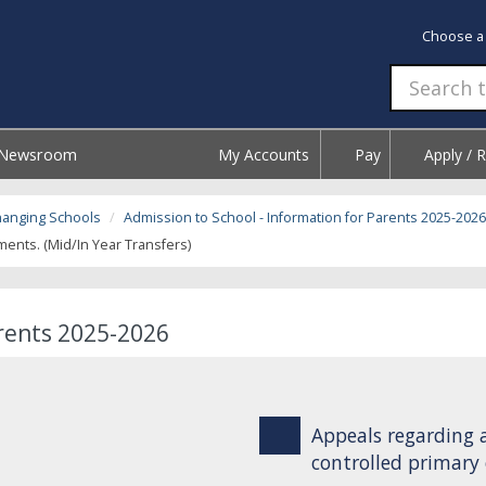
Choose a
Newsroom
My Accounts
Pay
Apply / 
hanging Schools
Admission to School - Information for Parents 2025-2026
nts. (Mid/In Year Transfers)
arents 2025-2026
Appeals regarding 
controlled primary 