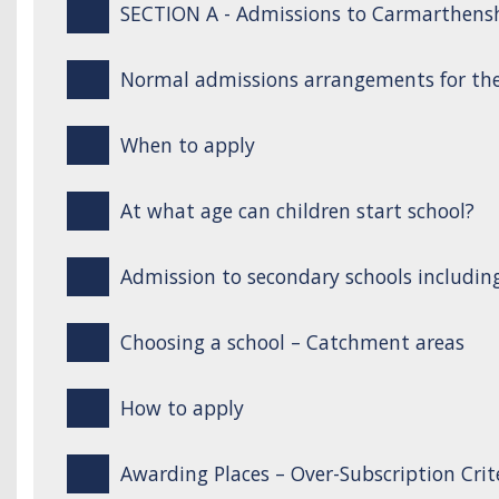
SECTION A - Admissions to Carmarthensh
Normal admissions arrangements for the
When to apply
At what age can children start school?
Admission to secondary schools includin
Choosing a school – Catchment areas
How to apply
Awarding Places – Over-Subscription Crit