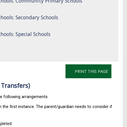
chools: Community Primary Schools
hools: Secondary Schools
ools: Special Schools
PRINT THIS PAGE
 Transfers)
he following arrangements.
 the first instance. The parent/guardian needs to consider if
leted.