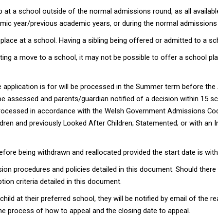
oup at a school outside of the normal admissions round, as all availab
ademic year/previous academic years, or during the normal admissions
lace at a school. Having a sibling being offered or admitted to a sc
ng a move to a school, it may not be possible to offer a school plac
 application is for will be processed in the Summer term before the 
be assessed and parents/guardian notified of a decision within 15 sc
e processed in accordance with the Welsh Government Admissions Co
ildren and previously Looked After Children; Statemented; or with an I
fore being withdrawn and reallocated provided the start date is wit
ion procedures and policies detailed in this document. Should there 
ption criteria detailed in this document.
child at their preferred school, they will be notified by email of the
d the process of how to appeal and the closing date to appeal.