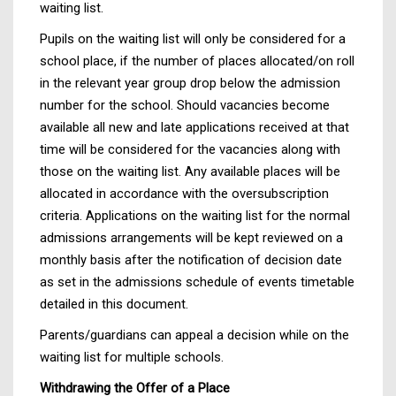
waiting list.
Pupils on the waiting list will only be considered for a
school place, if the number of places allocated/on roll
in the relevant year group drop below the admission
number for the school. Should vacancies become
available all new and late applications received at that
time will be considered for the vacancies along with
those on the waiting list. Any available places will be
allocated in accordance with the oversubscription
criteria. Applications on the waiting list for the normal
admissions arrangements will be kept reviewed on a
monthly basis after the notification of decision date
as set in the admissions schedule of events timetable
detailed in this document.
Parents/guardians can appeal a decision while on the
waiting list for multiple schools.
Withdrawing the Offer of a Place