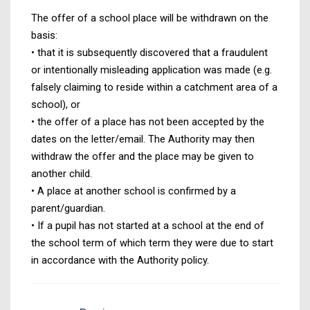
The offer of a school place will be withdrawn on the
basis:
• that it is subsequently discovered that a fraudulent
or intentionally misleading application was made (e.g.
falsely claiming to reside within a catchment area of a
school), or
• the offer of a place has not been accepted by the
dates on the letter/email. The Authority may then
withdraw the offer and the place may be given to
another child.
• A place at another school is confirmed by a
parent/guardian.
• If a pupil has not started at a school at the end of
the school term of which term they were due to start
in accordance with the Authority policy.