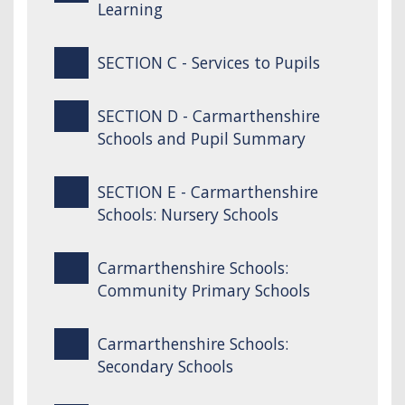
Learning
SECTION C - Services to Pupils
SECTION D - Carmarthenshire
Schools and Pupil Summary
SECTION E - Carmarthenshire
Schools: Nursery Schools
Carmarthenshire Schools:
Community Primary Schools
Carmarthenshire Schools:
Secondary Schools