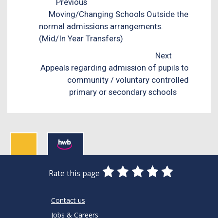
Previous
Moving/Changing Schools Outside the
normal admissions arrangements.
(Mid/In Year Transfers)
Next
Appeals regarding admission of pupils to
community / voluntary controlled
primary or secondary schools
0
1
2
3
4
5
Rate this page
Stars
SUBMIT
Star
Stars
Stars
Stars
Stars
RATING
Contact us
Jobs & Careers