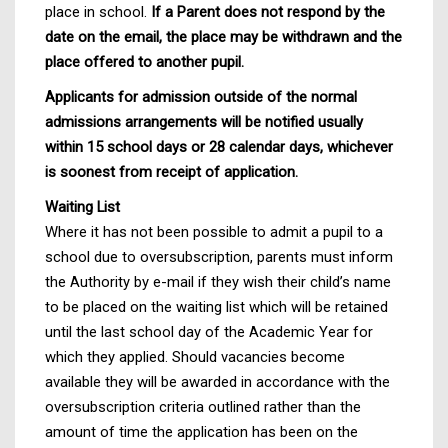
place in school.
If a Parent does not respond by the
date on the email, the place may be withdrawn and the
place offered to another pupil.
Applicants for admission outside of the normal
admissions arrangements will be notified usually
within 15 school days or 28 calendar days, whichever
is soonest from receipt of application.
Waiting List
Where it has not been possible to admit a pupil to a
school due to oversubscription, parents must inform
the Authority by e-mail if they wish their child’s name
to be placed on the waiting list which will be retained
until the last school day of the Academic Year for
which they applied. Should vacancies become
available they will be awarded in accordance with the
oversubscription criteria outlined rather than the
amount of time the application has been on the