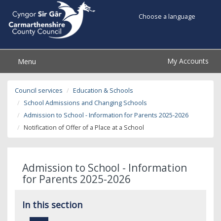
Choose a language
My Accounts
Menu
Council services
Education & Schools
School Admissions and Changing Schools
Admission to School - Information for Parents 2025-2026
Notification of Offer of a Place at a School
Admission to School - Information
for Parents 2025-2026
In this section