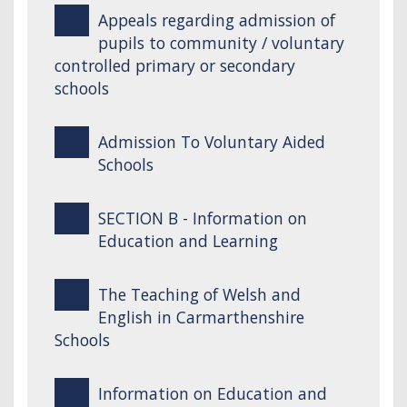
Appeals regarding admission of
pupils to community / voluntary
controlled primary or secondary
schools
Admission To Voluntary Aided
Schools
SECTION B - Information on
Education and Learning
The Teaching of Welsh and
English in Carmarthenshire
Schools
Information on Education and