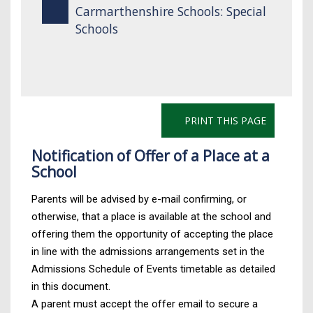
Carmarthenshire Schools: Special
Schools
PRINT THIS PAGE
Notification of Offer of a Place at a
School
Parents will be advised by e-mail confirming, or
otherwise, that a place is available at the school and
offering them the opportunity of accepting the place
in line with the admissions arrangements set in the
Admissions Schedule of Events timetable as detailed
in this document.
A parent must accept the offer email to secure a