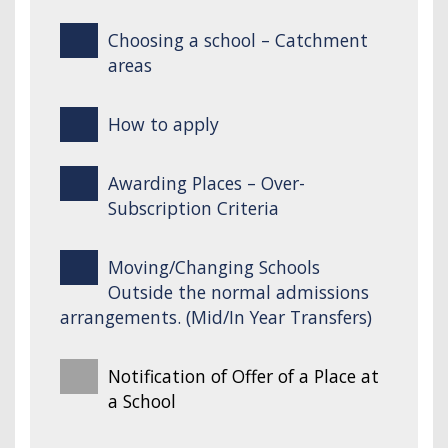
Choosing a school – Catchment
areas
How to apply
Awarding Places – Over-
Subscription Criteria
Moving/Changing Schools
Outside the normal admissions
arrangements. (Mid/In Year Transfers)
Notification of Offer of a Place at
a School