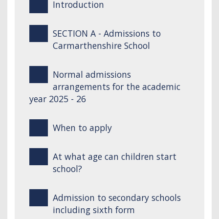
Introduction
SECTION A - Admissions to
Carmarthenshire School
Normal admissions
arrangements for the academic
year 2025 - 26
When to apply
At what age can children start
school?
Admission to secondary schools
including sixth form