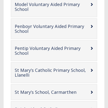
Model Voluntary Aided Primary
-
School
open
content
Penboyr Voluntary Aided Primary
-
School
open
content
Pentip Voluntary Aided Primary
-
School
open
content
St Mary’s Catholic Primary School,
-
Llanelli
open
content
-
St Mary’s School, Carmarthen
open
content