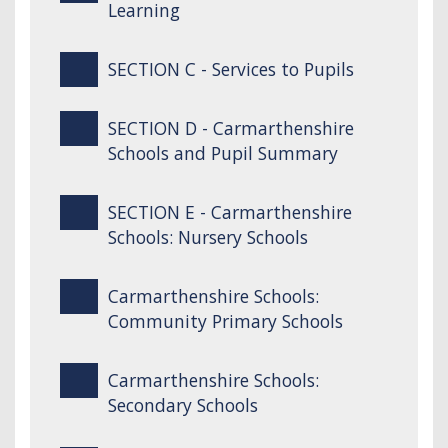
Learning
SECTION C - Services to Pupils
SECTION D - Carmarthenshire
Schools and Pupil Summary
SECTION E - Carmarthenshire
Schools: Nursery Schools
Carmarthenshire Schools:
Community Primary Schools
Carmarthenshire Schools:
Secondary Schools