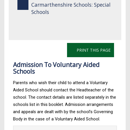
Carmarthenshire Schools: Special
Schools
PRINT THIS PAGE
Admission To Voluntary Aided
Schools
Parents who wish their child to attend a Voluntary
Aided School should contact the Headteacher of the
school. The contact details are listed separately in the
schools list in this booklet. Admission arrangements
and appeals are dealt with by the school’s Governing
Body in the case of a Voluntary Aided School.