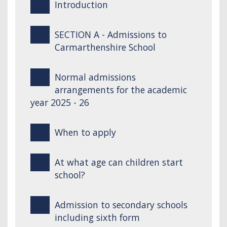
Introduction
SECTION A - Admissions to
Carmarthenshire School
Normal admissions
arrangements for the academic
year 2025 - 26
When to apply
At what age can children start
school?
Admission to secondary schools
including sixth form