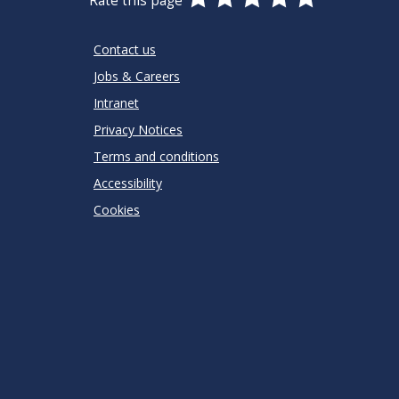
Rate this page
Stars
SUBMIT
Star
Stars
Stars
Stars
Stars
RATING
Contact us
Jobs & Careers
Intranet
Privacy Notices
Terms and conditions
Accessibility
Cookies