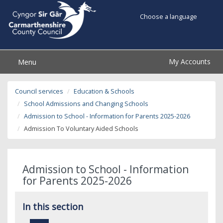
Choose a language
My Accounts
Menu
Council services
Education & Schools
School Admissions and Changing Schools
Admission to School - Information for Parents 2025-2026
Admission To Voluntary Aided Schools
Admission to School - Information
for Parents 2025-2026
In this section