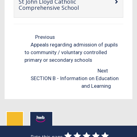
St John Lloyd Catholic
-
Comprehensive School
open
content
Previous
Appeals regarding admission of pupils
to community / voluntary controlled
primary or secondary schools
Next
SECTION B - Information on Education
and Learning
0
1
2
3
4
5