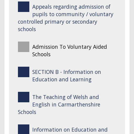
Appeals regarding admission of
pupils to community / voluntary
controlled primary or secondary
schools
Admission To Voluntary Aided
Schools
SECTION B - Information on
Education and Learning
The Teaching of Welsh and
English in Carmarthenshire
Schools
Information on Education and