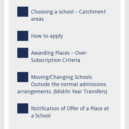
Choosing a school – Catchment
areas
How to apply
Awarding Places – Over-
Subscription Criteria
Moving/Changing Schools
Outside the normal admissions
arrangements. (Mid/In Year Transfers)
Notification of Offer of a Place at
a School