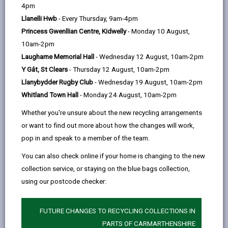
help
page
page
page
on
4pm
by
on
on
Linked
Llanelli Hwb
- Every Thursday, 9am-4pm
Early Years Education – Part-time Nursery
Education for 3 year olds.
email
Facebook,
X
In,
Princess Gwenllian Centre, Kidwelly
- Monday 10 August,
opens
(Twitter),
opens
10am-2pm
in
opens
in
Laugharne Memorial Hall
- Wednesday 12 August, 10am-2pm
a
in
a
Y Gât, St Clears
- Thursday 12 August, 10am-2pm
New catchment areas come into effect for
new
a
new
Llanybydder Rugby Club
- Wednesday 19 August, 10am-2pm
children starting from 1st September 2027*
tab
new
tab
Whitland Town Hall
- Monday 24 August, 10am-2pm
onwards.
tab
(*Exclusions apply for some part-time nursery
Whether you're unsure about the new recycling arrangements
and full-time primary pupils, as applications are
or want to find out more about how the changes will work,
processed as one group regardless of the term
pop in and speak to a member of the team.
they start).
You can also check online if your home is changing to the new
collection service, or staying on the blue bags collection,
INFORMATION ON CHANGES TO
using our postcode checker:
CATCHMENT AREA
FUTURE CHANGES TO RECYCLING COLLECTIONS IN
PARTS OF CARMARTHENSHIRE