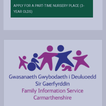
APPLY FOR A PART-TIME NURSERY PLACE (3-
YEAR OLDS)