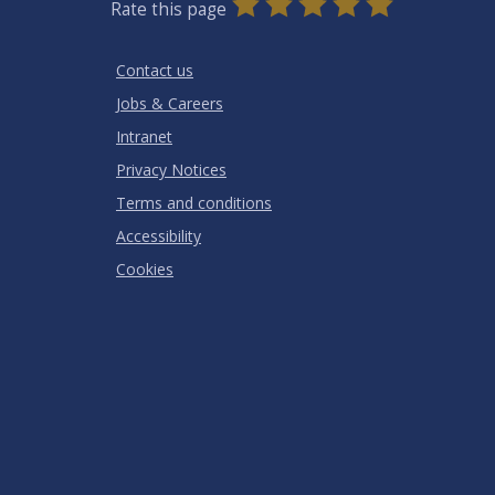
0
1
2
3
4
5
Rate this page
Stars
SUBMIT
Star
Stars
Stars
Stars
Stars
RATING
Contact us
Jobs & Careers
Intranet
Privacy Notices
Terms and conditions
Accessibility
Cookies