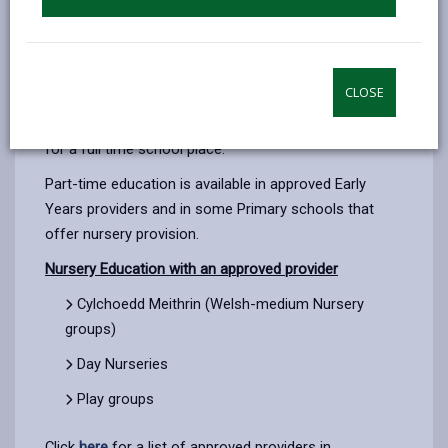
Children can access 10 hours of Funded Education a
rd
week starting in the term following their 3
Birthday.
CLOSE
Parents may not always choose to do this and wait to
apply for a full time school place. Click
here
to apply
for a full time school place.
Part-time education is available in approved Early
Years providers and in some Primary schools that
offer nursery provision.
Nursery Education with an approved provider
Cylchoedd Meithrin (Welsh-medium Nursery
groups)
Day Nurseries
Play groups
Click
here
for a list of approved providers in