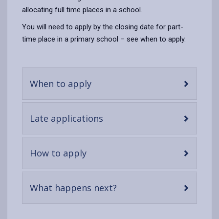
allocating full time places in a school.
You will need to apply by the closing date for part-
time place in a primary school – see when to apply.
-
When to apply
open
content
-
Late applications
open
content
-
How to apply
open
content
-
What happens next?
open
content