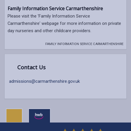
Family Information Service Carmarthenshire
Please visit the 'Family Information Service
Carmarthenshire' webpage for more information on private
day nurseries and other childcare providers.
FAMILY INFORMATION SERVICE CARMARTHENSHIRE
Contact Us
admissions@carmarthenshire.gov.uk