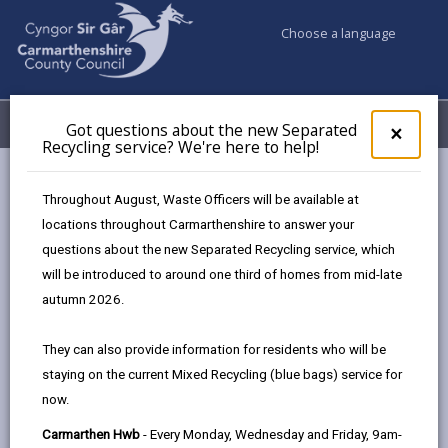
Choose a language
My Accounts
Menu
Got questions about the new Separated
Clos
×
Recycling service? We're here to help!
pop-
up
Council services
Education & Schools
for
Throughout August, Waste Officers will be available at
School Admissions and Changing Schools
Got
locations throughout Carmarthenshire to answer your
ques
Apply for a part-time nursery place (3-year olds)
questions about the new Separated Recycling service, which
abo
the
will be introduced to around one third of homes from mid-late
new
autumn 2026.
Apply for a part-time nursery place
Sepa
(3-year olds)
Recy
They can also provide information for residents who will be
serv
Page updated on: 15/04/2026
staying on the current Mixed Recycling (blue bags) service for
We'r
now.
here
share
share
share
share
to
this
this
this
this
Carmarthen Hwb
- Every Monday, Wednesday and Friday, 9am-