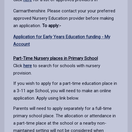
Carmarthenshire. Please contact your your preferred
approved Nursery Education provider before making
an application.
To apply:-
Application for Early Years Education funding - My
Account
Part-Time Nursery places in Primary School
Click
here
to search for schools with nursery
provision.
If you wish to apply for a part-time education place in
a 3-11 age School, you will need to make an online
application. Apply using link below.
Parents will need to apply separately for a full-time
primary school place. The allocation or attendance in
a part-time place at the school or a nearby non-
maintained setting will not be considered when