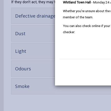
If they don’t act, they may then face prosecution.
Whitland Town Hall
- Monday 24
Whether you're unsure about the 
-
Defective drainage
member of the team.
open
content
You can also check online if your
-
checker:
Dust
open
content
-
Light
open
content
-
Odours
open
content
-
Smoke
open
content