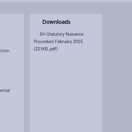
Downloads
EH Statutory Nuisance
Procedure February 2025
(221KB, pdf)
ction
ental