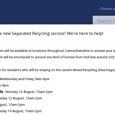
Choose a
e new Separated Recycling service? We're here to help!
Newsroom
My Accounts
Pay
Apply / 
s will be available at locations throughout Carmarthenshire to answer your
ch will be introduced to around one third of homes from mid-late autumn 202
 for residents who will be staying on the current Mixed Recycling (blue bags)
, Wednesday and Friday, 9am-4pm
am-4pm
lly
- Monday 10 August, 10am-2pm
sday 12 August, 10am-2pm
ime to time, but when a nuisance becomes persistent and affects you
ugust, 10am-2pm
you are able to enjoy your home, we may be in a position to serve a
sday 19 August, 10am-2pm