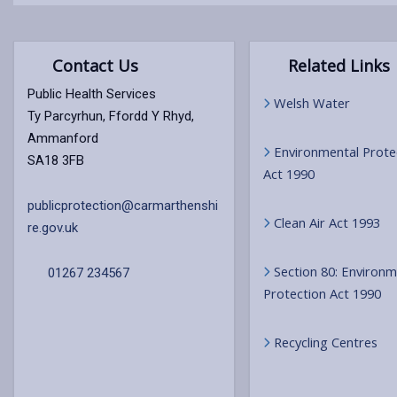
Contact Us
Related Links
Public Health Services
Welsh Water
Ty Parcyrhun, Ffordd Y Rhyd,
Ammanford
Environmental Prote
SA18 3FB
Act 1990
publicprotection@carmarthenshi
Clean Air Act 1993
re.gov.uk
Section 80: Environm
01267 234567
Protection Act 1990
Recycling Centres