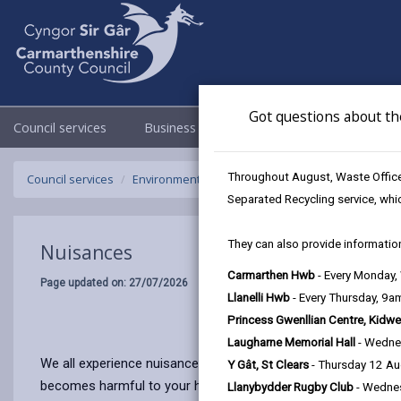
Got questions about th
Council services
Business
Council & Democracy
Throughout August, Waste Officer
Council services
Environmental Health
Nuisances
Separated Recycling service, whi
They can also provide information
Nuisances
Carmarthen Hwb
- Every Monday
Page updated on: 27/07/2026
Llanelli Hwb
- Every Thursday, 9
Princess Gwenllian Centre, Kidwe
Laugharne Memorial Hall
- Wedne
We all experience nuisances from a variety of sources from t
Y Gât, St Clears
- Thursday 12 A
becomes harmful to your health, or affects the way in which 
Llanybydder Rugby Club
- Wedne