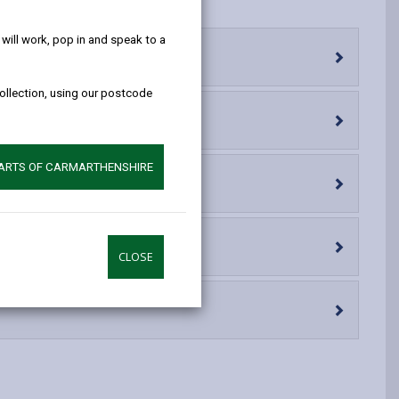
help!
opens
(Twitter),
opens
in
opens
in
ill work, pop in and speak to a
a
in
a
new
a
new
collection, using our postcode
tab
new
tab
tab
PARTS OF CARMARTHENSHIRE
CLOSE