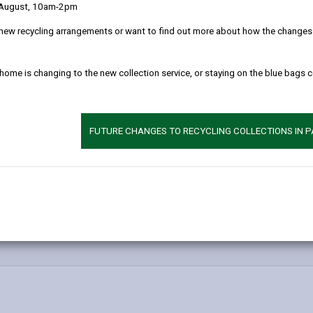
 August, 10am-2pm
new recycling arrangements or want to find out more about how the changes w
 home is changing to the new collection service, or staying on the blue bags 
FUTURE CHANGES TO RECYCLING COLLECTIONS IN 