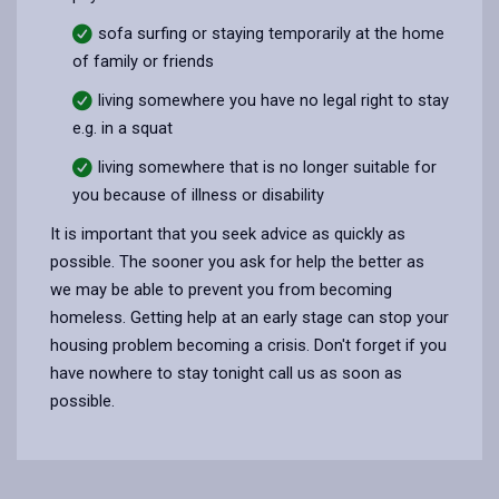
sofa surfing or staying temporarily at the home
of family or friends
living somewhere you have no legal right to stay
e.g. in a squat
living somewhere that is no longer suitable for
you because of illness or disability
It is important that you seek advice as quickly as
possible. The sooner you ask for help the better as
we may be able to prevent you from becoming
homeless. Getting help at an early stage can stop your
housing problem becoming a crisis. Don't forget if you
have nowhere to stay tonight call us as soon as
possible.