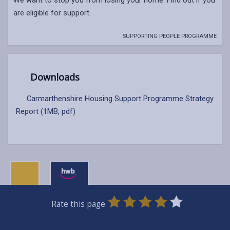
are eligible for support.
SUPPORTING PEOPLE PROGRAMME
Downloads
Carmarthenshire Housing Support Programme Strategy
Report (1MB, pdf)
0
1
2
3
4
5
Rate this page
Stars
SUBMIT
Star
Stars
Stars
Stars
Stars
RATING