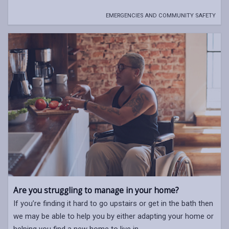
EMERGENCIES AND COMMUNITY SAFETY
Are you struggling to manage in your home?
If you’re finding it hard to go upstairs or get in the bath then
we may be able to help you by either adapting your home or
helping you find a new home to live in.