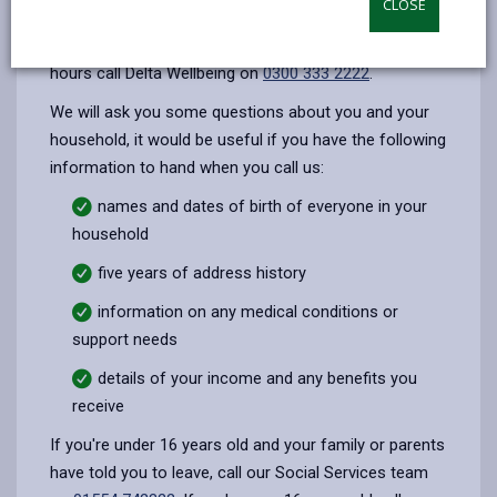
CLOSE
opens
(Twitter),
opens
during office hours (8:45am - 5pm, Monday -
in
opens
in
Thursday. Friday 8:45am - 4:30pm) outside of office
a
in
a
hours call Delta Wellbeing on
0300 333 2222
.
new
a
new
We will ask you some questions about you and your
tab
new
tab
household, it would be useful if you have the following
tab
information to hand when you call us:
names and dates of birth of everyone in your
household
five years of address history
information on any medical conditions or
support needs
details of your income and any benefits you
receive
If you're under 16 years old and your family or parents
have told you to leave, call our Social Services team