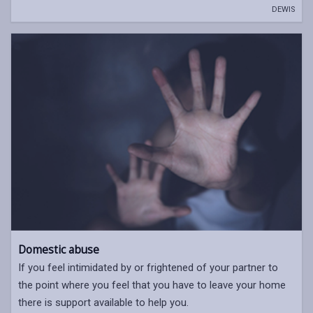
DEWIS
Domestic abuse
If you feel intimidated by or frightened of your partner to
the point where you feel that you have to leave your home
there is support available to help you.