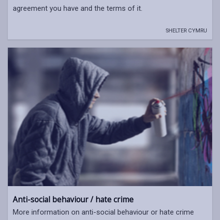
agreement you have and the terms of it.
SHELTER CYMRU
Anti-social behaviour / hate crime
More information on anti-social behaviour or hate crime