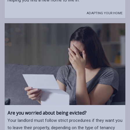
ADAPTING YOUR HOME
Are you worried about being evicted?
Your landlord must follow strict procedures if they want you
to leave their property, depending on the type of tenancy