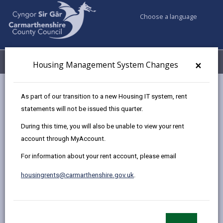
Choose a language
My Accounts
Menu
×
Housing Management System Changes
Council services
Housing
Homelessness
As part of our transition to a new Housing IT system, rent
statements will not be issued this quarter.
During this time, you will also be unable to view your rent
Homelessness
account through MyAccount.
Page updated on: 06/07/2026
For information about your rent account, please email
share
share
share
share
housingrents@carmarthenshire.gov.uk
.
this
this
this
this
page
page
page
on
by
on
on
Linked
If you have nowhere to stay tonight or are concerned
email
Facebook,
X
In,
you could become homeless call us on
01554 899389