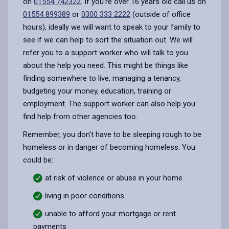
on
01554 742322
. If you're over 16 years old call us on
01554 899389
or
0300 333 2222
(outside of office
hours), ideally we will want to speak to your family to
see if we can help to sort the situation out. We will
refer you to a support worker who will talk to you
about the help you need. This might be things like
finding somewhere to live, managing a tenancy,
budgeting your money, education, training or
employment. The support worker can also help you
find help from other agencies too.
Remember, you don't have to be sleeping rough to be
homeless or in danger of becoming homeless. You
could be:
at risk of violence or abuse in your home
living in poor conditions
unable to afford your mortgage or rent
payments