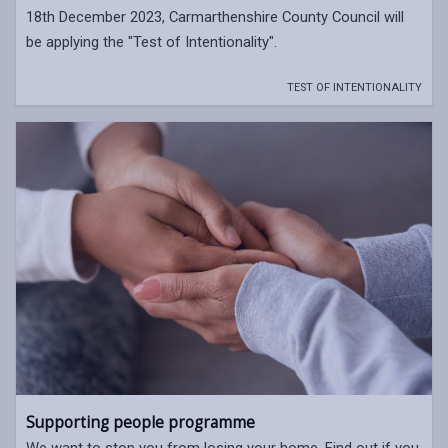
18th December 2023, Carmarthenshire County Council will
be applying the "Test of Intentionality".
TEST OF INTENTIONALITY
Supporting people programme
We want to stop you from losing your home. Find out if you