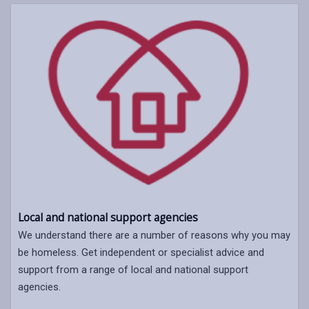
Local and national support agencies
We understand there are a number of reasons why you may
be homeless. Get independent or specialist advice and
support from a range of local and national support
agencies.