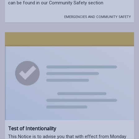
can be found in our Community Safety section
EMERGENCIES AND COMMUNITY SAFETY
Test of Intentionality
This Notice is to advise you that with effect from Monday