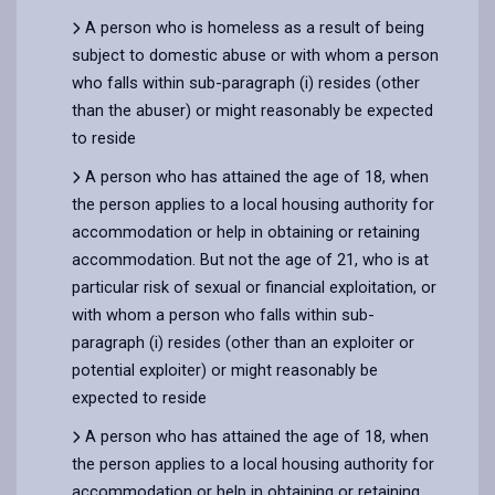
A person who is homeless as a result of being
subject to domestic abuse or with whom a person
who falls within sub-paragraph (i) resides (other
than the abuser) or might reasonably be expected
to reside
A person who has attained the age of 18, when
the person applies to a local housing authority for
accommodation or help in obtaining or retaining
accommodation. But not the age of 21, who is at
particular risk of sexual or financial exploitation, or
with whom a person who falls within sub-
paragraph (i) resides (other than an exploiter or
potential exploiter) or might reasonably be
expected to reside
A person who has attained the age of 18, when
the person applies to a local housing authority for
accommodation or help in obtaining or retaining