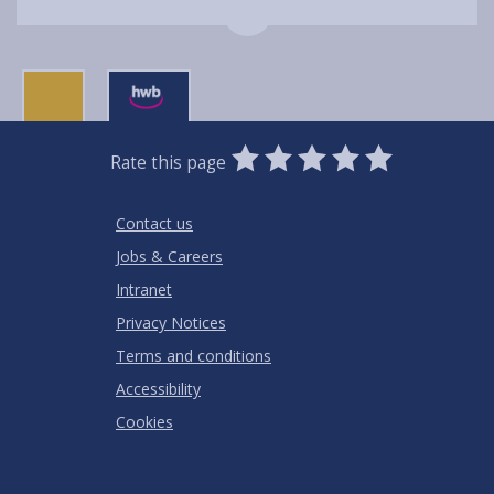
0
1
2
3
4
5
Rate this page
Stars
SUBMIT
Star
Stars
Stars
Stars
Stars
RATING
Contact us
Jobs & Careers
Intranet
Privacy Notices
Terms and conditions
Accessibility
Cookies