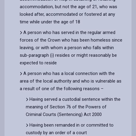
accommodation, but not the age of 21, who was
looked after, accommodated or fostered at any
time while under the age of 18
A person who has served in the regular armed
forces of the Crown who has been homeless since
leaving, or with whom a person who falls within
sub-paragraph (i) resides or might reasonably be
expected to reside
A person who has a local connection with the
area of the local authority and who is vulnerable as
a result of one of the following reasons –
Having served a custodial sentence within the
meaning of Section 76 of the Powers of
Criminal Courts (Sentencing) Act 2000
Having been remanded in or committed to
custody by an order of a court