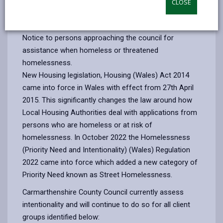
CLOSE
email
Facebook,
X
In,
Monday 18th December 2023
, Carmarthenshire County
opens
(Twitter),
opens
Council will be applying the "Test of Intentionality".
in
opens
in
Notice to persons approaching the council for
a
in
a
assistance when homeless or threatened
new
a
new
homelessness.
tab
new
tab
New Housing legislation, Housing (Wales) Act 2014
tab
came into force in Wales with effect from 27th April
2015. This significantly changes the law around how
Local Housing Authorities deal with applications from
persons who are homeless or at risk of
homelessness. In October 2022 the Homelessness
(Priority Need and Intentionality) (Wales) Regulation
2022 came into force which added a new category of
Priority Need known as Street Homelessness.
Carmarthenshire County Council currently assess
intentionality and will continue to do so for all client
groups identified below: