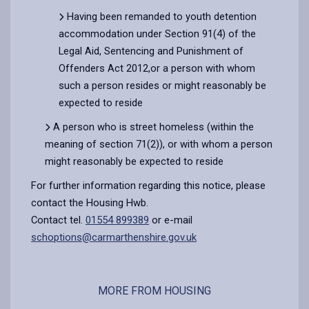
Having been remanded to youth detention
accommodation under Section 91(4) of the
Legal Aid, Sentencing and Punishment of
Offenders Act 2012,or a person with whom
such a person resides or might reasonably be
expected to reside
A person who is street homeless (within the
meaning of section 71(2)), or with whom a person
might reasonably be expected to reside
For further information regarding this notice, please
contact the Housing Hwb.
Contact tel.
01554 899389
or e-mail
schoptions@carmarthenshire.gov.uk
MORE FROM HOUSING