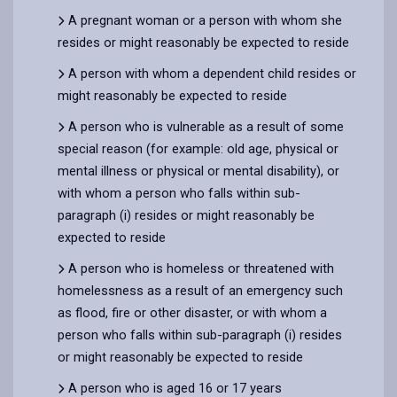
A pregnant woman or a person with whom she
resides or might reasonably be expected to reside
A person with whom a dependent child resides or
might reasonably be expected to reside
A person who is vulnerable as a result of some
special reason (for example: old age, physical or
mental illness or physical or mental disability), or
with whom a person who falls within sub-
paragraph (i) resides or might reasonably be
expected to reside
A person who is homeless or threatened with
homelessness as a result of an emergency such
as flood, fire or other disaster, or with whom a
person who falls within sub-paragraph (i) resides
or might reasonably be expected to reside
A person who is aged 16 or 17 years