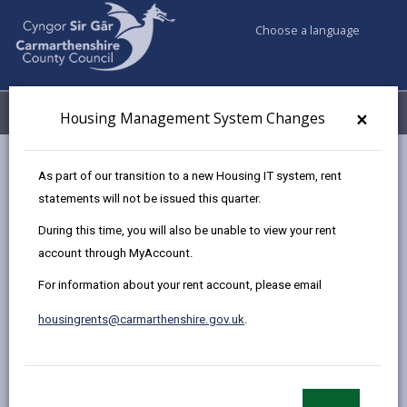
Choose a language
My Accounts
Menu
×
Housing Management System Changes
Council services
Housing
Homelessness
As part of our transition to a new Housing IT system, rent
Test of Intentionality
statements will not be issued this quarter.
During this time, you will also be unable to view your rent
account through MyAccount.
Test of Intentionality
For information about your rent account, please email
Page updated on: 03/10/2024
housingrents@carmarthenshire.gov.uk
.
share
share
share
share
this
this
this
this
page
page
page
on
by
on
on
Linked
This Notice is to advise you that with effect from