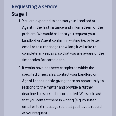
Requesting a service
Stage 1
You are expected to contact your Landlord or
Agent in the first instance and inform them of the
problem. We would ask that you request your
Landlord or Agent confirm in writing (ie. by letter,
email or text message) how long it will take to
complete any repairs, so that you are aware of the
timescales for completion.
If works have not been completed within the
specified timescales, contact your Landlord or
Agent for an update giving them an opportunity to
respond to the matter and provide a further
deadline for work to be completed. We would ask
that you contact them in writing (e.g. by letter,
email or text message) so that you have a record
of your request.