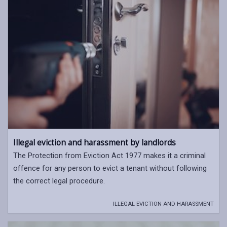
Illegal eviction and harassment by landlords
The Protection from Eviction Act 1977 makes it a criminal
offence for any person to evict a tenant without following
the correct legal procedure.
ILLEGAL EVICTION AND HARASSMENT