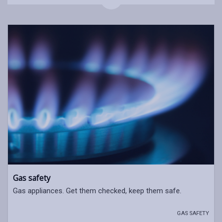
Gas safety
Gas appliances. Get them checked, keep them safe.
GAS SAFETY