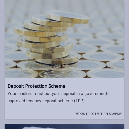
Deposit Protection Scheme
Your landlord must put your deposit in a government-
approved tenancy deposit scheme (TDP).
DEPOSIT PROTECTION SCHEME