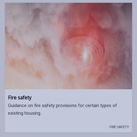
Fire safety
Guidance on fire safety provisions for certain types of
existing housing.
FIRE SAFETY