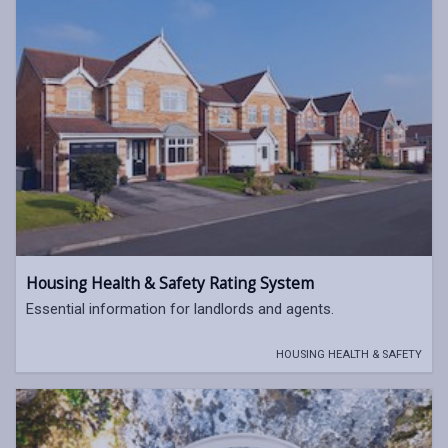
Housing Health & Safety Rating System
Essential information for landlords and agents.
HOUSING HEALTH & SAFETY