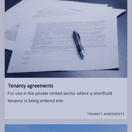
Tenancy agreements
For use in the private rented sector where a shorthold
tenancy is being entered into.
TENANCY AGREEMENTS