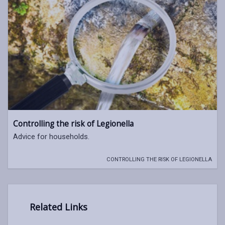
Controlling the risk of Legionella
Advice for households.
CONTROLLING THE RISK OF LEGIONELLA
Related Links