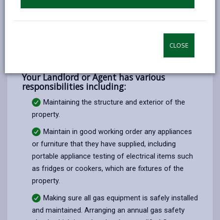
working.
Report any need for repairs or maintenance to
your Landlord or Agent at the earliest possible
time, to avoid a major repair problem.
CLOSE
Your Landlord or Agent has various
responsibilities including:
Maintaining the structure and exterior of the
property.
Maintain in good working order any appliances
or furniture that they have supplied, including
portable appliance testing of electrical items such
as fridges or cookers, which are fixtures of the
property.
Making sure all gas equipment is safely installed
and maintained. Arranging an annual gas safety