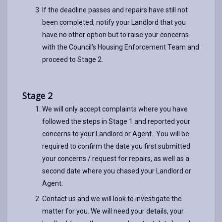
If the deadline passes and repairs have still not
been completed, notify your Landlord that you
have no other option but to raise your concerns
with the Council’s Housing Enforcement Team and
proceed to Stage 2.
Stage 2
We will only accept complaints where you have
followed the steps in Stage 1 and reported your
concerns to your Landlord or Agent. You will be
required to confirm the date you first submitted
your concerns / request for repairs, as well as a
second date where you chased your Landlord or
Agent.
Contact us and we will look to investigate the
matter for you. We will need your details, your