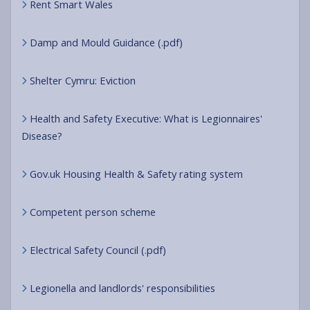
Rent Smart Wales
Damp and Mould Guidance (.pdf)
Shelter Cymru: Eviction
Health and Safety Executive: What is Legionnaires'
Disease?
Gov.uk Housing Health & Safety rating system
Competent person scheme
Electrical Safety Council (.pdf)
Legionella and landlords' responsibilities