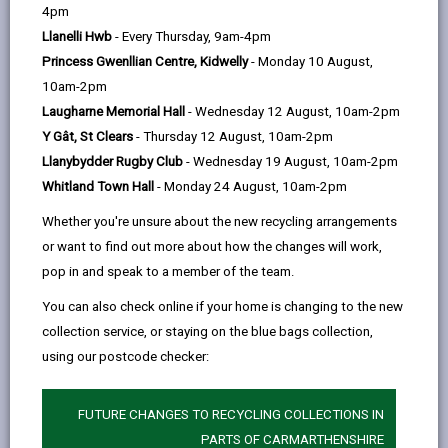
help
4pm
Llanelli Hwb
- Every Thursday, 9am-4pm
Princess Gwenllian Centre, Kidwelly
- Monday 10 August,
You as a Tenant should;
10am-2pm
Laugharne Memorial Hall
- Wednesday 12 August, 10am-2pm
Look after the property. You may need to get
Y Gât, St Clears
- Thursday 12 August, 10am-2pm
your Landlord's permission to undertake repairs or
Llanybydder Rugby Club
- Wednesday 19 August, 10am-2pm
to re-decorate. You will also be responsible for
Whitland Town Hall
- Monday 24 August, 10am-2pm
maintaining gardens, to utilise refuse and recycling
facilities.
Whether you're unsure about the new recycling arrangements
or want to find out more about how the changes will work,
Be responsible and avoid engaging or causing
pop in and speak to a member of the team.
anti-social behaviour.
You can also check online if your home is changing to the new
Ensure that you know how to operate the boiler
collection service, or staying on the blue bags collection,
and other appliances, as well as know where
using our postcode checker:
meters, fuse box and stop cock are located.
Test your smoke alarms and carbon monoxide
FUTURE CHANGES TO RECYCLING COLLECTIONS IN
detectors at least once a month to ensure they are
PARTS OF CARMARTHENSHIRE