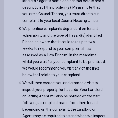
landlord / agent's name and contact details and a
description of the problem(s). Please note that if
you are a Council Tenant, you must direct your
complaint to your local Council Housing Officer.
We prioritise complaints dependent on tenant
vulnerability and the type of hazard(s) identified.
Please be aware that it could take up to two
weeks to respond to your complaint if it is
assessed as a ‘Low Priority’. In the meantime,
whilst you wait for your complaint to be prioritised,
we would recommend you visit any of the links
below that relate to your complaint.
We will then contact you and arrange a visit to
inspect your property for hazards. Your Landlord
or Letting Agent will also be notified of the visit
following a complaint made from their tenant.
Depending on the complaint, the Landlord or
Agent may be required to attend when we inspect