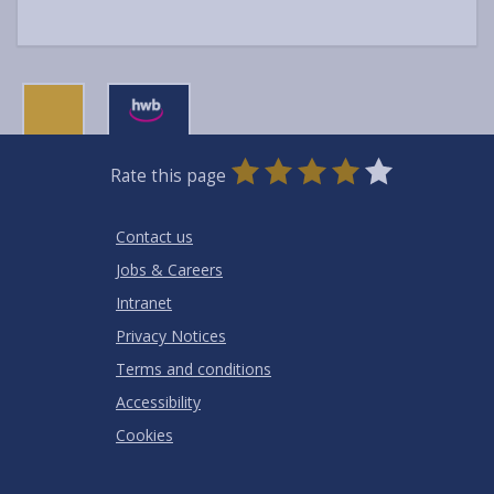
0
1
2
3
4
5
Rate this page
Stars
SUBMIT
Star
Stars
Stars
Stars
Stars
RATING
Contact us
Jobs & Careers
Intranet
Privacy Notices
Terms and conditions
Accessibility
Cookies