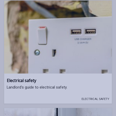
Electrical safety
Landlord's guide to electrical safety.
ELECTRICAL SAFETY