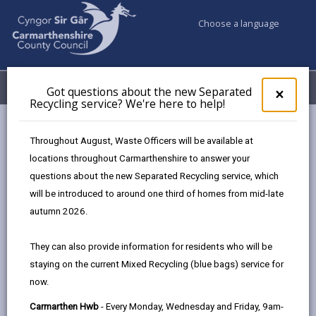
Choose a language
My Accounts
Menu
Got questions about the new Separated
Clos
×
Recycling service? We're here to help!
pop-
up
Council services
Housing
Private Rented Tenants Advice
for
Throughout August, Waste Officers will be available at
Got
locations throughout Carmarthenshire to answer your
ques
Private Rented Tenants Advice
questions about the new Separated Recycling service, which
abo
the
will be introduced to around one third of homes from mid-late
Repairs and Maintenance
new
autumn 2026.
Sepa
Both Landlord and Tenant are responsible for
Recy
They can also provide information for residents who will be
keeping a property well maintained.
serv
staying on the current Mixed Recycling (blue bags) service for
We'r
Tenants should inform their Landlord about
now.
here
any repairs that are needed to the property
to
and, once reported, Landlords should inspect
Carmarthen Hwb
- Every Monday, Wednesday and Friday, 9am-
and carry out any necessary repairs.