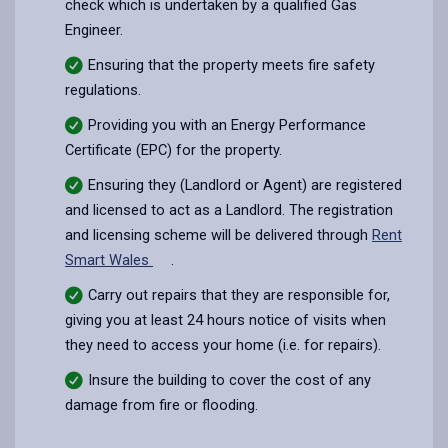
check which is undertaken by a qualified Gas
Engineer.
Ensuring that the property meets fire safety
regulations.
Providing you with an Energy Performance
Certificate (EPC) for the property.
Ensuring they (Landlord or Agent) are registered
and licensed to act as a Landlord. The registration
and licensing scheme will be delivered through
Rent
Smart Wales
.
Carry out repairs that they are responsible for,
giving you at least 24 hours notice of visits when
they need to access your home (i.e. for repairs).
Insure the building to cover the cost of any
damage from fire or flooding.