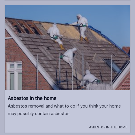
Asbestos in the home
Asbestos removal and what to do if you think your home
may possibly contain asbestos.
ASBESTOS IN THE HOME