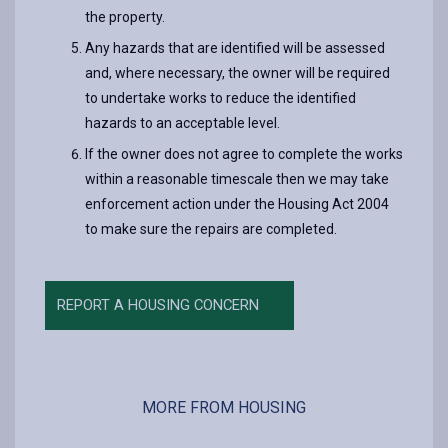
the property.
Any hazards that are identified will be assessed
and, where necessary, the owner will be required
to undertake works to reduce the identified
hazards to an acceptable level.
If the owner does not agree to complete the works
within a reasonable timescale then we may take
enforcement action under the Housing Act 2004
to make sure the repairs are completed.
REPORT A HOUSING CONCERN
MORE FROM HOUSING