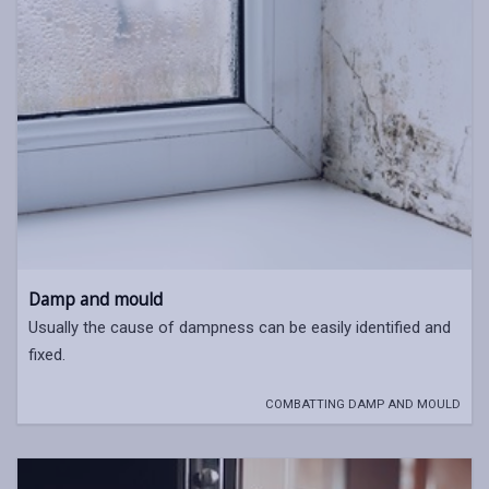
Damp and mould
Usually the cause of dampness can be easily identified and
fixed.
COMBATTING DAMP AND MOULD