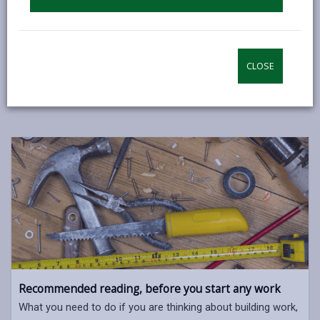
enforcement of the Building Regulations.
Many jobs in the home need to be notified to and
approved by us unless carried out by an installer who
CLOSE
is registered with a Competent Person Scheme.
Recommended reading, before you start any work
What you need to do if you are thinking about building work,