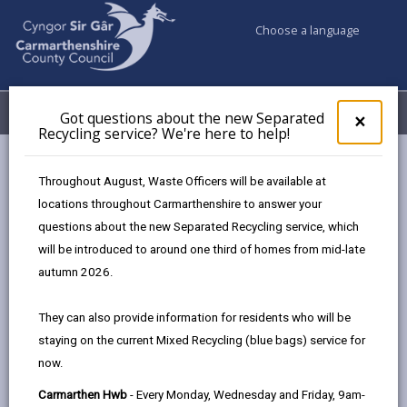
Choose a language
My Accounts
Menu
Got questions about the new Separated
Clos
×
Recycling service? We're here to help!
pop-
up
Council services
Building Control
for
Throughout August, Waste Officers will be available at
Competent person scheme
Got
locations throughout Carmarthenshire to answer your
ques
questions about the new Separated Recycling service, which
abo
the
will be introduced to around one third of homes from mid-late
Competent person scheme
new
autumn 2026.
Sepa
Page updated on: 05/08/2025
Recy
They can also provide information for residents who will be
serv
share
share
share
share
staying on the current Mixed Recycling (blue bags) service for
We'r
this
this
this
this
now.
here
page
page
page
on
to
Carmarthen Hwb
- Every Monday, Wednesday and Friday, 9am-
by
on
on
Linked
Competent person schemes were introduced by the