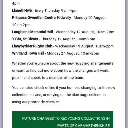
help
4pm
email
Facebook,
X
In,
Government to allow individuals and enterprises to
Llanelli Hwb
- Every Thursday, 9am-4pm
opens
(Twitter),
opens
self-certify that their work complies with the Building
Princess Gwenllian Centre, Kidwelly
- Monday 10 August,
in
opens
in
Regulations as an alternative to submitting a building
10am-2pm
a
in
a
notice or using an approved inspector.
Laugharne Memorial Hall
- Wednesday 12 August, 10am-2pm
new
a
new
The principles of self-certification are based on giving
Y Gât, St Clears
- Thursday 12 August, 10am-2pm
tab
new
tab
people who are competent in their field the ability to
Llanybydder Rugby Club
- Wednesday 19 August, 10am-2pm
tab
self-certify that their work complies with the Building
Whitland Town Hall
- Monday 24 August, 10am-2pm
Regulations without the need to submit a building
Whether you're unsure about the new recycling arrangements
notice and thus incurring local authority inspections or
or want to find out more about how the changes will work,
fees.
pop in and speak to a member of the team.
It is hoped that moving towards self-certification will
You can also check online if your home is changing to the new
significantly enhance compliance with the
collection service, or staying on the blue bags collection,
requirements of the Building Regulations, reduce
using our postcode checker:
costs for firms joining recognised schemes, and
promote training and competence within the
industry. It should also help tackle the problem of
FUTURE CHANGES TO RECYCLING COLLECTIONS IN
'cowboy builders', and assist local authorities with
PARTS OF CARMARTHENSHIRE