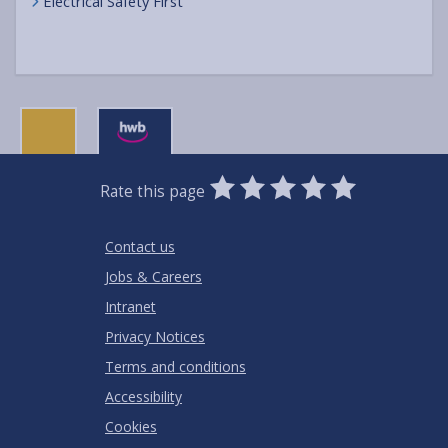
Electrical Safety First
0
1
2
3
4
5
Rate this page
Stars
SUBMIT
Star
Stars
Stars
Stars
Stars
RATING
Contact us
Jobs & Careers
Intranet
Privacy Notices
Terms and conditions
Accessibility
Cookies