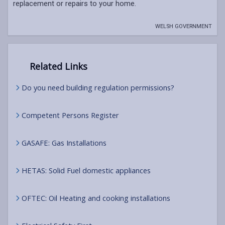
replacement or repairs to your home.
WELSH GOVERNMENT
Related Links
Do you need building regulation permissions?
Competent Persons Register
GASAFE: Gas Installations
HETAS: Solid Fuel domestic appliances
OFTEC: Oil Heating and cooking installations