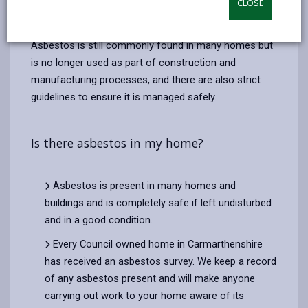
CLOSE
email
Facebook,
X
In,
which has been used in the past to make many
opens
(Twitter),
opens
building materials and consumer goods.
in
opens
in
Asbestos is still commonly found in many homes but
a
in
a
is no longer used as part of construction and
new
a
new
manufacturing processes, and there are also strict
tab
new
tab
guidelines to ensure it is managed safely.
tab
Is there asbestos in my home?
Asbestos is present in many homes and
buildings and is completely safe if left undisturbed
and in a good condition.
Every Council owned home in Carmarthenshire
has received an asbestos survey. We keep a record
of any asbestos present and will make anyone
carrying out work to your home aware of its