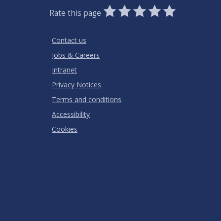
0
1
2
3
4
5
Rate this page
Stars
SUBMIT
Star
Stars
Stars
Stars
Stars
RATING
Contact us
Jobs & Careers
Intranet
Privacy Notices
Terms and conditions
Accessibility
Cookies