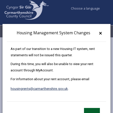
Choose a language
My Accounts
Menu
×
Housing Management System Changes
Council services
Housing
Request a repair
As part of our transition to a new Housing IT system, rent
Asbestos guidance
statements will not be issued this quarter.
During this time, you will also be unable to view your rent
account through MyAccount.
Asbestos Guidance
For information about your rent account, please email
Page updated on: 02/06/2025
housingrents@carmarthenshire.gov.uk
.
share
share
share
share
this
this
this
this
page
page
page
on
by
on
on
Linked
Asbestos is a natural mineral made up of small fibres,