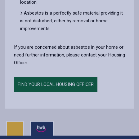
location.
Asbestos is a perfectly safe material providing it
is not disturbed, either by removal or home
improvements.
If you are concerned about asbestos in your home or
need further information, please contact your Housing
Officer.
FIND YOUR LOCAL HOUSING OFFICER