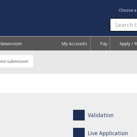
Choose a
Newsroom
My Accounts
Pay
Apply / 
tion submission
Validation
Live Application