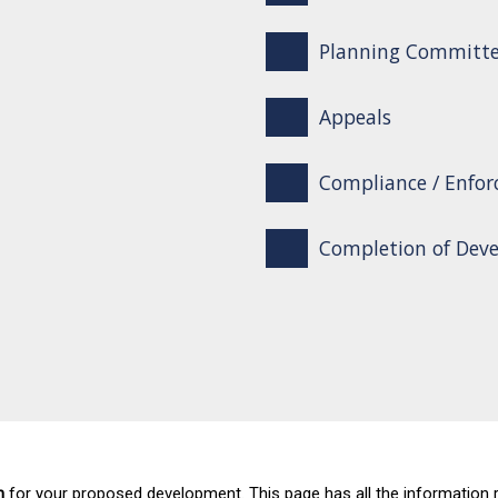
Planning Committ
Appeals
Compliance / Enfo
Completion of Dev
n
for your proposed development. This page has all the information 