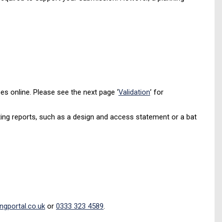
s online. Please see the next page ‘
Validation
’ for
ting reports, such as a design and access statement or a bat
ngportal.co.uk
or
0333 323 4589
.