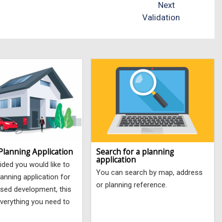
Next
Validation
Planning Application
Search for a planning
application
ided you would like to
You can search by map, address
anning application for
or planning reference.
sed development, this
verything you need to