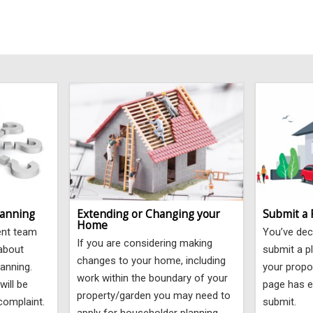
lanning
Extending or Changing your
Submit a 
Home
ent team
You’ve dec
If you are considering making
 about
submit a pl
changes to your home, including
lanning.
your propo
work within the boundary of your
will be
page has e
property/garden you may need to
complaint.
submit.