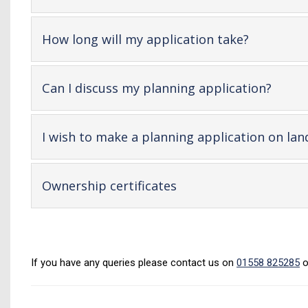
op
co
-
How long will my application take?
open
content
-
Can I discuss my planning application?
open
conte
I wish to make a planning application on lan
-
Ownership certificates
open
content
If you have any queries please contact us on
01558 825285
o