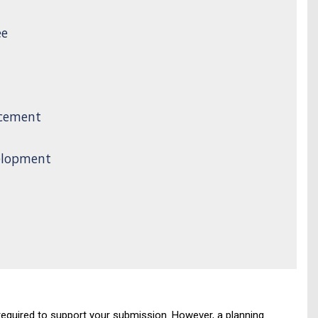
ee
rcement
elopment
required to support your submission. However, a planning