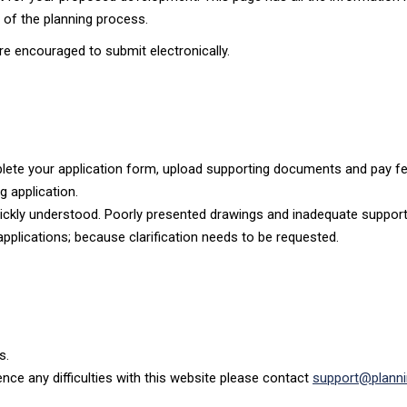
e of the planning process.
re encouraged to submit electronically.
plete your application form, upload supporting documents and pay fee
g application.
 quickly understood. Poorly presented drawings and inadequate suppor
pplications; because clarification needs to be requested.
s.
ience any difficulties with this website please contact
support@planni