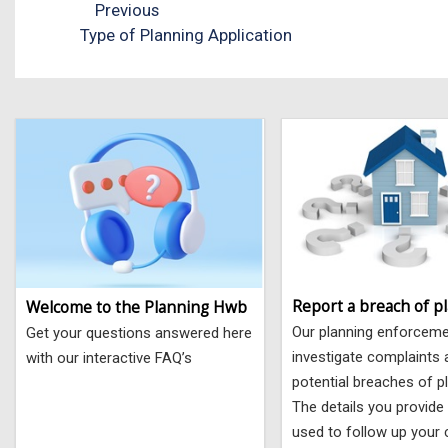
Previous
Type of Planning Application
Report a breach of p
Welcome to the Planning Hwb
Our planning enforcem
Get your questions answered here
investigate complaints
with our interactive FAQ’s
potential breaches of p
The details you provide 
used to follow up your 