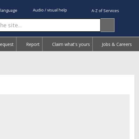
Audio / visual help
 language
A-Z of Services
Request
Report
Claim what's yours
Jobs & Careers