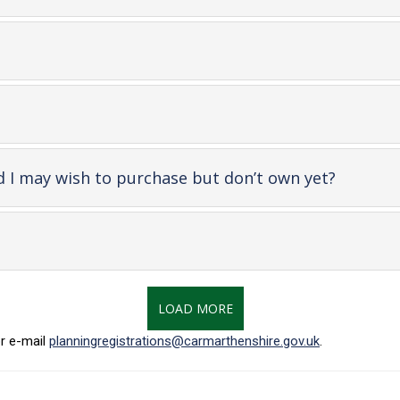
en
ntent
nt
-
d I may wish to purchase but don’t own yet?
open
content
LOAD MORE
r e-mail
planningregistrations@carmarthenshire.gov.uk
.