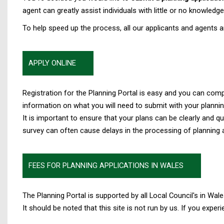
agent can greatly assist individuals with little or no knowledg
To help speed up the process, all our applicants and agents a
APPLY ONLINE
Registration for the Planning Portal is easy and you can com
information on what you will need to submit with your plannin
It is important to ensure that your plans can be clearly and
survey can often cause delays in the processing of planning a
FEES FOR PLANNING APPLICATIONS IN WALES
The Planning Portal is supported by all Local Council's in Wale
It should be noted that this site is not run by us. If you exper