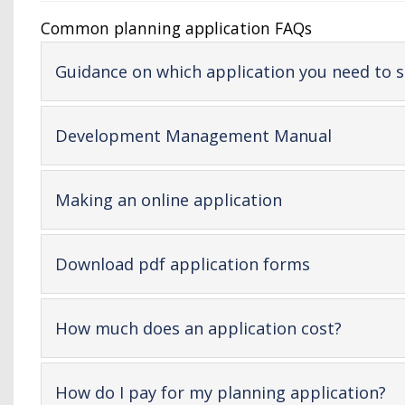
Common planning application FAQs
Guidance on which application you need to 
-
Development Management Manual
open
content
-
Making an online application
open
content
-
Download pdf application forms
open
content
-
How much does an application cost?
open
content
-
How do I pay for my planning application?