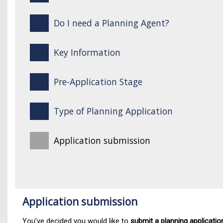
Do I need a Planning Agent?
Key Information
Pre-Application Stage
Type of Planning Application
Application submission
Application submission
You’ve decided you would like to
submit a planning applicatio