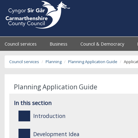
Council services
Business
Council & Democracy
Council services
Planning
Planning Application Guide
Applica
Planning Application Guide
In this section
Introduction
Development Idea