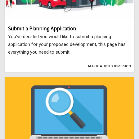
Submit a Planning Application
You’ve decided you would like to submit a planning
application for your proposed development, this page has
everything you need to submit.
APPLICATION SUBMISSION