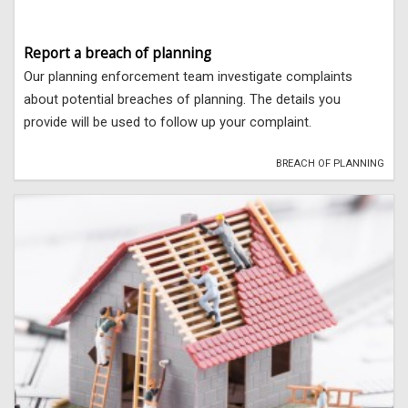
Report a breach of planning
Our planning enforcement team investigate complaints
about potential breaches of planning. The details you
provide will be used to follow up your complaint.
BREACH OF PLANNING