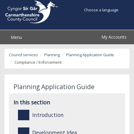
Choose a language
My Accounts
Menu
Council services
Planning
Planning Application Guide
Compliance / Enforcement
Planning Application Guide
In this section
Introduction
Development Idea