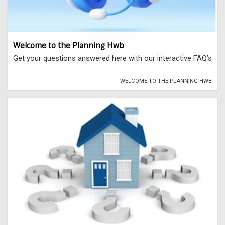
Welcome to the Planning Hwb
Get your questions answered here with our interactive FAQ’s
WELCOME TO THE PLANNING HWB