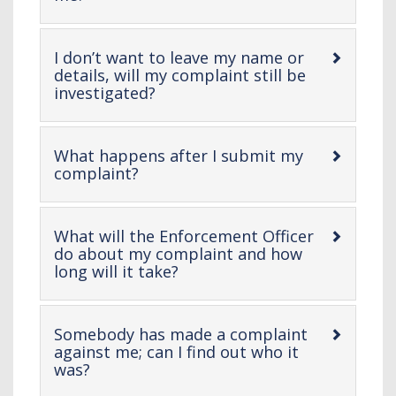
open
content
I don’t want to leave my name or
details, will my complaint still be
-
investigated?
open
content
What happens after I submit my
-
complaint?
open
content
What will the Enforcement Officer
do about my complaint and how
-
long will it take?
open
content
Somebody has made a complaint
against me; can I find out who it
-
was?
open