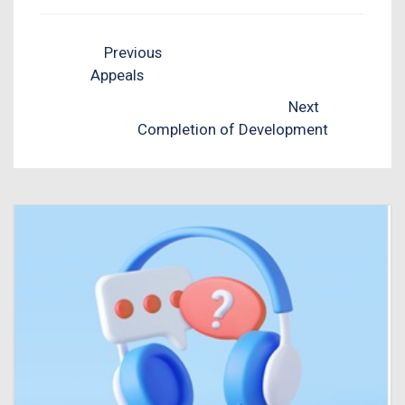
Previous
Appeals
Next
Completion of Development