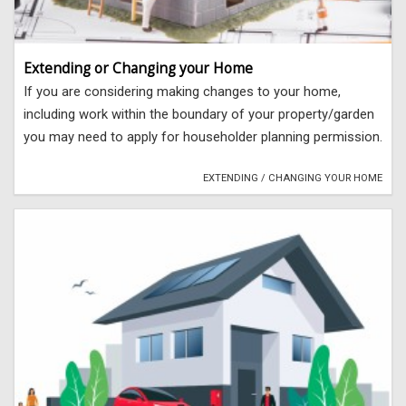
Extending or Changing your Home
If you are considering making changes to your home,
including work within the boundary of your property/garden
you may need to apply for householder planning permission.
EXTENDING / CHANGING YOUR HOME