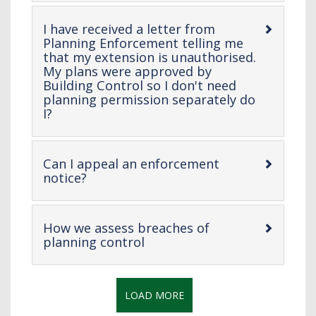
content
I have received a letter from
Planning Enforcement telling me
that my extension is unauthorised.
My plans were approved by
Building Control so I don't need
planning permission separately do
-
I?
open
content
Can I appeal an enforcement
-
notice?
open
content
How we assess breaches of
-
planning control
open
content
LOAD MORE