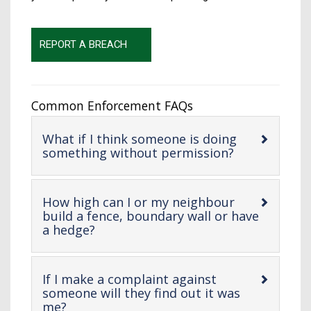
REPORT A BREACH
Common Enforcement FAQs
What if I think someone is doing
-
something without permission?
open
content
How high can I or my neighbour
build a fence, boundary wall or have
-
a hedge?
open
content
If I make a complaint against
someone will they find out it was
-
me?