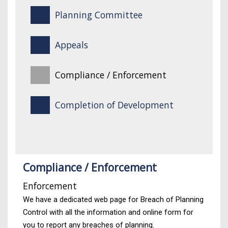
Planning Committee
Appeals
Compliance / Enforcement
Completion of Development
Compliance / Enforcement
Enforcement
We have a dedicated web page for Breach of Planning
Control with all the information and online form for
you to report any breaches of planning.