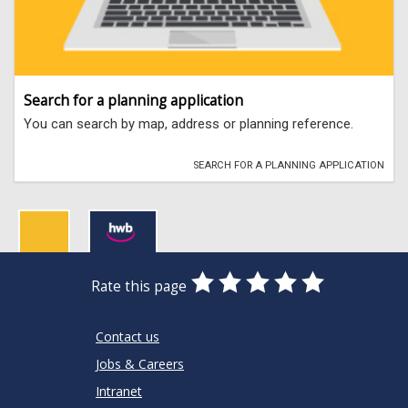
Search for a planning application
You can search by map, address or planning reference.
SEARCH FOR A PLANNING APPLICATION
0
1
2
3
4
5
Rate this page
Stars
SUBMIT
Star
Stars
Stars
Stars
Stars
RATING
Contact us
Jobs & Careers
Intranet