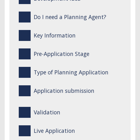
Do I need a Planning Agent?
Key Information
Pre-Application Stage
Type of Planning Application
Application submission
Validation
Live Application