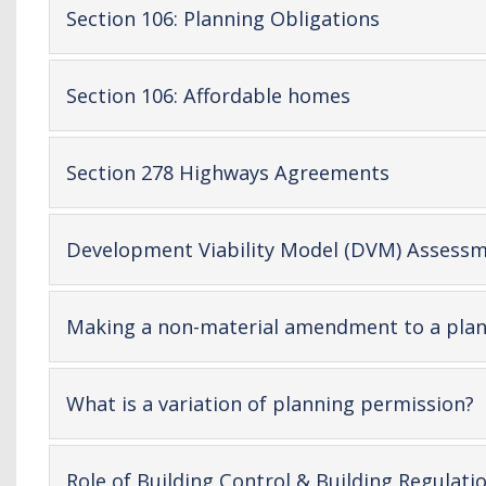
-
Section 106: Planning Obligations
open
content
-
Section 106: Affordable homes
open
content
-
Section 278 Highways Agreements
open
content
Development Viability Model (DVM) Assessm
Making a non-material amendment to a plan
-
What is a variation of planning permission?
o
c
Role of Building Control & Building Regulati