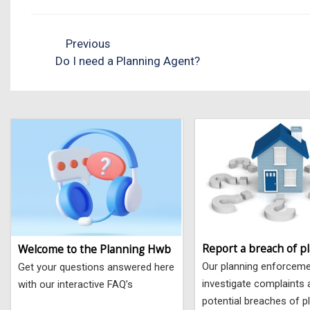
Previous
Do I need a Planning Agent?
Report a breach of p
Welcome to the Planning Hwb
Our planning enforcem
Get your questions answered here
investigate complaints
with our interactive FAQ’s
potential breaches of p