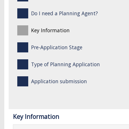
Do I need a Planning Agent?
Key Information
Pre-Application Stage
Type of Planning Application
Application submission
Key Information