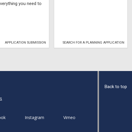
verything you need to
APPLICATION SUBMISSION
SEARCH FOR A PLANNING APPLICATION
Back to top
s
ook
Instagram
Vimeo