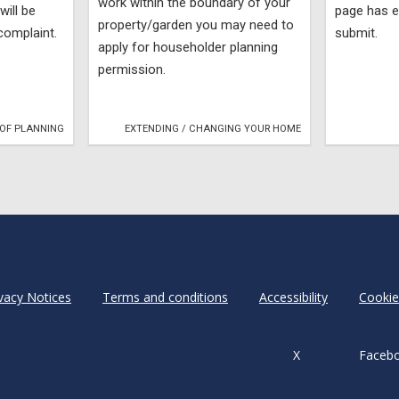
work within the boundary of your
will be
page has e
property/garden you may need to
complaint.
submit.
apply for householder planning
permission.
OF PLANNING
EXTENDING / CHANGING YOUR HOME
vacy Notices
Terms and conditions
Accessibility
Cookie
X
Faceb