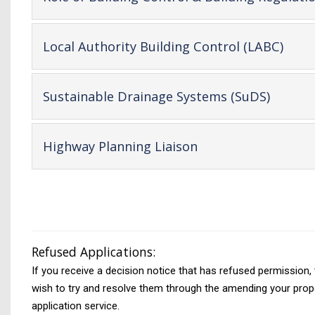
-
Local Authority Building Control (LABC)
open
cont
-
Sustainable Drainage Systems (SuDS)
open
conten
-
Highway Planning Liaison
open
content
Refused Applications:
If you receive a decision notice that has refused permission,
wish to try and resolve them through the amending your propos
application service.