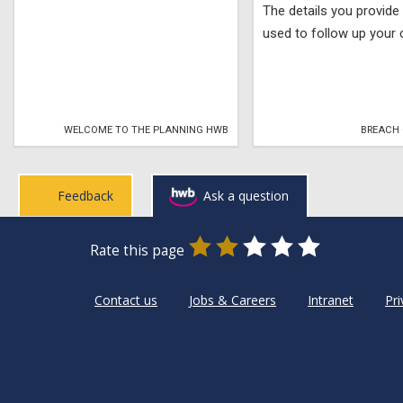
The details you provide 
used to follow up your 
WELCOME TO THE PLANNING HWB
BREACH 
Feedback
Ask a question
0
1
2
3
4
5
Rate this page
Stars
SUBMIT
Star
Stars
Stars
Stars
Stars
RATING
Contact us
Jobs & Careers
Intranet
Pri