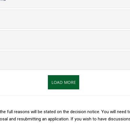
open
content
ent
t
LOAD MORE
 the full reasons will be stated on the decision notice. You will nee
al and resubmitting an application. If you wish to have discussions 