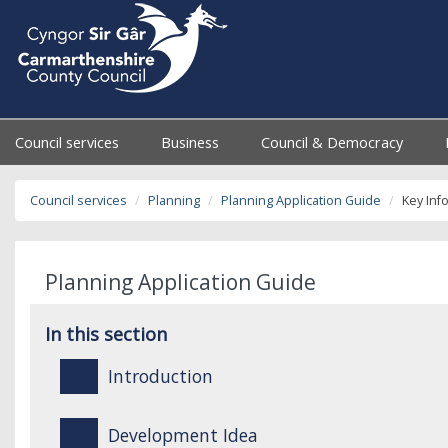
Council services
Business
Council & Democracy
Council services
Planning
Planning Application Guide
Key Inf
Planning Application Guide
In this section
Introduction
Development Idea