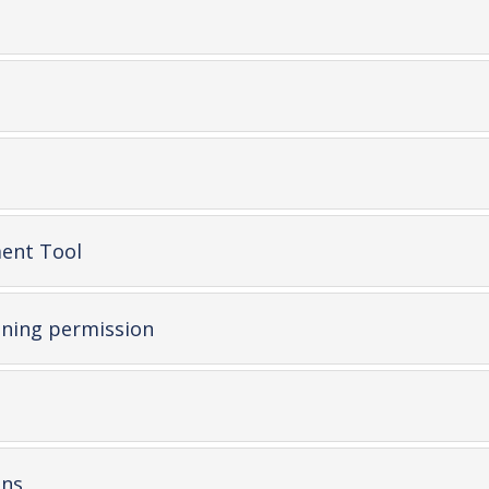
-
ent Tool
open
content
-
ning permission
open
content
pen
ontent
-
ons