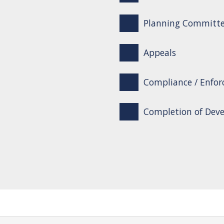
Planning Committ
Appeals
Compliance / Enfo
Completion of Dev