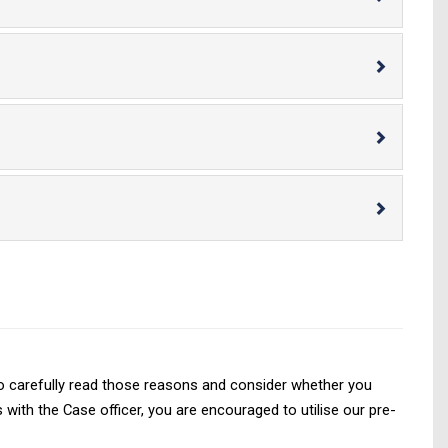
d to carefully read those reasons and consider whether you
with the Case officer, you are encouraged to utilise our pre-