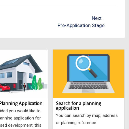
Next
Pre-Application Stage
Planning Application
Search for a planning
application
ided you would like to
You can search by map, address
anning application for
or planning reference.
sed development, this