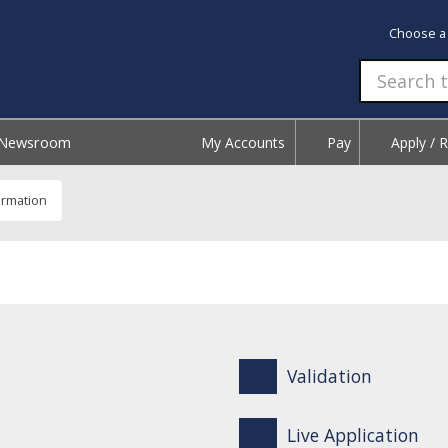
Choose a
Newsroom
My Accounts
Pay
Apply / 
ormation
Validation
Live Application