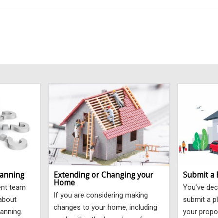
lanning
Extending or Changing your
Submit a 
Home
ent team
You’ve dec
If you are considering making
 about
submit a pl
changes to your home, including
lanning.
your propo