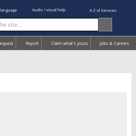
Audio / visual help
 language
A-Z of Services
Request
Report
Claim what's yours
Jobs & Careers