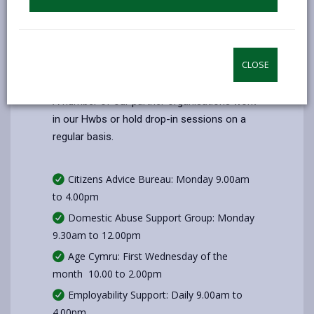
Saturday
Closed
Sunday
Closed
CLOSE
Additional Information
A number of our partner organisations work
in our Hwbs or hold drop-in sessions on a
regular basis.
Citizens Advice Bureau: Monday 9.00am
to 4.00pm
Domestic Abuse Support Group: Monday
9.30am to 12.00pm
Age Cymru: First Wednesday of the
month 10.00 to 2.00pm
Employability Support: Daily 9.00am to
4.00pm