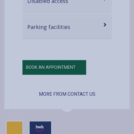
-
Disabled access
open
content
-
Parking facilities
open
content
BOOK AN APPOINTMENT
MORE FROM CONTACT US