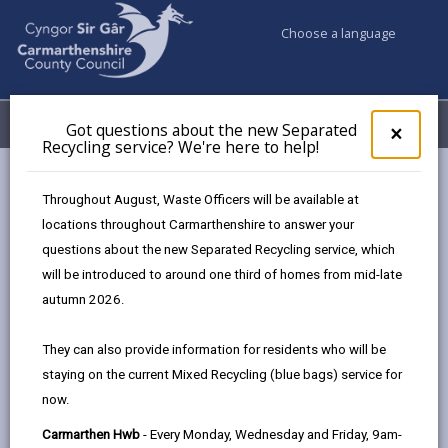
Choose a language
My Accounts
Menu
Got questions about the new Separated
Clos
×
Recycling service? We're here to help!
pop-
up
Council services
Contact us
for
Throughout August, Waste Officers will be available at
Carmarthen Customer Service Hwb
Got
locations throughout Carmarthenshire to answer your
ques
questions about the new Separated Recycling service, which
abo
the
will be introduced to around one third of homes from mid-late
new
autumn 2026.
Sepa
Choose a customer service Hwb
Recy
They can also provide information for residents who will be
serv
staying on the current Mixed Recycling (blue bags) service for
We'r
now.
here
to
Carmarthen Customer
Carmarthen Hwb
- Every Monday, Wednesday and Friday, 9am-