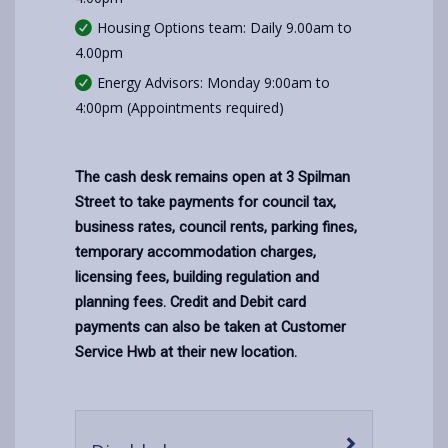
Housing Options team: Daily 9.00am to
4.00pm
Energy Advisors: Monday 9:00am to
4:00pm (Appointments required)
The cash desk remains open at 3 Spilman
Street to take payments for council tax,
business rates, council rents, parking fines,
temporary accommodation charges,
licensing fees, building regulation and
planning fees. Credit and Debit card
payments can also be taken at Customer
Service Hwb at their new location.