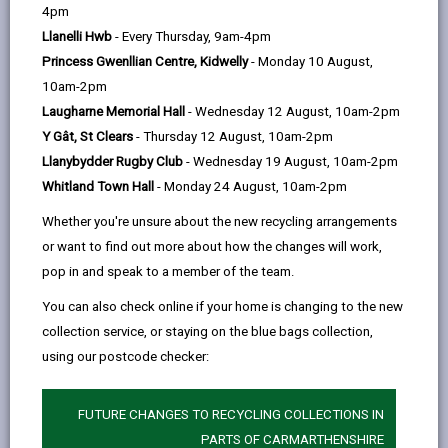
help
Service Hwb
4pm
Unit 22, St Catherine's Walk, Carmarthen, SA31
Llanelli Hwb
- Every Thursday, 9am-4pm
1GA
Princess Gwenllian Centre, Kidwelly
- Monday 10 August,
10am-2pm
Laugharne Memorial Hall
- Wednesday 12 August, 10am-2pm
Y Gât, St Clears
- Thursday 12 August, 10am-2pm
Opening Times
Llanybydder Rugby Club
- Wednesday 19 August, 10am-2pm
Whitland Town Hall
- Monday 24 August, 10am-2pm
How to find us
Whether you're unsure about the new recycling arrangements
or want to find out more about how the changes will work,
Day
Opening Times
pop in and speak to a member of the team.
Monday
09:00 - 17:00
You can also check online if your home is changing to the new
Tuesday
09:00 - 17:00
collection service, or staying on the blue bags collection,
using our postcode checker:
Wednesday
09:00 - 17:00
Thursday
09:00 - 17:00
FUTURE CHANGES TO RECYCLING COLLECTIONS IN
Friday
09:00 - 16:30
PARTS OF CARMARTHENSHIRE