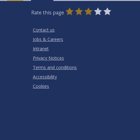
0
1
2
3
4
5
Rate this page
Stars
SUBMIT
Star
Stars
Stars
Stars
Stars
RATING
Contact us
Jobs & Careers
Intranet
Privacy Notices
Terms and conditions
Accessibility
Cookies