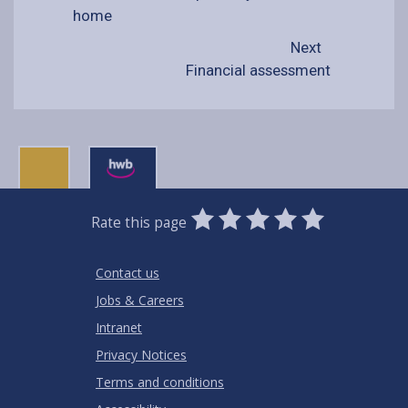
home
Next
Financial assessment
0
1
2
3
4
5
Rate this page
Stars
SUBMIT
Star
Stars
Stars
Stars
Stars
RATING
Contact us
Jobs & Careers
Intranet
Privacy Notices
Terms and conditions