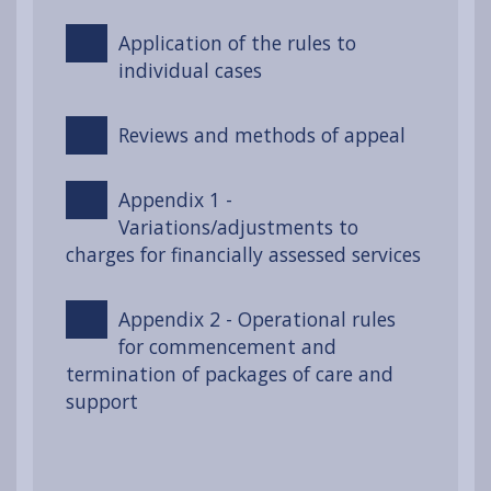
Application of the rules to
individual cases
Reviews and methods of appeal
Appendix 1 -
Variations/adjustments to
charges for financially assessed services
Appendix 2 - Operational rules
for commencement and
termination of packages of care and
support