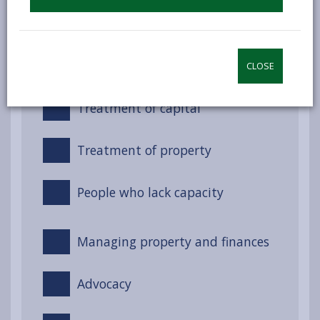
Night-time services (Non-
residential)
Treatment of income
CLOSE
Treatment of capital
Treatment of property
People who lack capacity
Managing property and finances
Advocacy