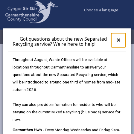
Choose a language
My Accounts
Menu
Got questions about the new Separated
Clos
×
Recycling service? We're here to help!
pop-
up
Council services
Social Services
for
Throughout August, Waste Officers will be available at
Charging Policy for Social Care Services
Direct payments
Got
locations throughout Carmarthenshire to answer your
ques
questions about the new Separated Recycling service, which
abo
the
will be introduced to around one third of homes from mid-late
Charging Policy for Social Care
new
autumn 2026.
Services
Sepa
Recy
They can also provide information for residents who will be
serv
In this section
staying on the current Mixed Recycling (blue bags) service for
We'r
now.
here
Introduction
to
Carmarthen Hwb
- Every Monday, Wednesday and Friday, 9am-