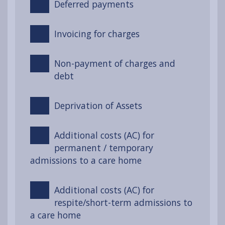
Deferred payments
Invoicing for charges
Non-payment of charges and
debt
Deprivation of Assets
Additional costs (AC) for
permanent / temporary
admissions to a care home
Additional costs (AC) for
respite/short-term admissions to
a care home