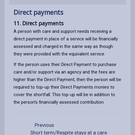
Direct payments
11. Direct payments
A person with care and support needs receiving a
direct payment in place of a service will be financially
assessed and charged in the same way as though
they were provided with the equivalent service.
If the person uses their Direct Payment to purchase
care and/or support via an agency and the fees are
higher than the Direct Payment, then the person will be
required to top-up their Direct Payments monies to
cover the shortfall. This top-up will be in addition to
the person’s financially assessed contribution.
Previous
Short term/Respite stays at a care