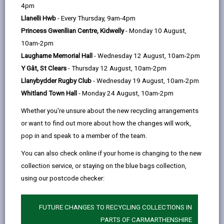
help
4pm
Service charges
Llanelli Hwb
- Every Thursday, 9am-4pm
Princess Gwenllian Centre, Kidwelly
- Monday 10 August,
Residential placements
10am-2pm
Laugharne Memorial Hall
- Wednesday 12 August, 10am-2pm
Short term/Respite stays at a
Y Gât, St Clears
- Thursday 12 August, 10am-2pm
care home
Llanybydder Rugby Club
- Wednesday 19 August, 10am-2pm
Whitland Town Hall
- Monday 24 August, 10am-2pm
Direct payments
Whether you're unsure about the new recycling arrangements
or want to find out more about how the changes will work,
pop in and speak to a member of the team.
Financial assessment
You can also check online if your home is changing to the new
collection service, or staying on the blue bags collection,
Benefits advice
using our postcode checker:
Minimum Income Amount (MIA)
FUTURE CHANGES TO RECYCLING COLLECTIONS IN
PARTS OF CARMARTHENSHIRE