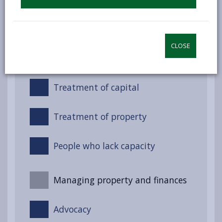
Night-time services (Non-
residential)
CLOSE
Treatment of income
Treatment of capital
Treatment of property
People who lack capacity
Managing property and finances
Advocacy