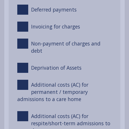
Deferred payments
Invoicing for charges
Non-payment of charges and
debt
Deprivation of Assets
Additional costs (AC) for
permanent / temporary
admissions to a care home
Additional costs (AC) for
respite/short-term admissions to