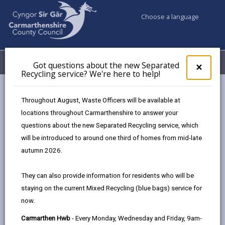
Choose a language
My Accounts
Menu
Got questions about the new Separated
Clos
×
Recycling service? We're here to help!
pop-
up
Council services
Social Services
for
Throughout August, Waste Officers will be available at
Charging Policy for Social Care Services
Got
locations throughout Carmarthenshire to answer your
ques
Managing property and finances
questions about the new Separated Recycling service, which
abo
the
will be introduced to around one third of homes from mid-late
new
autumn 2026.
Charging Policy for Social Care
Sepa
Services
Recy
They can also provide information for residents who will be
serv
staying on the current Mixed Recycling (blue bags) service for
We'r
In this section
now.
here
to
Introduction
Carmarthen Hwb
- Every Monday, Wednesday and Friday, 9am-