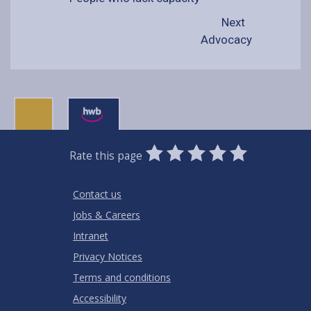
Next
Advocacy
0
1
2
3
4
5
Rate this page
Stars
SUBMIT
Star
Stars
Stars
Stars
Stars
RATING
Contact us
Jobs & Careers
Intranet
Privacy Notices
Terms and conditions
Accessibility