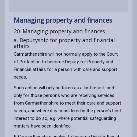
Managing property and finances
20. Managing property and finances
a. Deputyship for property and financial
affairs
Carmarthenshire will not normally apply to the Court
of Protection to become Deputy for Property and
Financial affairs for a person with care and support
needs.
Such action will only be taken as a last resort, and
only for those persons who are receiving services
from Carmarthenshire to meet their care and support
needs, and where it is considered in the person’s best
interest to do so, e.g. where potential safeguarding
matters have been identified.
If Carmarthenshire applies to become Deputy, then it