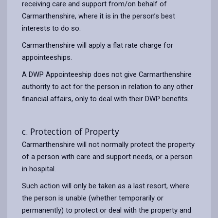
receiving care and support from/on behalf of
Carmarthenshire, where it is in the person’s best
interests to do so.
Carmarthenshire will apply a flat rate charge for
appointeeships.
A DWP Appointeeship does not give Carmarthenshire
authority to act for the person in relation to any other
financial affairs, only to deal with their DWP benefits.
c. Protection of Property
Carmarthenshire will not normally protect the property
of a person with care and support needs, or a person
in hospital.
Such action will only be taken as a last resort, where
the person is unable (whether temporarily or
permanently) to protect or deal with the property and