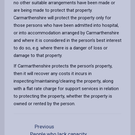
no other suitable arrangements have been made or
are being made to protect that property.
Carmarthenshire will protect the property only for
those persons who have been admitted into hospital,
or into accommodation arranged by Carmarthenshire
and where it is considered in the person’s best interest
to do so, e.g. where there is a danger of loss or
damage to that property.
If Carmarthenshire protects the person’s property,
then it will recover any costs it incurs in
inspecting/maintaining/clearing the property, along
with a flat rate charge for support services in relation
to protecting the property, whether the property is
owned or rented by the person.
Previous
People who lack capacity