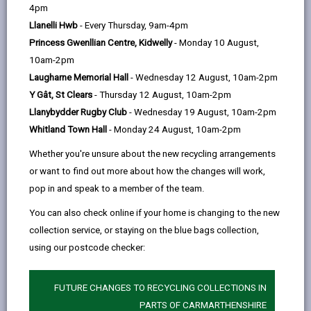
help
4pm
Llanelli Hwb
- Every Thursday, 9am-4pm
Service charges
Princess Gwenllian Centre, Kidwelly
- Monday 10 August,
10am-2pm
Residential placements
Laugharne Memorial Hall
- Wednesday 12 August, 10am-2pm
Y Gât, St Clears
- Thursday 12 August, 10am-2pm
Short term/Respite stays at a
Llanybydder Rugby Club
- Wednesday 19 August, 10am-2pm
care home
Whitland Town Hall
- Monday 24 August, 10am-2pm
Whether you're unsure about the new recycling arrangements
Direct payments
or want to find out more about how the changes will work,
pop in and speak to a member of the team.
Financial assessment
You can also check online if your home is changing to the new
collection service, or staying on the blue bags collection,
using our postcode checker:
Benefits advice
FUTURE CHANGES TO RECYCLING COLLECTIONS IN
Minimum Income Amount (MIA)
PARTS OF CARMARTHENSHIRE