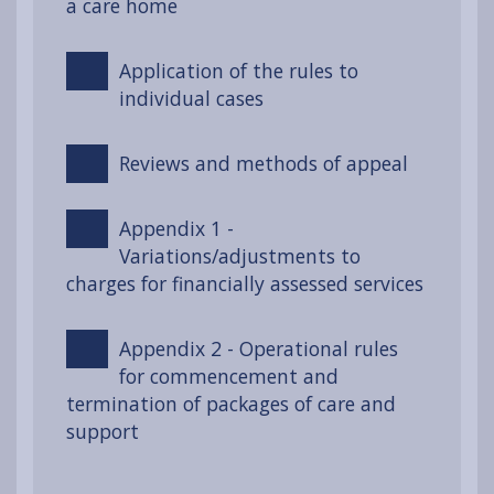
a care home
Application of the rules to
individual cases
Reviews and methods of appeal
Appendix 1 -
Variations/adjustments to
charges for financially assessed services
Appendix 2 - Operational rules
for commencement and
termination of packages of care and
support