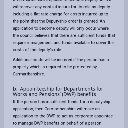
will recover any costs it incurs for its role as deputy,
including a flat rate charge for costs incurred up to
the point that the Deputyship order is granted. An
application to become deputy will only occur where
the council believes that there are sufficient funds that
require management, and funds available to cover the
costs of the deputy’s role.
Additional costs will be incurred if the person has a
property which is required to be protected by
Carmarthenshire.
b. Appointeeship for Departments for
Works and Pensions’ (DWP) benefits
If the person has insufficient funds for a deputyship
application, then Carmarthenshire will make an
application to the DWP to act as corporate appointee
to manage DWP benefits on behalf of a person