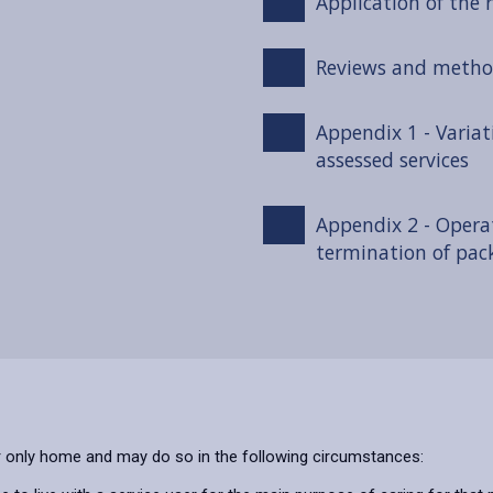
Application of the r
Reviews and metho
Appendix 1 - Variat
assessed services
Appendix 2 - Opera
termination of pac
or only home and may do so in the following circumstances: