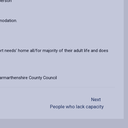
 person
mmodation.
t needs’ home all/for majority of their adult life and does
f Carmarthenshire County Council
Next
People who lack capacity