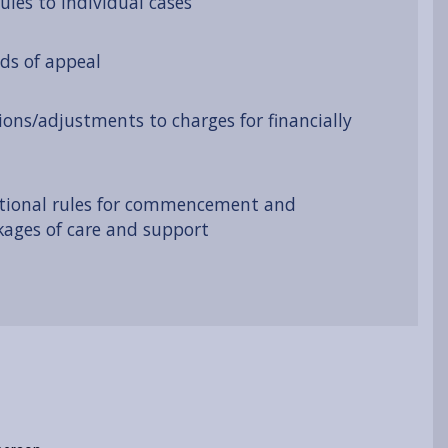
ules to individual cases
ds of appeal
ions/adjustments to charges for financially
tional rules for commencement and
kages of care and support