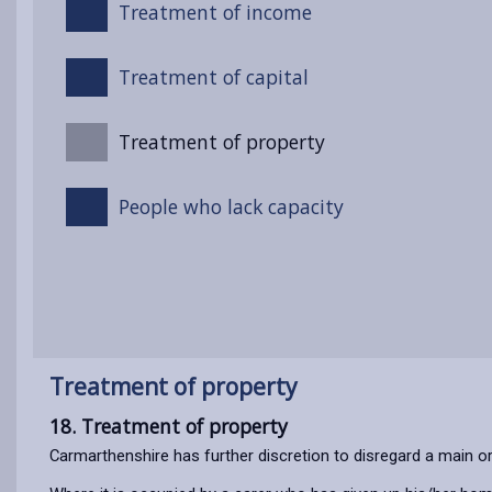
Treatment of income
Treatment of capital
Treatment of property
People who lack capacity
Treatment of property
18. Treatment of property
Carmarthenshire has further discretion to disregard a main 