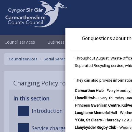
Got questions about th
Council services
Business
Council & Democracy
Throughout August, Waste Officer
Council services
Social Services
Charging Policy for Social Care 
Separated Recycling service, whi
They can also provide information
Charging Policy for Social Care Services
Carmarthen Hwb
- Every Monday
In this section
Llanelli Hwb
- Every Thursday, 9
Princess Gwenllian Centre, Kidwe
Introduction
Laugharne Memorial Hall
- Wedne
Y Gât, St Clears
- Thursday 12 A
Service charges
Llanybydder Rugby Club
- Wedne