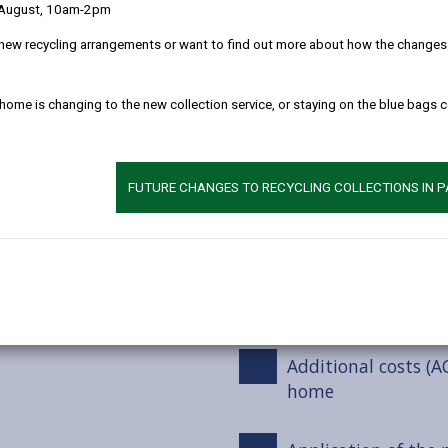
 August, 10am-2pm
Deferred payments
new recycling arrangements or want to find out more about how the changes w
Invoicing for charg
 home is changing to the new collection service, or staying on the blue bags 
Non-payment of ch
FUTURE CHANGES TO RECYCLING COLLECTIONS IN 
Deprivation of Asse
Additional costs (
care home
Additional costs (A
home