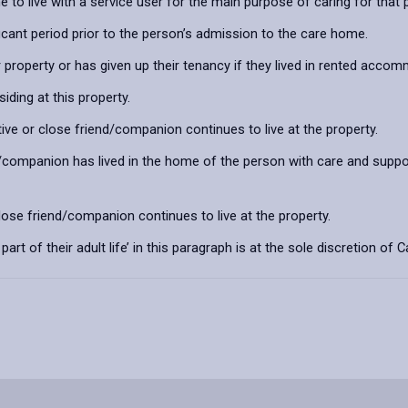
 to live with a service user for the main purpose of caring for that
ficant period prior to the person’s admission to the care home.
property or has given up their tenancy if they lived in rented acco
ding at this property.
ative or close friend/companion continues to live at the property.
nd/companion has lived in the home of the person with care and suppor
close friend/companion continues to live at the property.
art of their adult life’ in this paragraph is at the sole discretion o