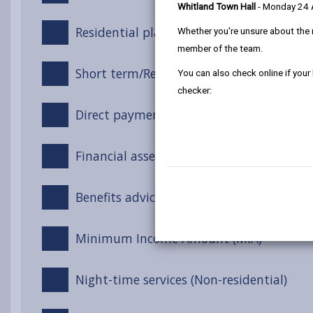
Whitland Town Hall
- Monday 24
Residential placements
Whether you're unsure about the 
member of the team.
Short term/Respite stays at a care home
You can also check online if your
checker:
Direct payments
Financial assessment
Benefits advice
Minimum Income Amount (MIA)
Night-time services (Non-residential)