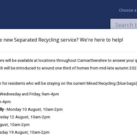
Choose a
e new Separated Recycling service? We're here to help!
Newsroom
My Accounts
Pay
Apply / 
s will be available at locations throughout Carmarthenshire to answer your
Services
Treatment of property
ch will be introduced to around one third of homes from mid-late autumn 202
 for residents who will be staying on the current Mixed Recycling (blue bags)
, Wednesday and Friday, 9am-4pm
am-4pm
lly
- Monday 10 August, 10am-2pm
Managing property 
sday 12 August, 10am-2pm
ugust, 10am-2pm
Advocacy
sday 19 August, 10am-2pm