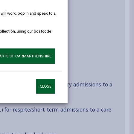
help!
ill work, pop in and speak to a
es
collection, using our postcode
arges and debt
PARTS OF CARMARTHENSHIRE
ts
AC) for permanent / temporary admissions to a
CLOSE
C) for respite/short-term admissions to a care