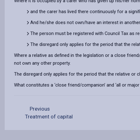
Where it is occupied by a carer who has given up his/her home
and the carer has lived there continuously for a signi
And he/she does not own/have an interest in another 
The person must be registered with Council Tax as resi
The disregard only applies for the period that the rel
Where a relative as defined in the legislation or a close frie
not own any other property.
The disregard only applies for the period that the relative or 
What constitutes a ‘close friend/companion’ and ‘all or major p
Previous
Treatment of capital