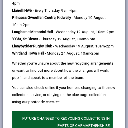
help
4pm
Llanelli Hwb
- Every Thursday, 9am-4pm
Service charges
Princess Gwenllian Centre, Kidwelly
- Monday 10 August,
10am-2pm
Residential placements
Laugharne Memorial Hall
- Wednesday 12 August, 10am-2pm
Y Gât, St Clears
- Thursday 12 August, 10am-2pm
Short term/Respite stays at a
Llanybydder Rugby Club
- Wednesday 19 August, 10am-2pm
care home
Whitland Town Hall
- Monday 24 August, 10am-2pm
Whether you're unsure about the new recycling arrangements
Direct payments
or want to find out more about how the changes will work,
pop in and speak to a member of the team.
Financial assessment
You can also check online if your home is changing to the new
collection service, or staying on the blue bags collection,
using our postcode checker:
Benefits advice
FUTURE CHANGES TO RECYCLING COLLECTIONS IN
Minimum Income Amount (MIA)
PARTS OF CARMARTHENSHIRE