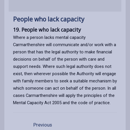
People who lack capacity
19. People who lack capacity
Where a person lacks mental capacity
Carmarthenshire will communicate and/or work with a
person that has the legal authority to make financial
decisions on behalf of the person with care and
support needs. Where such legal authority does not
exist, then wherever possible the Authority will engage
with family members to seek a suitable mechanism by
which someone can act on behalf of the person. In all
cases Carmarthenshire will apply the principles of the
Mental Capacity Act 2005 and the code of practice.
Previous