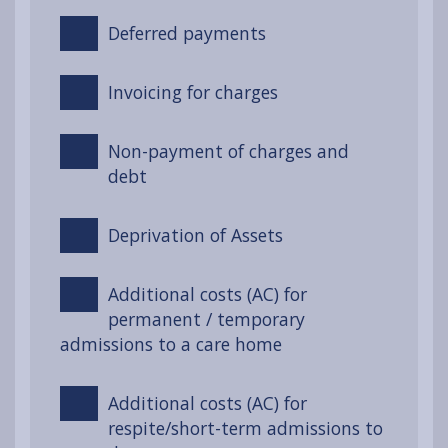
Deferred payments
Invoicing for charges
Non-payment of charges and
debt
Deprivation of Assets
Additional costs (AC) for
permanent / temporary
admissions to a care home
Additional costs (AC) for
respite/short-term admissions to