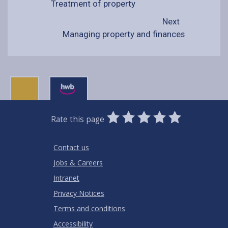
Treatment of property
Next
Managing property and finances
0
1
2
3
4
5
Rate this page
Stars
SUBMIT
Star
Stars
Stars
Stars
Stars
RATING
Contact us
Jobs & Careers
Intranet
Privacy Notices
Terms and conditions
Accessibility