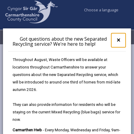
Choose a language
My Accounts
Menu
Got questions about the new Separated
Clos
×
Recycling service? We're here to help!
pop-
up
Council services
Social Services
for
Throughout August, Waste Officers will be available at
Charging Policy for Social Care Services
Got
locations throughout Carmarthenshire to answer your
ques
People who lack capacity
questions about the new Separated Recycling service, which
abo
the
will be introduced to around one third of homes from mid-late
new
autumn 2026.
Charging Policy for Social Care
Sepa
Services
Recy
They can also provide information for residents who will be
serv
staying on the current Mixed Recycling (blue bags) service for
We'r
In this section
now.
here
to
Introduction
Carmarthen Hwb
- Every Monday, Wednesday and Friday, 9am-