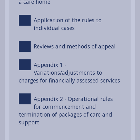
a care home
Application of the rules to
individual cases
Reviews and methods of appeal
Appendix 1 -
Variations/adjustments to
charges for financially assessed services
Appendix 2 - Operational rules
for commencement and
termination of packages of care and
support