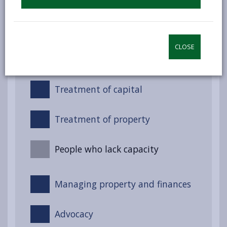
Night-time services (Non-
residential)
CLOSE
Treatment of income
Treatment of capital
Treatment of property
People who lack capacity
Managing property and finances
Advocacy