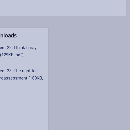
nloads
et 22: I think I may
 (129KB, pdf)
et 23: The right to
 reassessment (180KB,