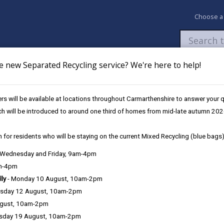
Choose a
e new Separated Recycling service? We're here to help!
Newsroom
My Accounts
Pay
Apply / 
s will be available at locations throughout Carmarthenshire to answer your
ch will be introduced to around one third of homes from mid-late autumn 202
 for residents who will be staying on the current Mixed Recycling (blue bags)
, Wednesday and Friday, 9am-4pm
am-4pm
lly
- Monday 10 August, 10am-2pm
sday 12 August, 10am-2pm
 care and protection. This includes children and their families, older
ugust, 10am-2pm
 for someone else.
sday 19 August, 10am-2pm