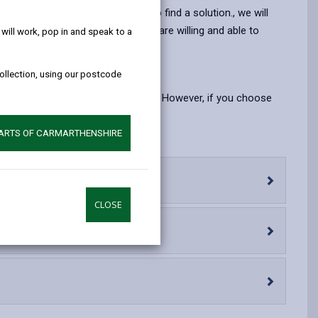
help!
opens
(Twitter),
opens
ble you to take your own steps to find a solution., we will
in
opens
in
uch voluntary organisations, who are willing and able to
ill work, pop in and speak to a
a
in
a
new
a
new
 the local authority.
collection, using our postcode
tab
new
tab
tab
a right to say you do not want one. However, if you choose
PARTS OF CARMARTHENSHIRE
CLOSE