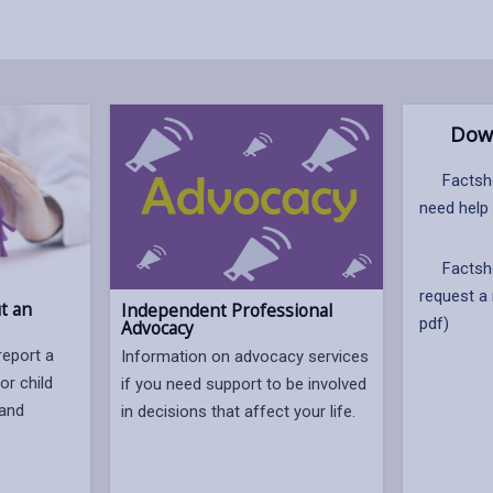
Dow
Factshe
need help
Factshe
request a
t an
Independent Professional
pdf)
Advocacy
report a
Information on advocacy services
or child
if you need support to be involved
 and
in decisions that affect your life.