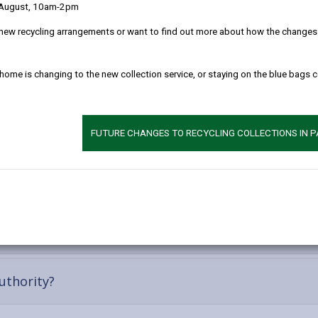
 August, 10am-2pm
always look at providing you with advice and assistance which will ena
etwork of family, friends, neighbours etc. and the wider community, s
new recycling arrangements or want to find out more about how the changes w
not suitable we will of course look at what may be available to you from
 home is changing to the new collection service, or staying on the blue bags 
n assessment. We cannot force you to have an assessment, you have 
lp you may need.
FUTURE CHANGES TO RECYCLING COLLECTIONS IN 
t
-
uthority?
open
content