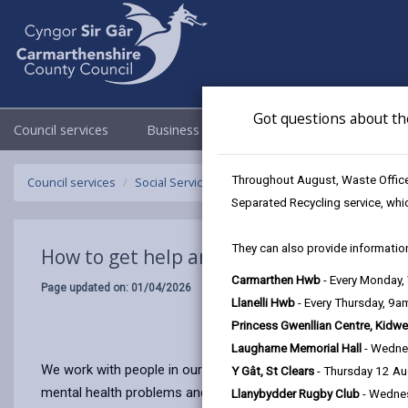
Got questions about th
Council services
Business
Council & Democracy
Throughout August, Waste Officer
Council services
Social Services
How to get help
Separated Recycling service, whi
They can also provide information
How to get help and support
Carmarthen Hwb
- Every Monday
Page updated on: 01/04/2026
Llanelli Hwb
- Every Thursday, 9
Princess Gwenllian Centre, Kidwe
Laugharne Memorial Hall
- Wedne
We work with people in our community who need advice, support,
Y Gât, St Clears
- Thursday 12 A
mental health problems and those who need support to care
Llanybydder Rugby Club
- Wedne