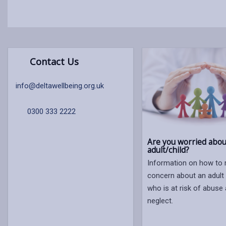
Contact Us
info@deltawellbeing.org.uk
0300 333 2222
Are you worried abou
adult/child?
Information on how to 
concern about an adult 
who is at risk of abuse
neglect.