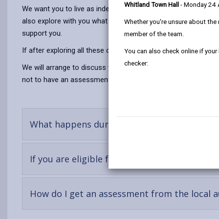
Whitland Town Hall
- Monday 24
We want you to live as independent a life as possible we will 
also explore with you what support there is within your own n
Whether you're unsure about the 
support you.
member of the team.
If after exploring all these options it is clear that these are 
You can also check online if your
checker:
We will arrange to discuss your situation - this is called a
not to have an assessment it will be difficult to prove the he
-
What happens during an assessment?
open
conten
-
If you are eligible for support?
open
content
How do I get an assessment from the local a