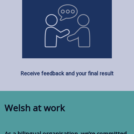
Receive feedback and your final result
Welsh at work
As a bilingual organisation, we’re committed