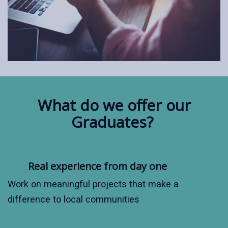
What do we offer our
Graduates?
Real experience from day one
Work on meaningful projects that make a
difference to local communities