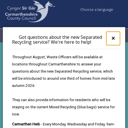
Choose a language
My Accounts
Menu
Got questions about the new Separated
Clos
×
Recycling service? We're here to help!
pop-
up
for
Carmarthenshire Graduate
Throughout August, Waste Officers will be available at
Got
Programme
locations throughout Carmarthenshire to answer your
ques
questions about the new Separated Recycling service, which
abo
the
will be introduced to around one third of homes from mid-late
Build your future with Carmarthenshire
new
autumn 2026.
Sepa
Recy
They can also provide information for residents who will be
Graduating soon? Looking for a meaningful career
serv
staying on the current Mixed Recycling (blue bags) service for
We'r
where your work genuinely makes a difference?
now.
here
to
At Carmarthenshire County Council, our Graduate
Carmarthen Hwb
- Every Monday, Wednesday and Friday, 9am-