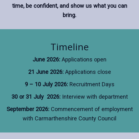
time, be confident, and show us what you can
bring.
Timeline
June 2026:
Applications open
21 June 2026:
Applications close
9 – 10 July 2026:
Recruitment Days
30 or 31 July 2026:
Interview with department
September 2026:
Commencement of employment
with Carmarthenshire County Council