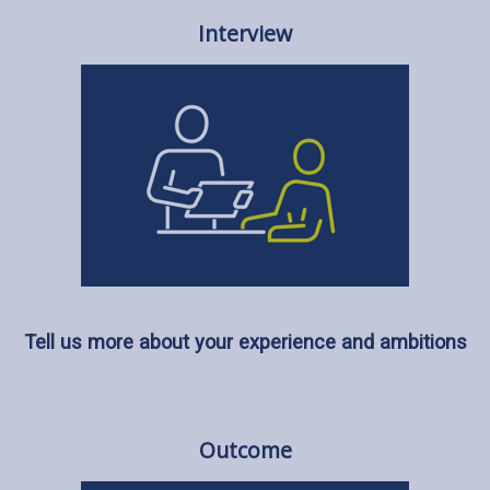
Interview
Tell us more about your experience and ambitions
Outcome