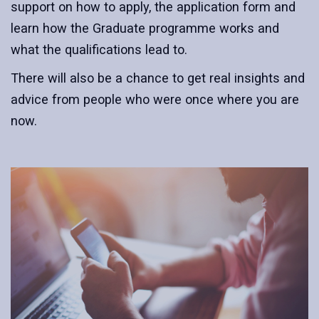
support on how to apply, the application form and
learn how the Graduate programme works and
what the qualifications lead to.
There will also be a chance to get real insights and
advice from people who were once where you are
now.