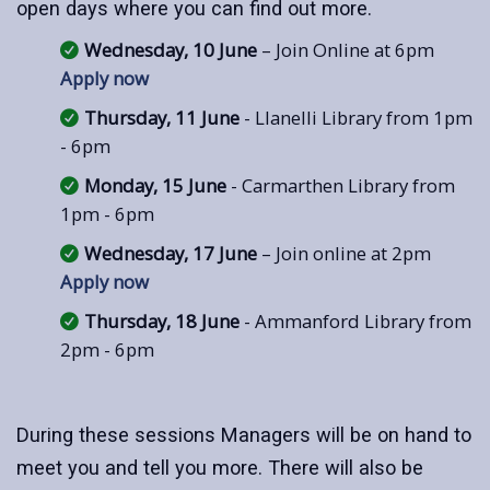
open days where you can find out more.
Wednesday, 10 June
– Join Online at 6pm
Apply now
Thursday, 11 June
- Llanelli Library from 1pm
- 6pm
Monday, 15 June
- Carmarthen Library from
1pm - 6pm
Wednesday, 17 June
– Join online at 2pm
Apply now
Thursday, 18 June
- Ammanford Library from
2pm - 6pm
During these sessions Managers will be on hand to
meet you and tell you more. There will also be