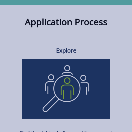
Application Process
Explore