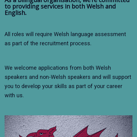
to providing services in both Welsh and
English.
All roles will require Welsh language assessment
as part of the recruitment process.
We welcome applications from both Welsh
speakers and non-Welsh speakers and will support
you to develop your skills as part of your career
with us.