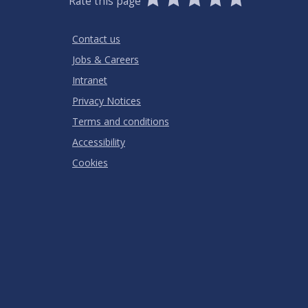
Rate this page
Stars
SUBMIT
Star
Stars
Stars
Stars
Stars
RATING
Contact us
Jobs & Careers
Intranet
Privacy Notices
Terms and conditions
Accessibility
Cookies