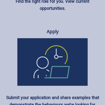
Find the right role for you. View current
opportunities.
Apply
Submit your application and share examples that
demonstrate the behaviours we’re looking for.