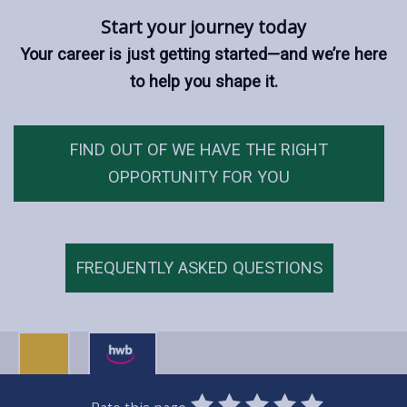
Start your journey today
Your career is just getting started—and we’re here
to help you shape it.
FIND OUT OF WE HAVE THE RIGHT
OPPORTUNITY FOR YOU
FREQUENTLY ASKED QUESTIONS
0
1
2
3
4
5