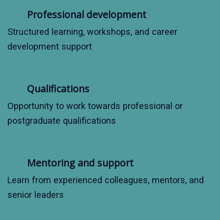
Professional development
Structured learning, workshops, and career
development support
Qualifications
Opportunity to work towards professional or
postgraduate qualifications
Mentoring and support
Learn from experienced colleagues, mentors, and
senior leaders