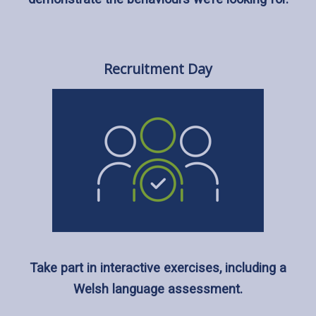
Recruitment Day
Take part in interactive exercises, including a
Welsh language assessment.