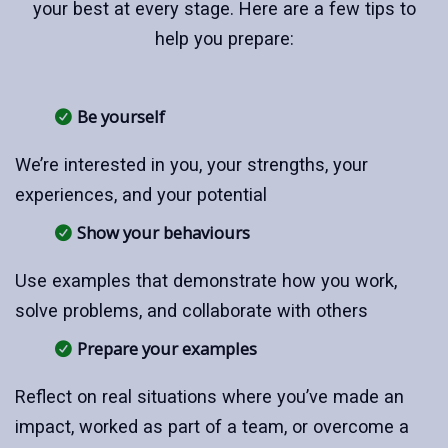
your best at every stage. Here are a few tips to
help you prepare:
Be yourself
We’re interested in you, your strengths, your
experiences, and your potential
Show your behaviours
Use examples that demonstrate how you work,
solve problems, and collaborate with others
Prepare your examples
Reflect on real situations where you’ve made an
impact, worked as part of a team, or overcome a