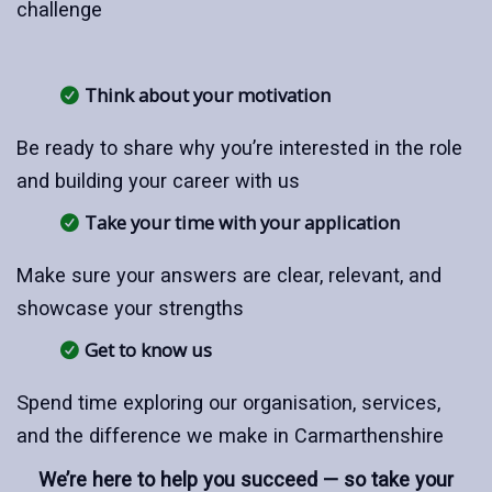
challenge
Think about your motivation
Be ready to share why you’re interested in the role
and building your career with us
Take your time with your application
Make sure your answers are clear, relevant, and
showcase your strengths
Get to know us
Spend time exploring our organisation, services,
and the difference we make in Carmarthenshire
We’re here to help you succeed — so take your