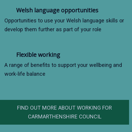
Welsh language opportunities
Opportunities to use your Welsh language skills or
develop them further as part of your role
Flexible working
A range of benefits to support your wellbeing and
work-life balance
FIND OUT MORE ABOUT WORKING FOR
CARMARTHENSHIRE COUNCIL