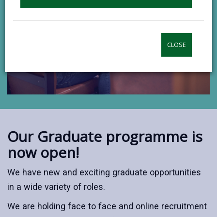
CLOSE
Our Graduate programme is
now open!
We have new and exciting graduate opportunities
in a wide variety of roles.
We are holding face to face and online recruitment