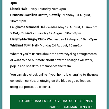
help
Programme gives you the opportunity to build your
4pm
career while making a meaningful impact across
Llanelli Hwb
- Every Thursday, 9am-4pm
Princess Gwenllian Centre, Kidwelly
- Monday 10 August,
Carmarthenshire. From day one, you’ll work on real
10am-2pm
projects, gain valuable experience, and be
Laugharne Memorial Hall
- Wednesday 12 August, 10am-2pm
supported to grow into your future career.
Y Gât, St Clears
- Thursday 12 August, 10am-2pm
Llanybydder Rugby Club
- Wednesday 19 August, 10am-2pm
As a bilingual organisation, we’re proud to support
Whitland Town Hall
- Monday 24 August, 10am-2pm
both Welsh and English speakers and create an
Whether you're unsure about the new recycling arrangements
inclusive environment where everyone can thrive.
or want to find out more about how the changes will work,
pop in and speak to a member of the team.
You can also check online if your home is changing to the new
collection service, or staying on the blue bags collection,
using our postcode checker:
FUTURE CHANGES TO RECYCLING COLLECTIONS IN
PARTS OF CARMARTHENSHIRE