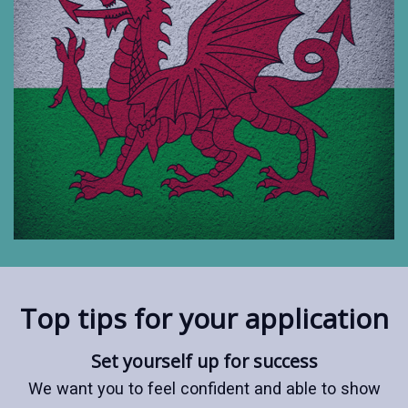
Top tips for your application
Set yourself up for success
We want you to feel confident and able to show