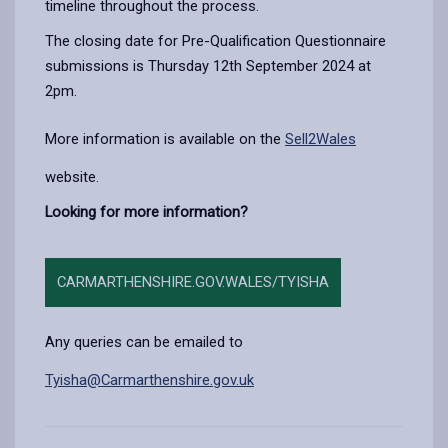
timeline throughout the process.
The closing date for Pre-Qualification Questionnaire
submissions is Thursday 12th September 2024 at
2pm.
More information is available on the
Sell2Wales
website.
Looking for more information?
CARMARTHENSHIRE.GOV.WALES/TYISHA
Any queries can be emailed to
Tyisha@Carmarthenshire.gov.uk