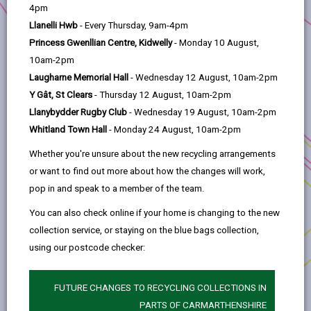
help
4pm
Llanelli Hwb
- Every Thursday, 9am-4pm
2. Llanelli is changing
Princess Gwenllian Centre, Kidwelly
- Monday 10 August,
10am-2pm
3. Transforming Tyisha
Laugharne Memorial Hall
- Wednesday 12 August, 10am-2pm
Y Gât, St Clears
- Thursday 12 August, 10am-2pm
4. Working in partnership
Llanybydder Rugby Club
- Wednesday 19 August, 10am-2pm
Whitland Town Hall
- Monday 24 August, 10am-2pm
5. Progress to Date
Whether you're unsure about the new recycling arrangements
or want to find out more about how the changes will work,
pop in and speak to a member of the team.
6. The way forward
You can also check online if your home is changing to the new
collection service, or staying on the blue bags collection,
7. Development Opportunities
using our postcode checker:
8. Procurement
FUTURE CHANGES TO RECYCLING COLLECTIONS IN
PARTS OF CARMARTHENSHIRE