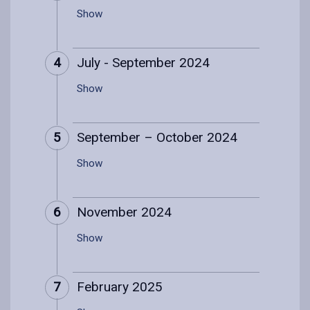
Show
4
July - September 2024
Show
5
September – October 2024
Show
6
November 2024
Show
7
February 2025