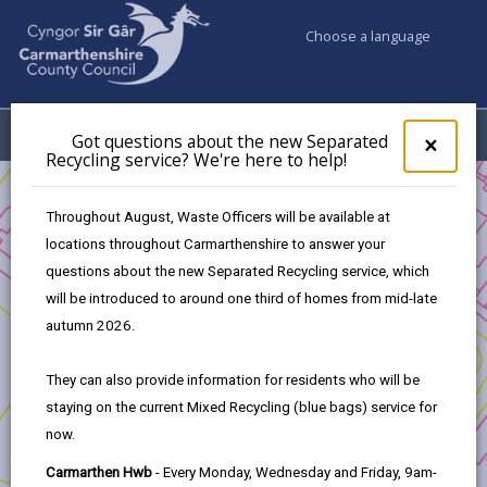
Choose a language
My Accounts
Menu
Got questions about the new Separated
Clos
×
Recycling service? We're here to help!
pop-
up
Business
Development and Investment
for
Throughout August, Waste Officers will be available at
Transforming Tyisha - Development Opportunity
Got
locations throughout Carmarthenshire to answer your
ques
Development timeline
questions about the new Separated Recycling service, which
abo
the
will be introduced to around one third of homes from mid-late
new
autumn 2026.
Transforming Tyisha - Development
Sepa
Opportunity
Recy
They can also provide information for residents who will be
serv
staying on the current Mixed Recycling (blue bags) service for
We'r
In this section
now.
here
to
1. Introduction
Carmarthen Hwb
- Every Monday, Wednesday and Friday, 9am-