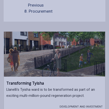
Previous
8. Procurement
Transforming Tyisha
Llanelli’s Tyisha ward is to be transformed as part of an
exciting multi-million-pound regeneration project.
DEVELOPMENT AND INVESTMENT