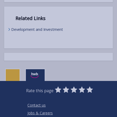
Related Links
Development and Investment
0
1
2
3
4
5
Rate this page
Stars
SUBMIT
Star
Stars
Stars
Stars
Stars
RATING
Contact us
Jobs & Careers