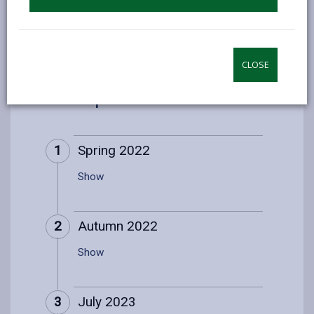
9. Development timeline
CLOSE
9. Development timeline
1
Spring 2022
Show
2
Autumn 2022
Show
3
July 2023