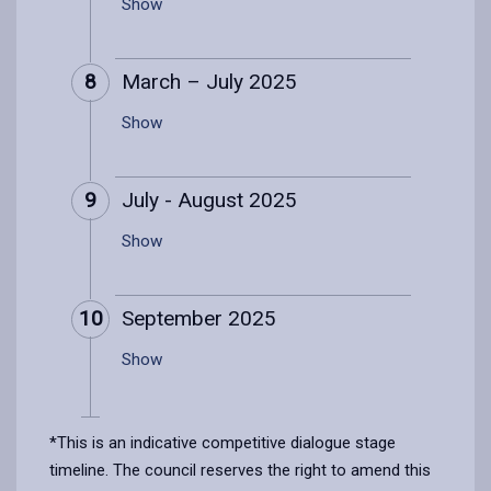
Show
8
March – July 2025
Show
9
July - August 2025
Show
10
September 2025
Show
*This is an indicative competitive dialogue stage
timeline. The council reserves the right to amend this