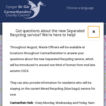
Choose a language
My Accounts
Menu
Got questions about the new Separated
Clos
×
Recycling service? We're here to help!
pop-
up
Business
Development and Investment
for
Throughout August, Waste Officers will be available at
Transforming Tyisha - Development Opportunity
Got
locations throughout Carmarthenshire to answer your
ques
The way forward
questions about the new Separated Recycling service, which
abo
the
will be introduced to around one third of homes from mid-late
new
autumn 2026.
Transforming Tyisha - Development
Sepa
Opportunity
Recy
They can also provide information for residents who will be
serv
staying on the current Mixed Recycling (blue bags) service for
We'r
In this section
now.
here
to
1. Introduction
Carmarthen Hwb
- Every Monday, Wednesday and Friday, 9am-