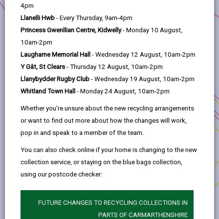
help
4pm
Llanelli Hwb
- Every Thursday, 9am-4pm
2. Llanelli is changing
Princess Gwenllian Centre, Kidwelly
- Monday 10 August,
10am-2pm
3. Transforming Tyisha
Laugharne Memorial Hall
- Wednesday 12 August, 10am-2pm
Y Gât, St Clears
- Thursday 12 August, 10am-2pm
4. Working in partnership
Llanybydder Rugby Club
- Wednesday 19 August, 10am-2pm
Whitland Town Hall
- Monday 24 August, 10am-2pm
5. Progress to Date
Whether you're unsure about the new recycling arrangements
or want to find out more about how the changes will work,
pop in and speak to a member of the team.
6. The way forward
You can also check online if your home is changing to the new
collection service, or staying on the blue bags collection,
7. Development Opportunities
using our postcode checker:
8. Procurement
FUTURE CHANGES TO RECYCLING COLLECTIONS IN
PARTS OF CARMARTHENSHIRE