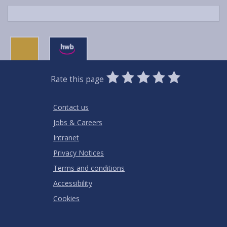
0
1
2
3
4
5
Rate this page
Stars
SUBMIT
Star
Stars
Stars
Stars
Stars
RATING
Contact us
Jobs & Careers
Intranet
Privacy Notices
Terms and conditions
Accessibility
Cookies