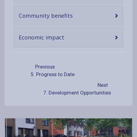
content
-
Community benefits
open
content
-
Economic impact
open
content
Previous
5. Progress to Date
Next
7. Development Opportunities