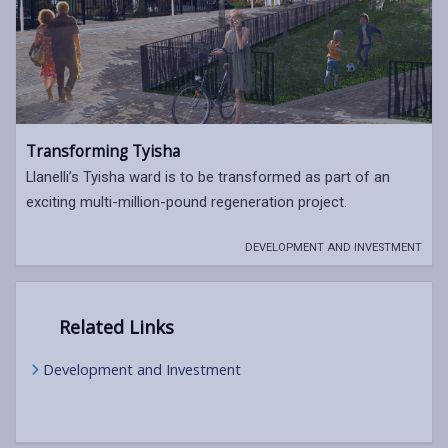
Transforming Tyisha
Llanelli’s Tyisha ward is to be transformed as part of an
exciting multi-million-pound regeneration project.
DEVELOPMENT AND INVESTMENT
Related Links
Development and Investment