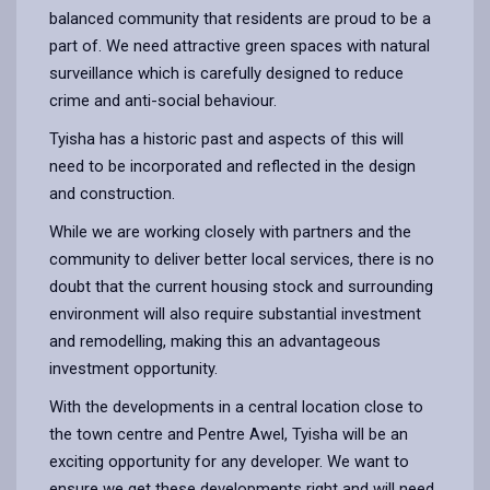
balanced community that residents are proud to be a
part of. We need attractive green spaces with natural
surveillance which is carefully designed to reduce
crime and anti-social behaviour.
Tyisha has a historic past and aspects of this will
need to be incorporated and reflected in the design
and construction.
While we are working closely with partners and the
community to deliver better local services, there is no
doubt that the current housing stock and surrounding
environment will also require substantial investment
and remodelling, making this an advantageous
investment opportunity.
With the developments in a central location close to
the town centre and Pentre Awel, Tyisha will be an
exciting opportunity for any developer. We want to
ensure we get these developments right and will need