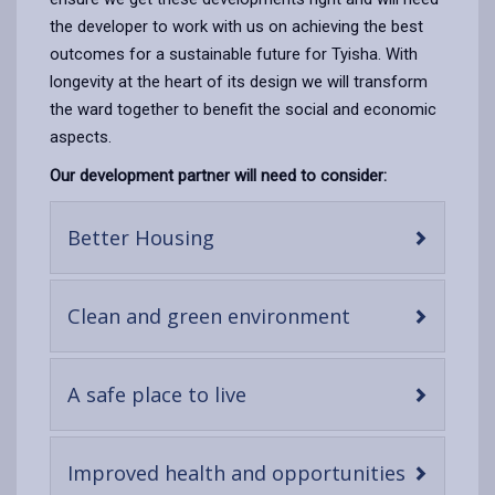
the developer to work with us on achieving the best
outcomes for a sustainable future for Tyisha. With
longevity at the heart of its design we will transform
the ward together to benefit the social and economic
aspects.
Our development partner will need to consider:
-
Better Housing
open
content
-
Clean and green environment
open
content
-
A safe place to live
open
content
-
Improved health and opportunities
open