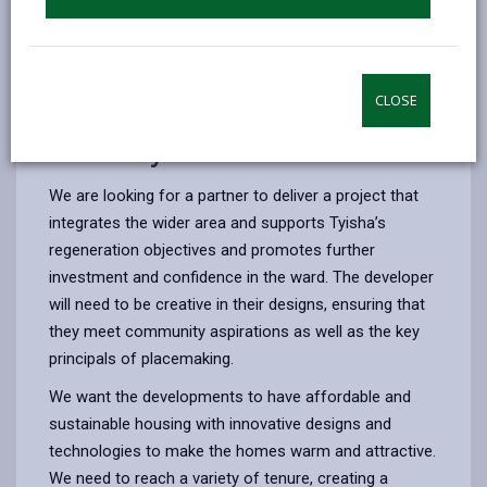
9. Development timeline
CLOSE
6. The way forward
We are looking for a partner to deliver a project that
integrates the wider area and supports Tyisha’s
regeneration objectives and promotes further
investment and confidence in the ward. The developer
will need to be creative in their designs, ensuring that
they meet community aspirations as well as the key
principals of placemaking.
We want the developments to have affordable and
sustainable housing with innovative designs and
technologies to make the homes warm and attractive.
We need to reach a variety of tenure, creating a