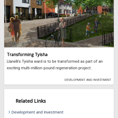
Transforming Tyisha
Llanelli’s Tyisha ward is to be transformed as part of an
exciting multi-million-pound regeneration project.
DEVELOPMENT AND INVESTMENT
Related Links
Development and Investment