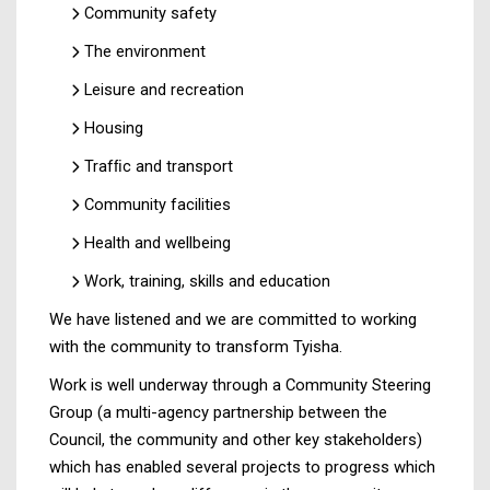
Community safety
The environment
Leisure and recreation
Housing
Trafﬁc and transport
Community facilities
Health and wellbeing
Work, training, skills and education
We have listened and we are committed to working
with the community to transform Tyisha.
Work is well underway through a Community Steering
Group (a multi-agency partnership between the
Council, the community and other key stakeholders)
which has enabled several projects to progress which