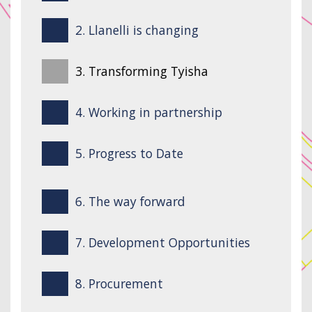
2. Llanelli is changing
3. Transforming Tyisha
4. Working in partnership
5. Progress to Date
6. The way forward
7. Development Opportunities
8. Procurement