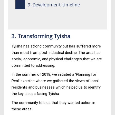
9. Development timeline
3. Transforming Tyisha
Tyisha has strong community but has suffered more
than most from post-industrial decline. The area has
social, economic, and physical challenges that we are
committed to addressing.
In the summer of 2018, we initiated a ‘Planning for
Real’ exercise where we gathered the views of local
residents and businesses which helped us to identify
the key issues facing Tyisha.
The community told us that they wanted action in
these areas: