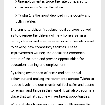
Unemployment is twice the rate compared to
other areas in Carmarthenshire
Tyisha 2 is the most deprived in the county and
55th in Wales
The aim is to deliver first class local services as well
as to oversee the delivery of new homes set in a
better, cleaner and greener environment. We also want
to develop new community facilities. These
improvements will help the social and economic
status of the area and provide opportunities for
education, training and employment.
By raising awareness of crime and anti-social
behaviour and making improvements across Tyisha to
reduce levels, the community will feel safer and aspire
to remain and thrive in their ward. It will also become a
place that will attract new investment opportunities.
We must also focus on improving health across the