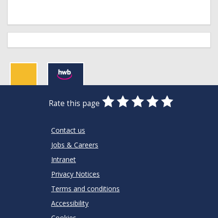
0
1
2
3
4
5
Rate this page
Stars
SUBMIT
Star
Stars
Stars
Stars
Stars
RATING
Contact us
Jobs & Careers
Intranet
Privacy Notices
Terms and conditions
Accessibility
Cookies