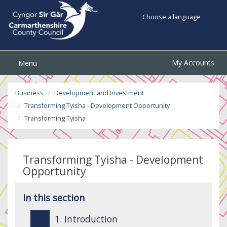
Choose a language
My Accounts
Menu
Business
Development and Investment
Transforming Tyisha - Development Opportunity
Transforming Tyisha
Transforming Tyisha - Development
Opportunity
In this section
1. Introduction