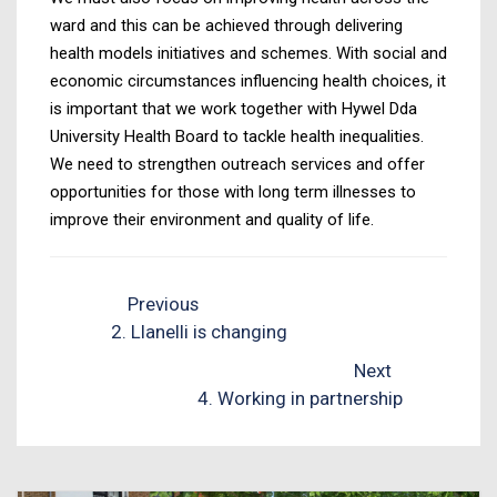
ward and this can be achieved through delivering
health models initiatives and schemes. With social and
economic circumstances influencing health choices, it
is important that we work together with Hywel Dda
University Health Board to tackle health inequalities.
We need to strengthen outreach services and offer
opportunities for those with long term illnesses to
improve their environment and quality of life.
Previous
2. Llanelli is changing
Next
4. Working in partnership