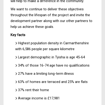
will help to make a difference in the community.
We want to continue to deliver these objectives
throughout the lifespan of the project and invite the
development partner along with our other partners to
help us achieve these goals.
Key facts
Highest population density in Carmarthenshire
with 6,586 people per square kilometre
Largest demographic in Tyisha is age 45-64
34% of those 16-74 age have no qualifications
27% have a limiting long-term illness
63% of homes are terraced and 25% are flats
37% rent their home
Average income is £17,981