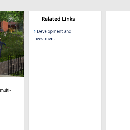
Related Links
Development and
Investment
 multi-