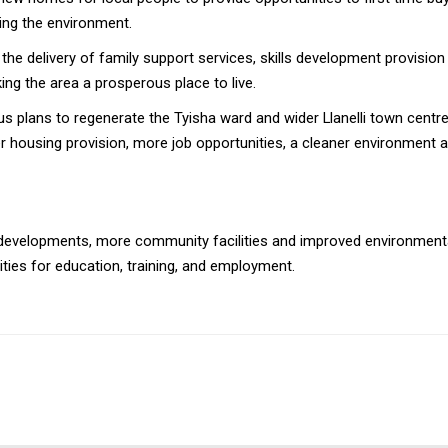
ing the environment.
the delivery of family support services, skills development provisio
ng the area a prosperous place to live.
s plans to regenerate the Tyisha ward and wider Llanelli town centr
r housing provision, more job opportunities, a cleaner environment an
developments, more community facilities and improved environmental 
ties for education, training, and employment.