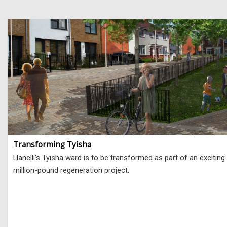
Transforming Tyisha
Llanelli’s Tyisha ward is to be transformed as part of an exciting
million-pound regeneration project.