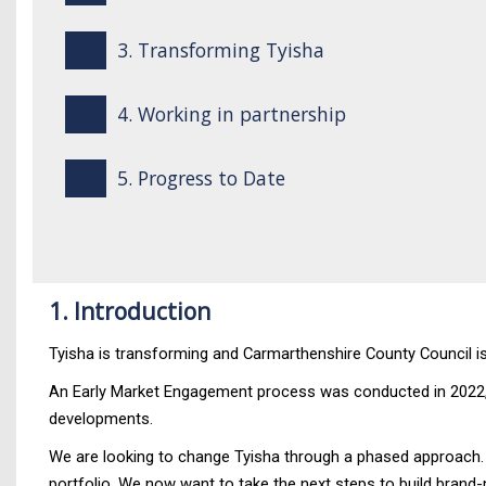
3. Transforming Tyisha
4. Working in partnership
5. Progress to Date
1. Introduction
Tyisha is transforming and Carmarthenshire County Council is 
An Early Market Engagement process was conducted in 2022, fo
developments.
We are looking to change Tyisha through a phased approach. T
portfolio. We now want to take the next steps to build brand-