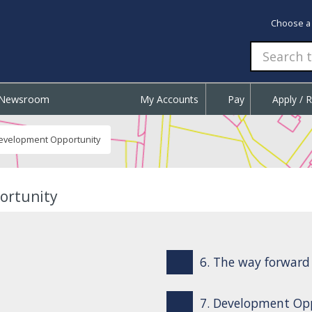
Choose a
Newsroom
My Accounts
Pay
Apply / 
Development Opportunity
ortunity
6. The way forward
7. Development Opp