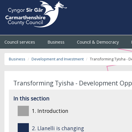
Council services
Business
Council & Democracy
Business
Development and Investment
Transforming Tyisha - 
Transforming Tyisha - Development Opp
In this section
1. Introduction
2. Llanelli is changing