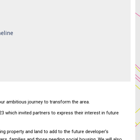
eline
 our ambitious journey to transform the area.
which invited partners to express their interest in future
g property and land to add to the future developer’s
ers, families and those needing social housing. We will also