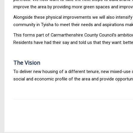
improve the area by providing more green spaces and improv
Alongside these physical improvements we will also intensify 
community in Tyisha to meet their needs and aspirations maki
This forms part of Carmarthenshire County Council’s ambitiou
Residents have had their say and told us that they want: bette
The Vision
To deliver new housing of a different tenure, new mixed-use 
social and economic profile of the area and provide opportuni