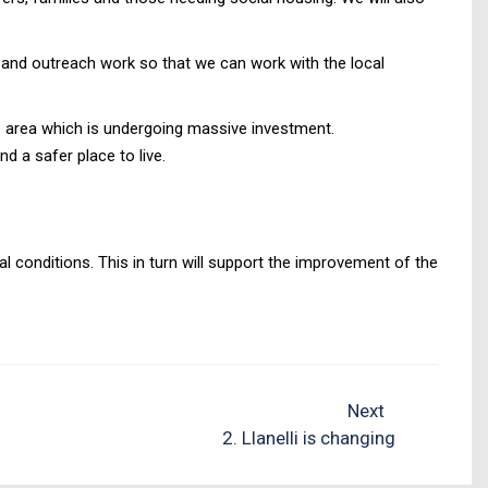
n and outreach work so that we can work with the local
e area which is undergoing massive investment.
d a safer place to live.
conditions. This in turn will support the improvement of the
Next
2. Llanelli is changing