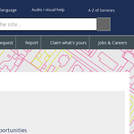
Audio / visual help
 language
A-Z of Services
Request
Report
Claim what's yours
Jobs & Careers
ortunities