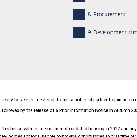
8. Procurement
9. Development tim
ready to take the next step to find a potential partner to join us on
llowed by the release of a Prior Information Notice in Autumn 2023 
his began with the demolition of outdated housing in 2022 and buyin
new homes for local people to provide opportunities to first time buy